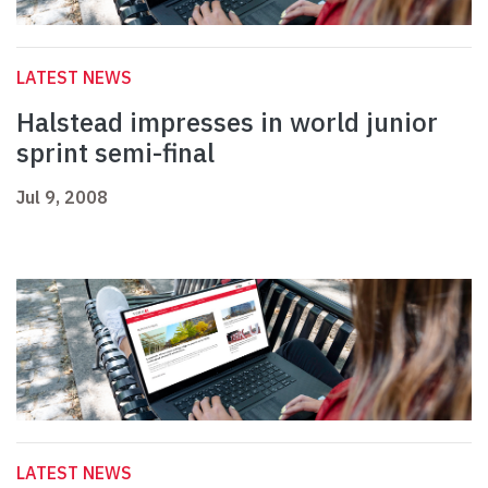
LATEST NEWS
Halstead impresses in world junior
sprint semi-final
Jul 9, 2008
LATEST NEWS