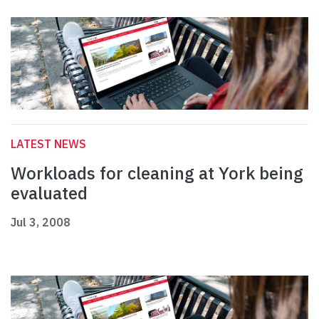
LATEST NEWS
Workloads for cleaning at York being
evaluated
Jul 3, 2008