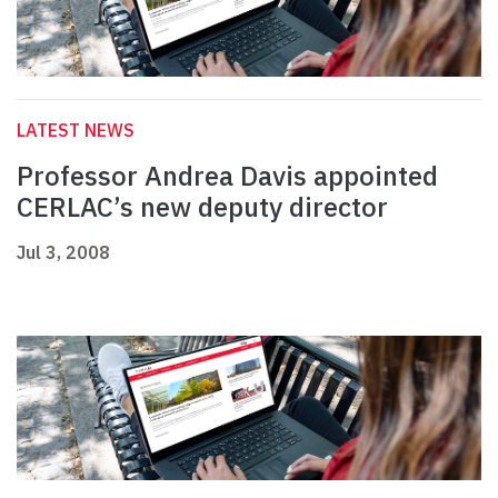
LATEST NEWS
Professor Andrea Davis appointed
CERLAC’s new deputy director
Jul 3, 2008