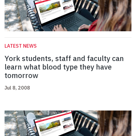
LATEST NEWS
York students, staff and faculty can
learn what blood type they have
tomorrow
Jul 8, 2008