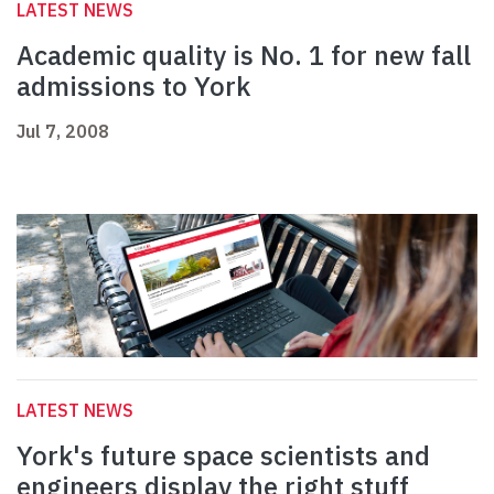
LATEST NEWS
Academic quality is No. 1 for new fall
admissions to York
Jul 7, 2008
LATEST NEWS
York's future space scientists and
engineers display the right stuff