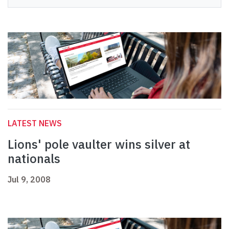
LATEST NEWS
Lions' pole vaulter wins silver at
nationals
Jul 9, 2008