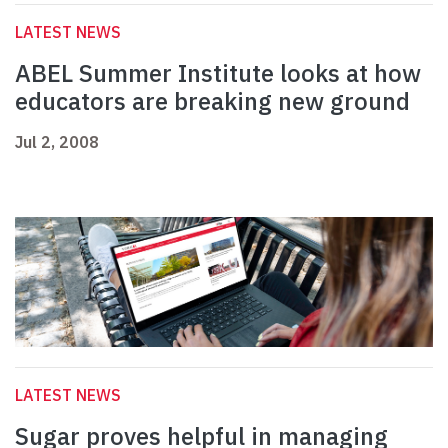
LATEST NEWS
ABEL Summer Institute looks at how
educators are breaking new ground
Jul 2, 2008
LATEST NEWS
Sugar proves helpful in managing