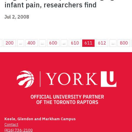
infant pain, researchers find
Jul 2, 2008
.
200
...
400
...
600
...
610
611
612
...
800
Keele, Glendon and Markham Campus
Contact
(416) 736-2100