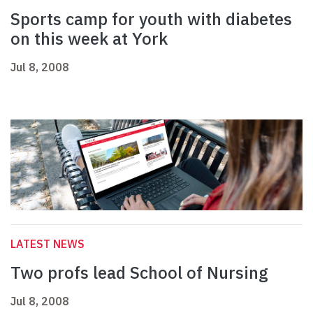
Sports camp for youth with diabetes
on this week at York
Jul 8, 2008
LATEST NEWS
Two profs lead School of Nursing
Jul 8, 2008