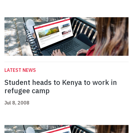
LATEST NEWS
Student heads to Kenya to work in
refugee camp
Jul 8, 2008