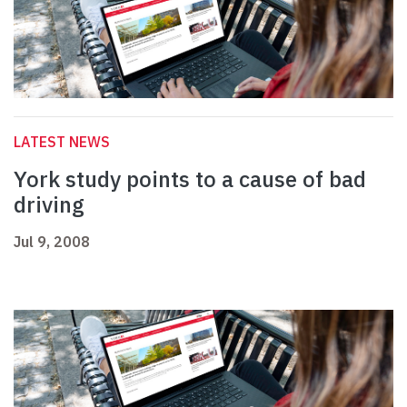
LATEST NEWS
York study points to a cause of bad
driving
Jul 9, 2008