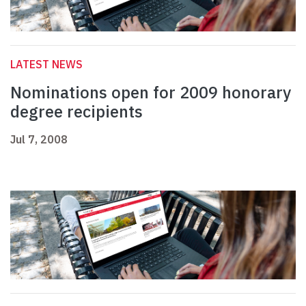
LATEST NEWS
Nominations open for 2009 honorary
degree recipients
Jul 7, 2008