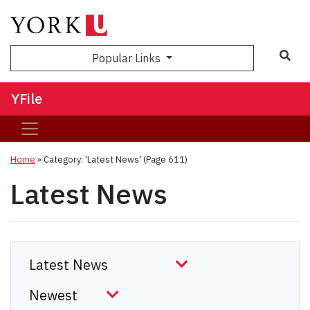
Sea
Popular Links
YFile
Home
»
Category: 'Latest News'
(Page 611)
Latest News