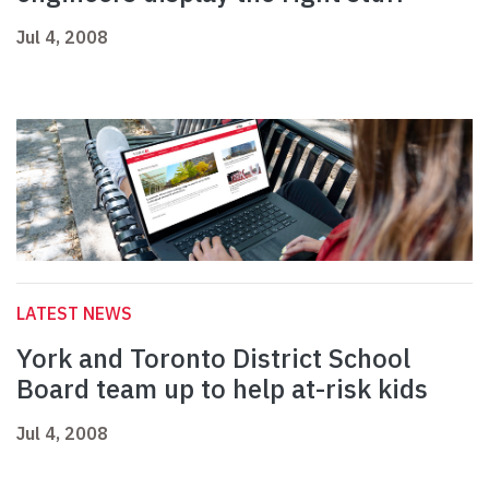
Jul 4, 2008
LATEST NEWS
York and Toronto District School
Board team up to help at-risk kids
Jul 4, 2008