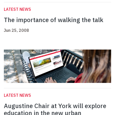
LATEST NEWS
The importance of walking the talk
Jun 25, 2008
LATEST NEWS
Augustine Chair at York will explore
education in the new urban