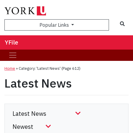
Sea
Popular Links
YFile
Home
»
Category: 'Latest News'
(Page 612)
Latest News