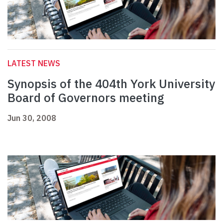
LATEST NEWS
Synopsis of the 404th York University
Board of Governors meeting
Jun 30, 2008