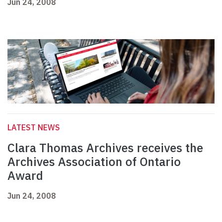
Jun 24, 2008
LATEST NEWS
Clara Thomas Archives receives the
Archives Association of Ontario
Award
Jun 24, 2008