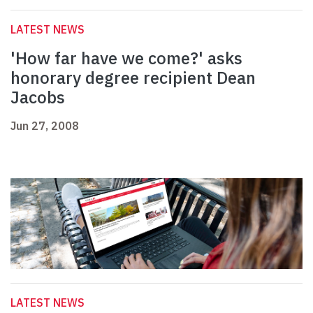
LATEST NEWS
'How far have we come?' asks
honorary degree recipient Dean
Jacobs
Jun 27, 2008
LATEST NEWS