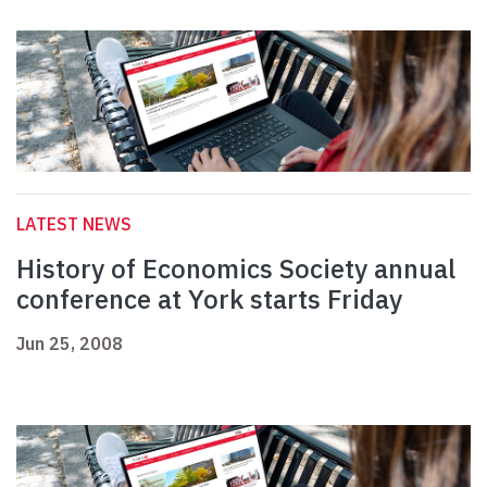
LATEST NEWS
History of Economics Society annual
conference at York starts Friday
Jun 25, 2008