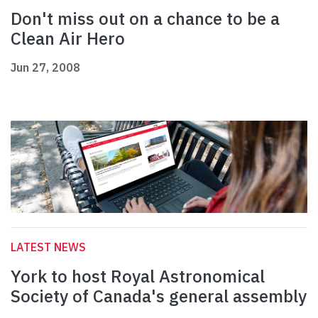
Don't miss out on a chance to be a
Clean Air Hero
Jun 27, 2008
LATEST NEWS
York to host Royal Astronomical
Society of Canada's general assembly