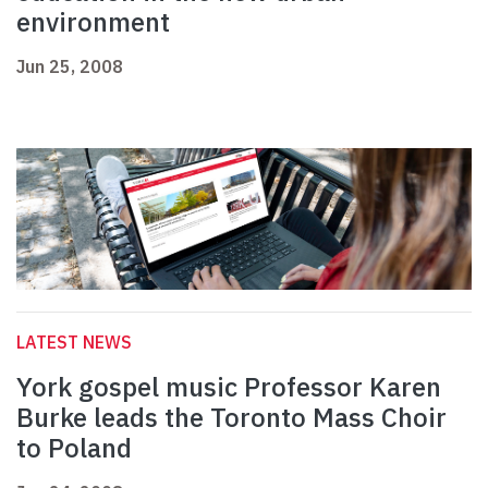
environment
Jun 25, 2008
LATEST NEWS
York gospel music Professor Karen
Burke leads the Toronto Mass Choir
to Poland