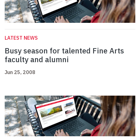
LATEST NEWS
Busy season for talented Fine Arts
faculty and alumni
Jun 25, 2008