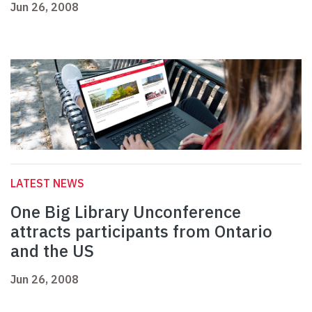
Jun 26, 2008
LATEST NEWS
One Big Library Unconference
attracts participants from Ontario
and the US
Jun 26, 2008