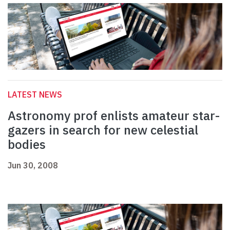
LATEST NEWS
Astronomy prof enlists amateur star-
gazers in search for new celestial
bodies
Jun 30, 2008