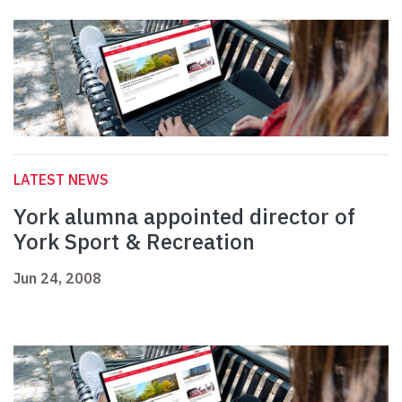
LATEST NEWS
York alumna appointed director of
York Sport & Recreation
Jun 24, 2008