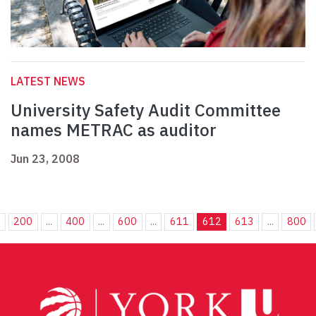
LATEST NEWS
University Safety Audit Committee
names METRAC as auditor
Jun 23, 2008
.
200
...
400
...
600
...
611
612
613
...
800