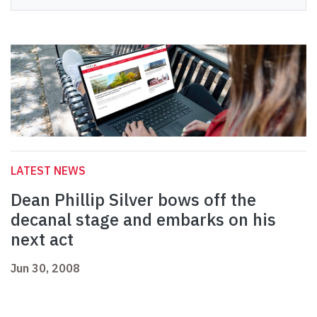
LATEST NEWS
Dean Phillip Silver bows off the
decanal stage and embarks on his
next act
Jun 30, 2008