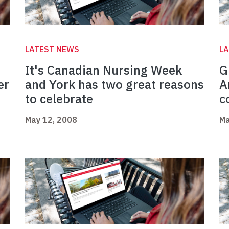
LATEST NEWS
L
It's Canadian Nursing Week
G
er
and York has two great reasons
A
to celebrate
c
May 12, 2008
Ma