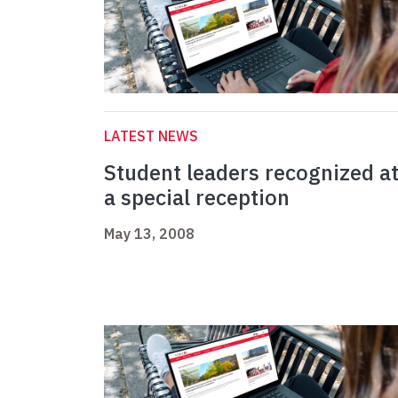
LATEST NEWS
Student leaders recognized a
a special reception
May 13, 2008