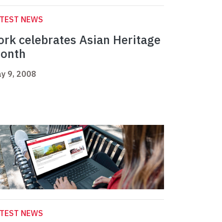
ATEST NEWS
ork celebrates Asian Heritage
onth
y 9, 2008
ATEST NEWS