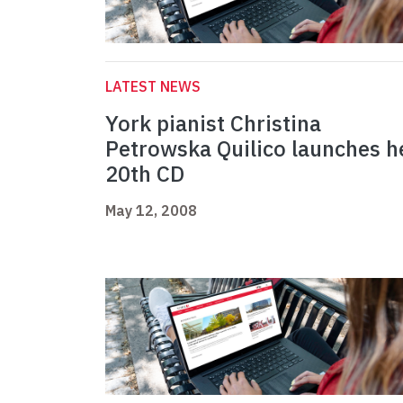
LATEST NEWS
York pianist Christina
Petrowska Quilico launches h
20th CD
May 12, 2008