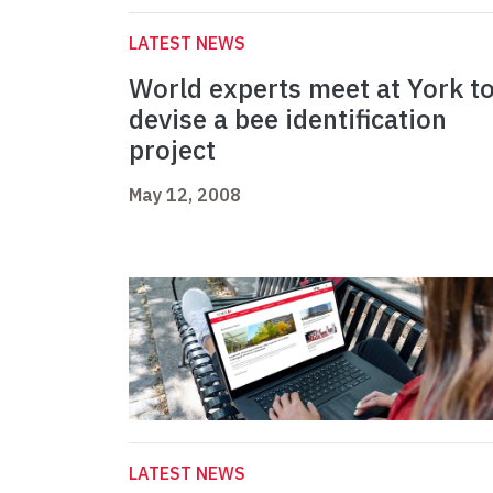
LATEST NEWS
World experts meet at York t
devise a bee identification
project
May 12, 2008
LATEST NEWS