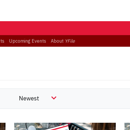
ts
Upcoming Events
About
YFile