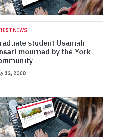
ATEST NEWS
raduate student Usamah
nsari mourned by the York
ommunity
y 12, 2008