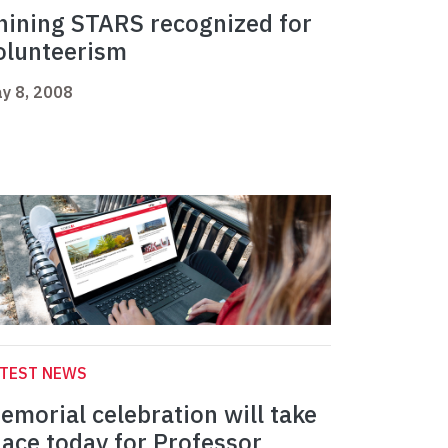
hining STARS recognized for
olunteerism
y 8, 2008
ATEST NEWS
emorial celebration will take
lace today for Professor