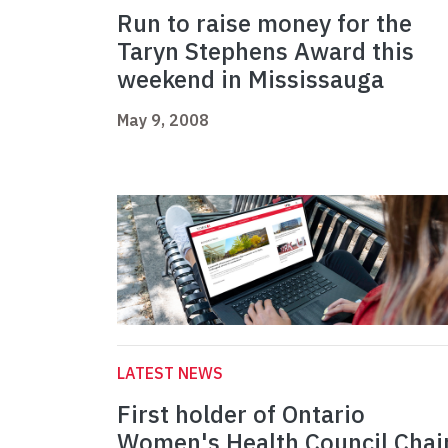
Run to raise money for the
Taryn Stephens Award this
weekend in Mississauga
May 9, 2008
LATEST NEWS
First holder of Ontario
Women's Health Council Chai