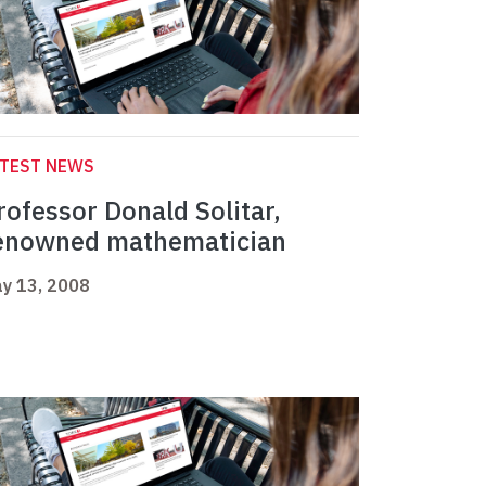
ATEST NEWS
rofessor Donald Solitar,
enowned mathematician
y 13, 2008