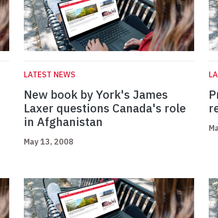
LATEST NEWS
L
t
New book by York's James
P
Laxer questions Canada's role
r
in Afghanistan
Ma
May 13, 2008