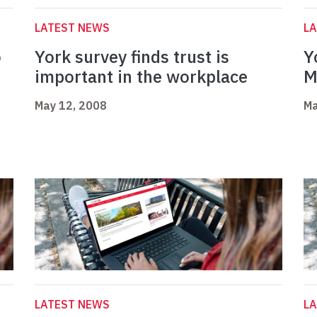
LATEST NEWS
L
o
York survey finds trust is
Y
important in the workplace
M
May 12, 2008
Ma
LATEST NEWS
L