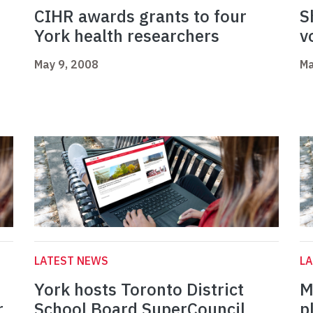
CIHR awards grants to four
S
York health researchers
v
May 9, 2008
Ma
LATEST NEWS
L
York hosts Toronto District
M
r
School Board SuperCouncil
p