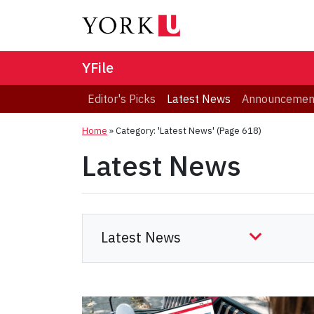
YFile
Editor's Picks
Latest News
Announcemen
Home
»
Category: 'Latest News'
(Page 618)
Latest News