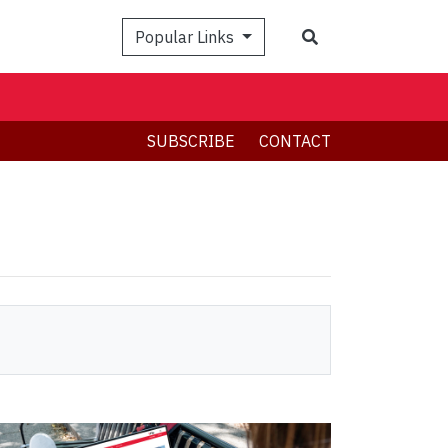
Search
Popular Links
SUBSCRIBE
CONTACT