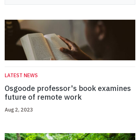
LATEST NEWS
Osgoode professor's book examines
future of remote work
Aug 2, 2023