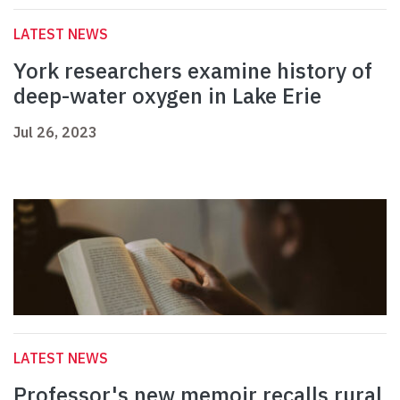
LATEST NEWS
York researchers examine history of
deep-water oxygen in Lake Erie
Jul 26, 2023
LATEST NEWS
Professor's new memoir recalls rural