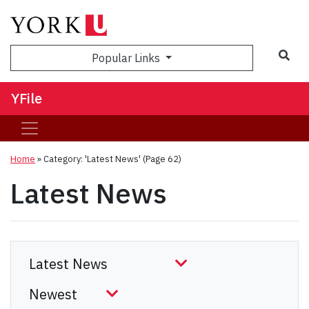
Sea
Popular Links
YFile
Home
»
Category: 'Latest News'
(Page 62)
Latest News