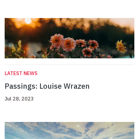
LATEST NEWS
Passings: Louise Wrazen
Jul 28, 2023