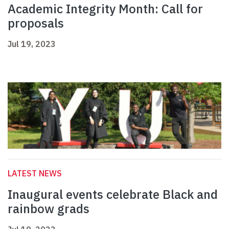
Academic Integrity Month: Call for
proposals
Jul 19, 2023
LATEST NEWS
Inaugural events celebrate Black and
rainbow grads