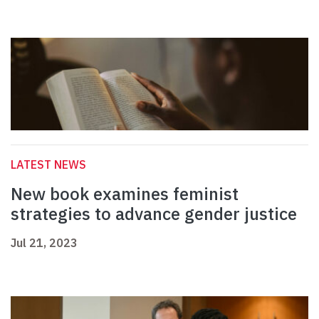
LATEST NEWS
New book examines feminist
strategies to advance gender justice
Jul 21, 2023