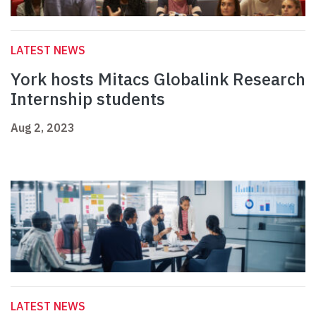
LATEST NEWS
York hosts Mitacs Globalink Research
Internship students
Aug 2, 2023
LATEST NEWS