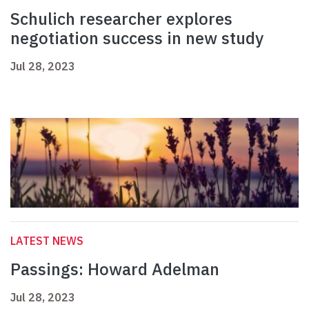
Schulich researcher explores
negotiation success in new study
Jul 28, 2023
LATEST NEWS
Passings: Howard Adelman
Jul 28, 2023