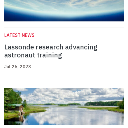
LATEST NEWS
Lassonde research advancing
astronaut training
Jul 26, 2023