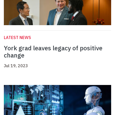
LATEST NEWS
York grad leaves legacy of positive
change
Jul 19, 2023