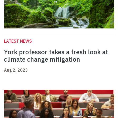
LATEST NEWS
York professor takes a fresh look at
climate change mitigation
Aug 2, 2023