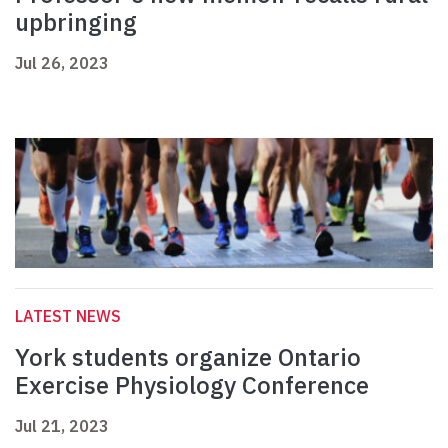
upbringing
Jul 26, 2023
LATEST NEWS
York students organize Ontario
Exercise Physiology Conference
Jul 21, 2023