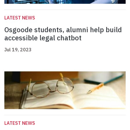
LATEST NEWS
Osgoode students, alumni help build
accessible legal chatbot
Jul 19, 2023
LATEST NEWS