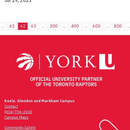
Jul 19, 2023
...
61
62
63
...
200
...
400
...
600
...
800
..
Keele, Glendon and Markham Campus
Contact
(416) 736-2100
Campus Maps
Community Safety