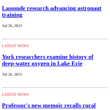
Lassonde research advancing astronaut
training
Jul 26, 2023
LATEST NEWS
York researchers examine history of
deep-water oxygen in Lake Erie
Jul 26, 2023
LATEST NEWS
Professor's new memoir recalls rural