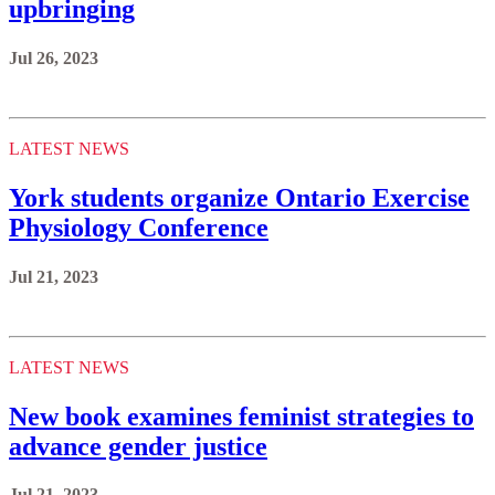
upbringing
Jul 26, 2023
LATEST NEWS
York students organize Ontario Exercise
Physiology Conference
Jul 21, 2023
LATEST NEWS
New book examines feminist strategies to
advance gender justice
Jul 21, 2023