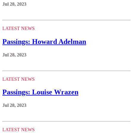
Jul 28, 2023
LATEST NEWS
Passings: Howard Adelman
Jul 28, 2023
LATEST NEWS
Passings: Louise Wrazen
Jul 28, 2023
LATEST NEWS