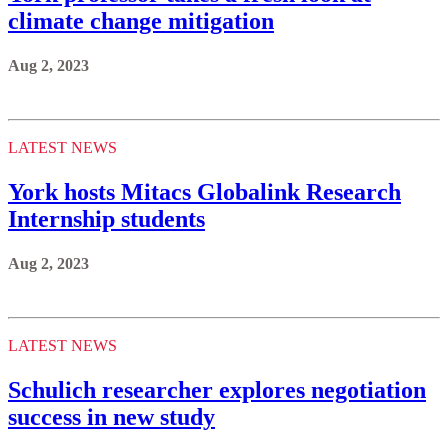
climate change mitigation
Aug 2, 2023
LATEST NEWS
York hosts Mitacs Globalink Research
Internship students
Aug 2, 2023
LATEST NEWS
Schulich researcher explores negotiation
success in new study