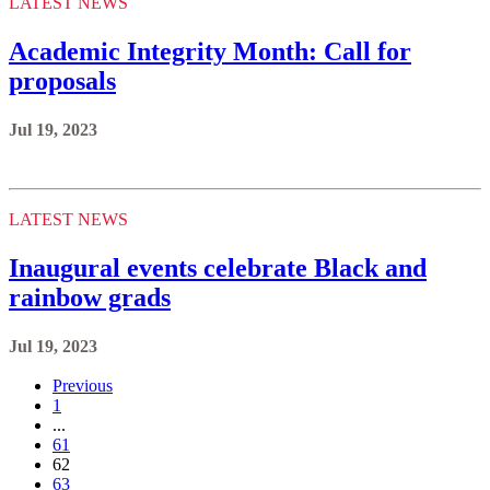
LATEST NEWS
Academic Integrity Month: Call for
proposals
Jul 19, 2023
LATEST NEWS
Inaugural events celebrate Black and
rainbow grads
Jul 19, 2023
Previous
1
...
61
62
63