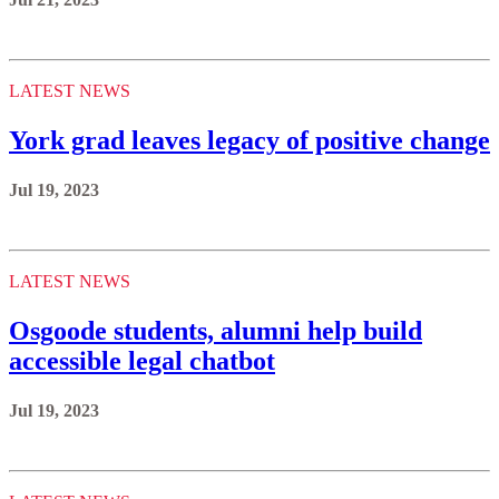
LATEST NEWS
York grad leaves legacy of positive change
Jul 19, 2023
LATEST NEWS
Osgoode students, alumni help build
accessible legal chatbot
Jul 19, 2023