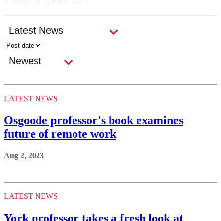
LATEST NEWS
Osgoode professor's book examines
future of remote work
Aug 2, 2023
LATEST NEWS
York professor takes a fresh look at