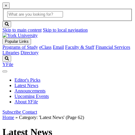
×
Global
search
Search
box
search
button
Skip to main content
Skip to local navigation
Popular Links
Programs of Study
eClass
Email
Faculty & Staff
Financial Services
Libraries
Directory
Search
YFile
Editor's Picks
Latest News
Announcements
Upcoming Events
About
YFile
Subscribe
Contact
Home
»
Category: 'Latest News'
(Page 62)
Latest News