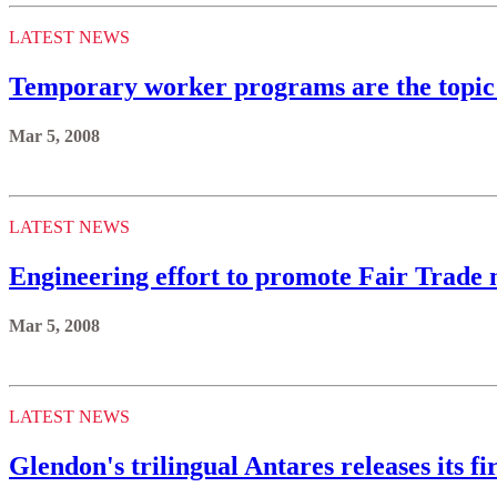
LATEST NEWS
Temporary worker programs are the topic 
Mar 5, 2008
LATEST NEWS
Engineering effort to promote Fair Trade m
Mar 5, 2008
LATEST NEWS
Glendon's trilingual Antares releases its fi