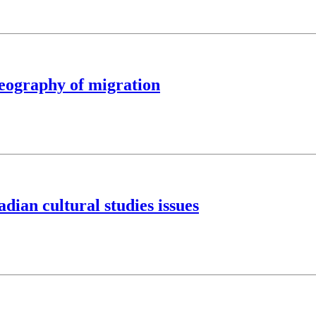
eography of migration
ian cultural studies issues