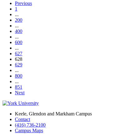
Previous
1
...
200
...
400
...
600
...
627
628
629
...
800
...
851
Next
Keele, Glendon and Markham Campus
Contact
(416) 736-2100
Campus Maps