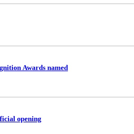
cognition Awards named
ficial opening