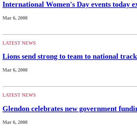
International Women's Day events today e
Mar 6, 2008
LATEST NEWS
Lions send strong to team to national trac
Mar 6, 2008
LATEST NEWS
Glendon celebrates new government fundi
Mar 6, 2008