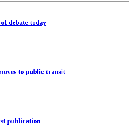
of debate today
oves to public transit
rst publication