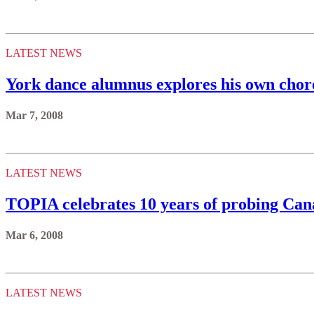
LATEST NEWS
York dance alumnus explores his own chor
Mar 7, 2008
LATEST NEWS
TOPIA celebrates 10 years of probing Canad
Mar 6, 2008
LATEST NEWS