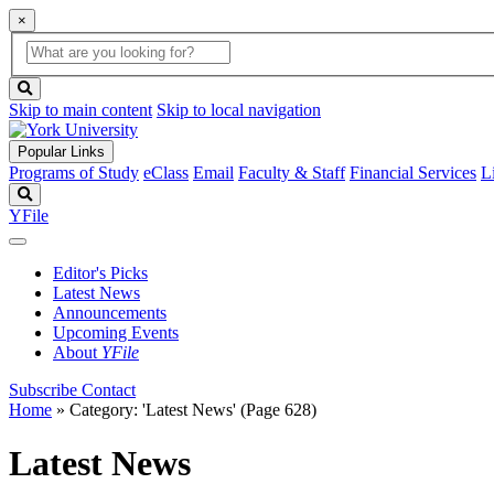
×
Global
search
Search
box
search
button
Skip to main content
Skip to local navigation
Popular Links
Programs of Study
eClass
Email
Faculty & Staff
Financial Services
L
Search
YFile
Editor's Picks
Latest News
Announcements
Upcoming Events
About
YFile
Subscribe
Contact
Home
»
Category: 'Latest News'
(Page 628)
Latest News