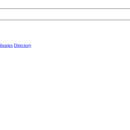
ibraries
Directory