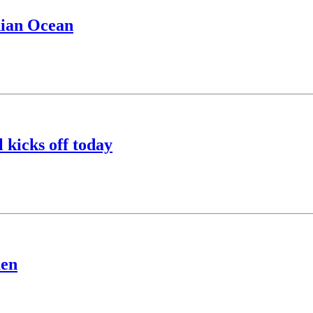
dian Ocean
 kicks off today
men