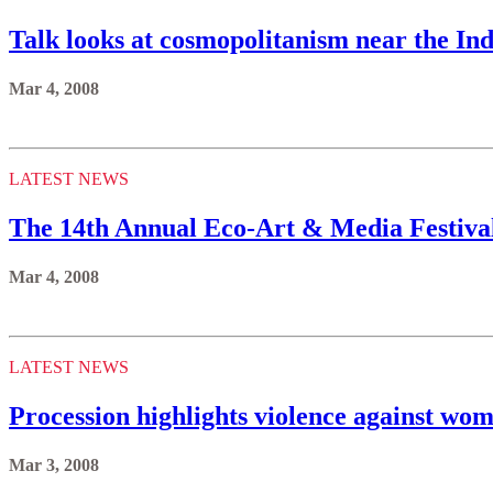
Talk looks at cosmopolitanism near the In
Mar 4, 2008
LATEST NEWS
The 14th Annual Eco-Art & Media Festival
Mar 4, 2008
LATEST NEWS
Procession highlights violence against wo
Mar 3, 2008