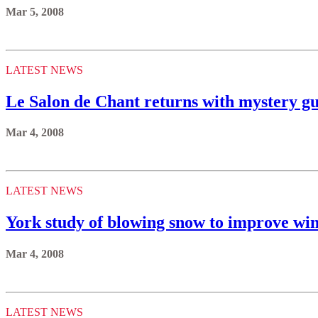
Mar 5, 2008
LATEST NEWS
Le Salon de Chant returns with mystery gu
Mar 4, 2008
LATEST NEWS
York study of blowing snow to improve win
Mar 4, 2008
LATEST NEWS