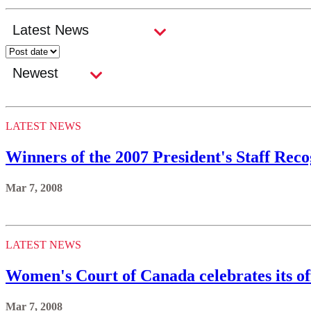
LATEST NEWS
Winners of the 2007 President's Staff Re
Mar 7, 2008
LATEST NEWS
Women's Court of Canada celebrates its of
Mar 7, 2008