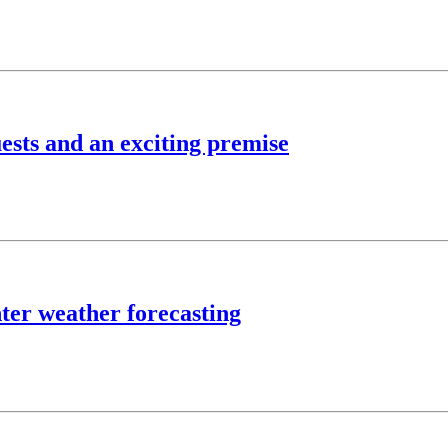
ests and an exciting premise
ter weather forecasting