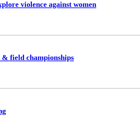
xplore violence against women
k & field championships
ng