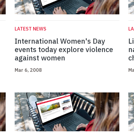
LATEST NEWS
L
International Women's Day
L
events today explore violence
n
against women
c
Mar 6, 2008
Ma