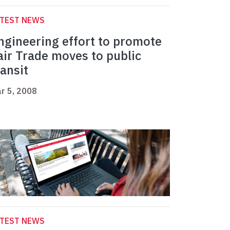
ATEST NEWS
ngineering effort to promote
air Trade moves to public
ransit
r 5, 2008
ATEST NEWS