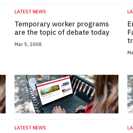
LATEST NEWS
L
Temporary worker programs
E
are the topic of debate today
F
t
Mar 5, 2008
Ma
LATEST NEWS
L