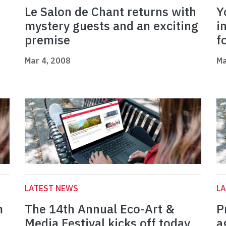
Le Salon de Chant returns with
Y
mystery guests and an exciting
i
premise
f
Mar 4, 2008
Ma
LATEST NEWS
L
m
The 14th Annual Eco-Art &
P
Media Festival kicks off today
a