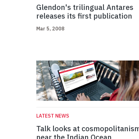
Glendon's trilingual Antares
releases its first publication
Mar 5, 2008
LATEST NEWS
Talk looks at cosmopolitanis
near the Indian Ocean