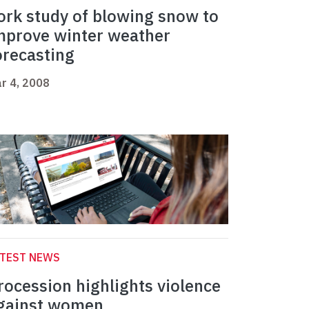
ork study of blowing snow to
mprove winter weather
orecasting
r 4, 2008
ATEST NEWS
rocession highlights violence
gainst women