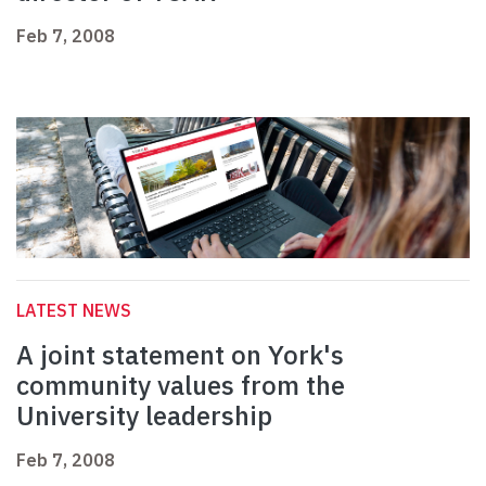
Feb 7, 2008
LATEST NEWS
A joint statement on York's
community values from the
University leadership
Feb 7, 2008