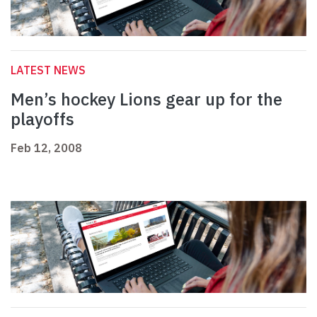
LATEST NEWS
Men’s hockey Lions gear up for the
playoffs
Feb 12, 2008