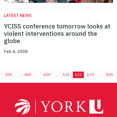
LATEST NEWS
YCISS conference tomorrow looks at
violent interventions around the
globe
Feb 6, 2008
.
200
...
400
...
600
...
631
632
633
...
800