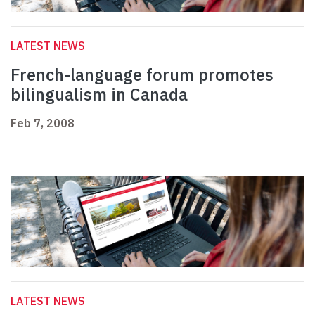
LATEST NEWS
French-language forum promotes
bilingualism in Canada
Feb 7, 2008
LATEST NEWS