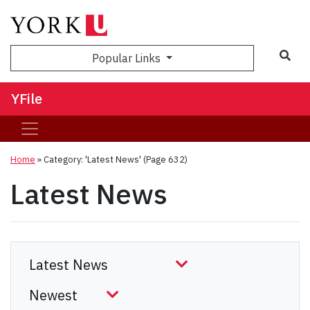
Sea
Popular Links
YFile
Home
»
Category: 'Latest News'
(Page 632)
Latest News