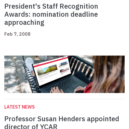
President's Staff Recognition
Awards: nomination deadline
approaching
Feb 7, 2008
LATEST NEWS
Professor Susan Henders appointed
director of YCAR