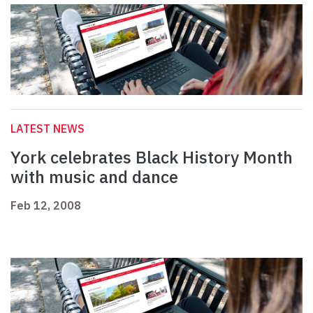
LATEST NEWS
York celebrates Black History Month
with music and dance
Feb 12, 2008