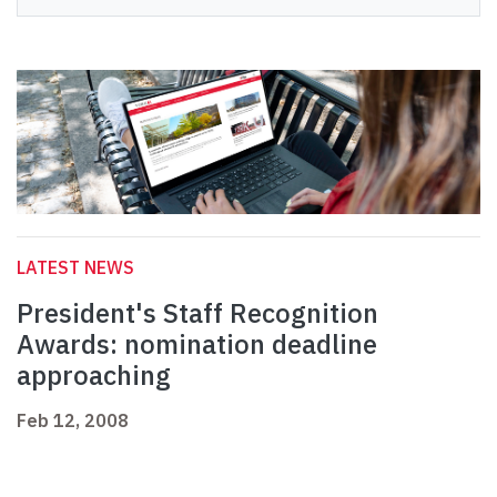
LATEST NEWS
President's Staff Recognition
Awards: nomination deadline
approaching
Feb 12, 2008