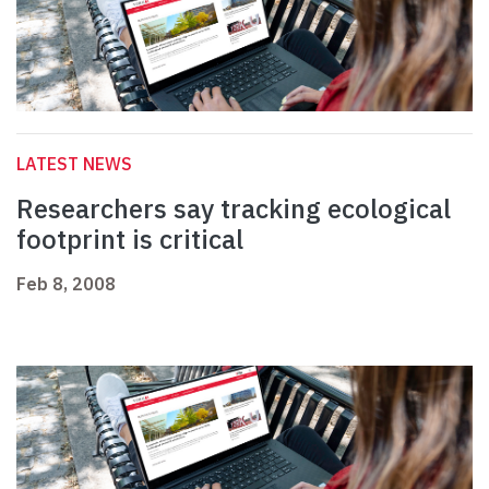
LATEST NEWS
Researchers say tracking ecological
footprint is critical
Feb 8, 2008