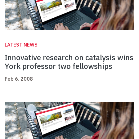
LATEST NEWS
Innovative research on catalysis wins
York professor two fellowships
Feb 6, 2008