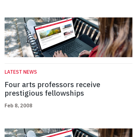
LATEST NEWS
Four arts professors receive
prestigious fellowships
Feb 8, 2008