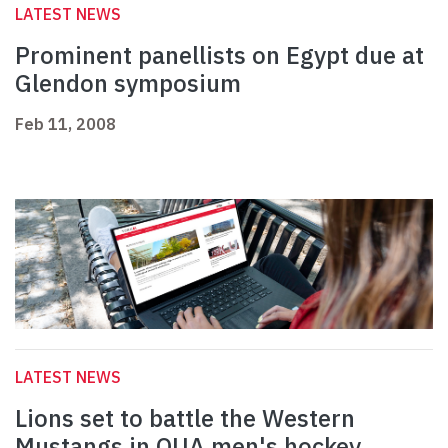
LATEST NEWS
Prominent panellists on Egypt due at
Glendon symposium
Feb 11, 2008
LATEST NEWS
Lions set to battle the Western
Mustangs in OUA men's hockey