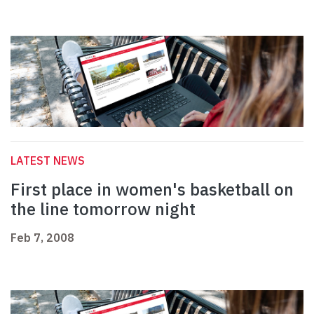
LATEST NEWS
First place in women's basketball on
the line tomorrow night
Feb 7, 2008