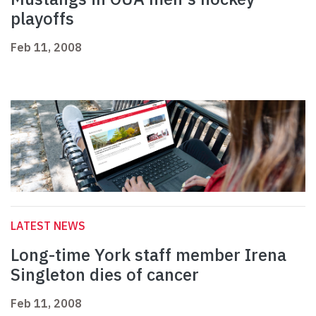
playoffs
Feb 11, 2008
LATEST NEWS
Long-time York staff member Irena
Singleton dies of cancer
Feb 11, 2008