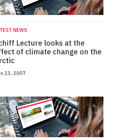
ATEST NEWS
chiff Lecture looks at the
ffect of climate change on the
rctic
v 23, 2007