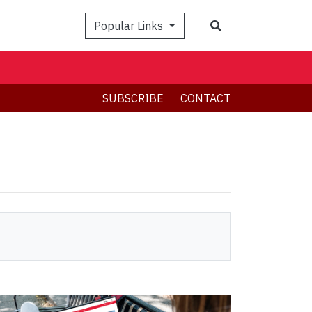
Search
Popular Links
SUBSCRIBE
CONTACT