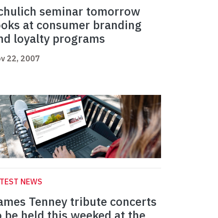
chulich seminar tomorrow
ooks at consumer branding
nd loyalty programs
v 22, 2007
ATEST NEWS
ames Tenney tribute concerts
o be held this weeked at the