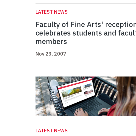
LATEST NEWS
Faculty of Fine Arts' receptio
celebrates students and facul
members
Nov 23, 2007
LATEST NEWS