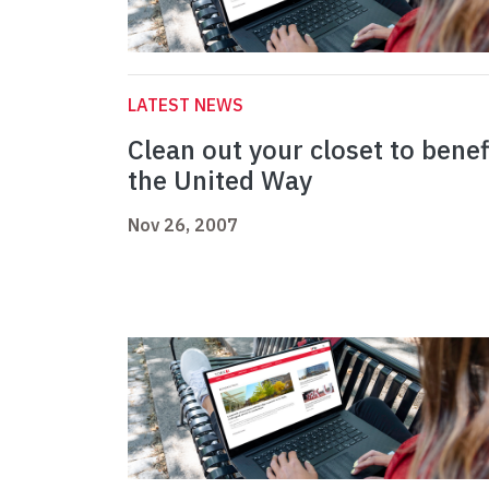
LATEST NEWS
Clean out your closet to benef
the United Way
Nov 26, 2007