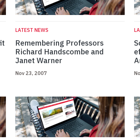
LATEST NEWS
L
it
Remembering Professors
S
Richard Handscombe and
e
Janet Warner
A
Nov 23, 2007
No