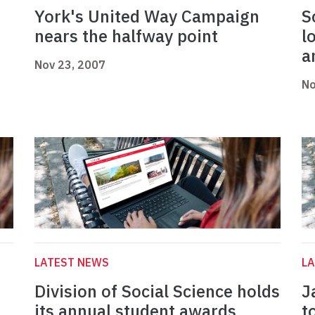
York's United Way Campaign
S
nears the halfway point
l
a
Nov 23, 2007
No
LATEST NEWS
L
Division of Social Science holds
J
its annual student awards
t