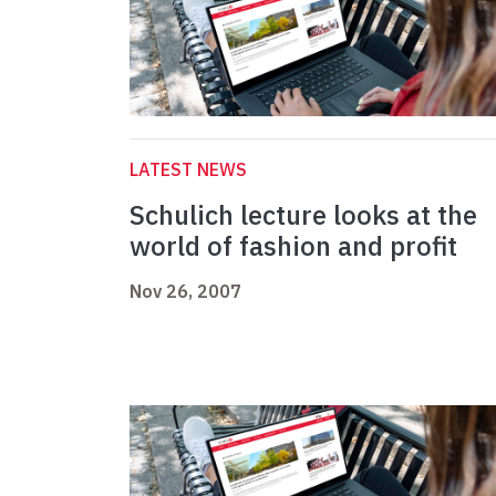
LATEST NEWS
Schulich lecture looks at the
world of fashion and profit
Nov 26, 2007