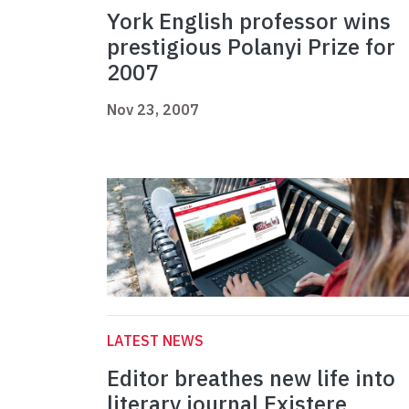
York English professor wins
prestigious Polanyi Prize for
2007
Nov 23, 2007
LATEST NEWS
Editor breathes new life into
literary journal Existere