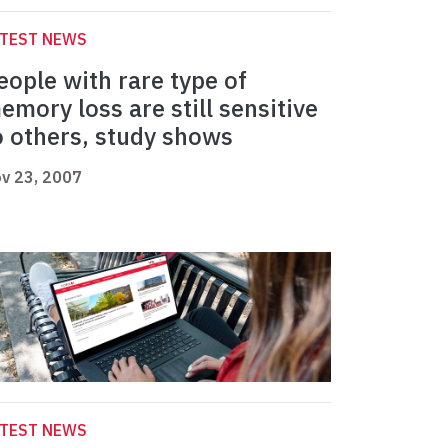
ATEST NEWS
eople with rare type of
emory loss are still sensitive
o others, study shows
v 23, 2007
ATEST NEWS