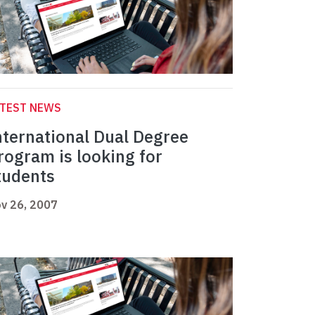
ATEST NEWS
nternational Dual Degree
rogram is looking for
tudents
v 26, 2007