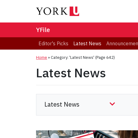
YFile
Editor's Picks
Latest News
Announcemen
Home
»
Category: 'Latest News'
(Page 642)
Latest News