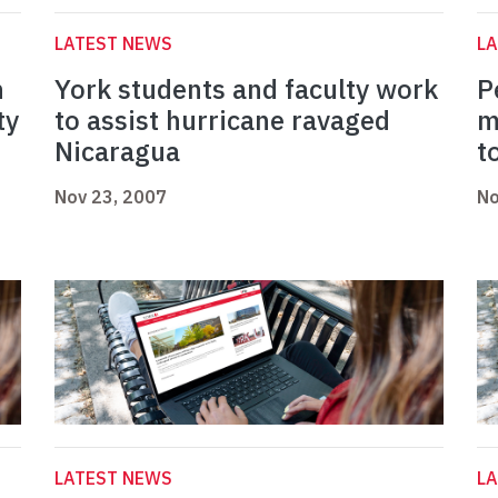
LATEST NEWS
L
n
York students and faculty work
P
ty
to assist hurricane ravaged
m
Nicaragua
t
Nov 23, 2007
No
LATEST NEWS
L