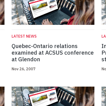
LATEST NEWS
L
Quebec-Ontario relations
I
examined at ACSUS conference
P
at Glendon
s
Nov 26, 2007
No