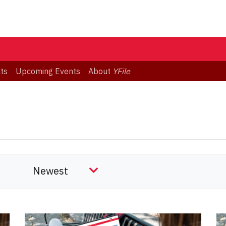
ts
Upcoming Events
About
YFile