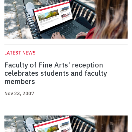
LATEST NEWS
Faculty of Fine Arts' reception
celebrates students and faculty
members
Nov 23, 2007