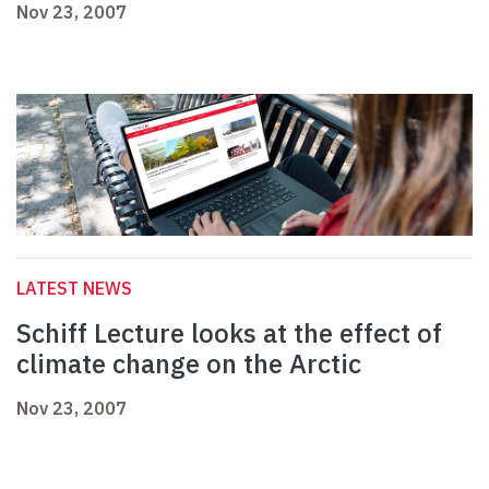
Nov 23, 2007
LATEST NEWS
Schiff Lecture looks at the effect of
climate change on the Arctic
Nov 23, 2007