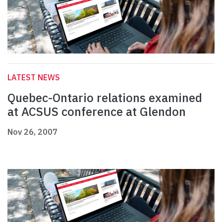
LATEST NEWS
Quebec-Ontario relations examined
at ACSUS conference at Glendon
Nov 26, 2007