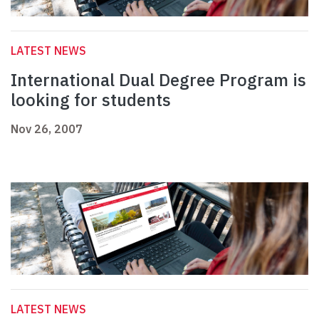
LATEST NEWS
International Dual Degree Program is
looking for students
Nov 26, 2007
LATEST NEWS