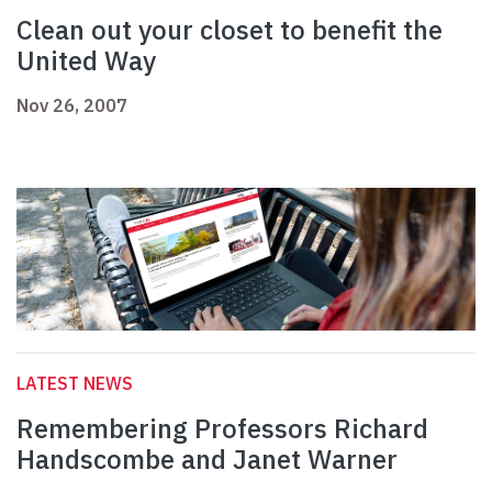
Clean out your closet to benefit the
United Way
Nov 26, 2007
LATEST NEWS
Remembering Professors Richard
Handscombe and Janet Warner