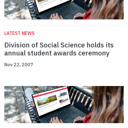
LATEST NEWS
Division of Social Science holds its
annual student awards ceremony
Nov 22, 2007