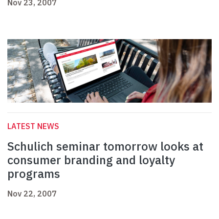
Nov 23, 2007
LATEST NEWS
Schulich seminar tomorrow looks at
consumer branding and loyalty
programs
Nov 22, 2007