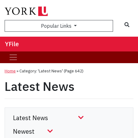
Sea
Popular Links
YFile
Home
»
Category: 'Latest News'
(Page 642)
Latest News