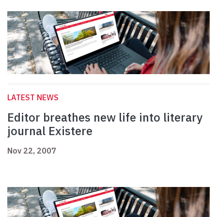
LATEST NEWS
Editor breathes new life into literary
journal Existere
Nov 22, 2007