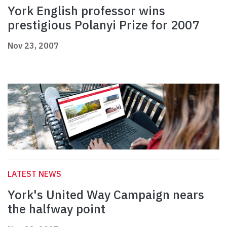
York English professor wins
prestigious Polanyi Prize for 2007
Nov 23, 2007
LATEST NEWS
York's United Way Campaign nears
the halfway point