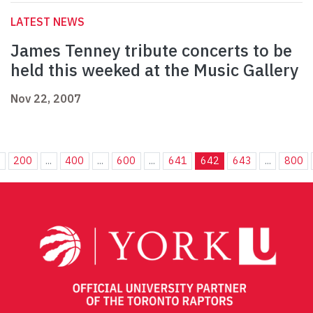
LATEST NEWS
James Tenney tribute concerts to be
held this weeked at the Music Gallery
Nov 22, 2007
.
200
...
400
...
600
...
641
642
643
...
800