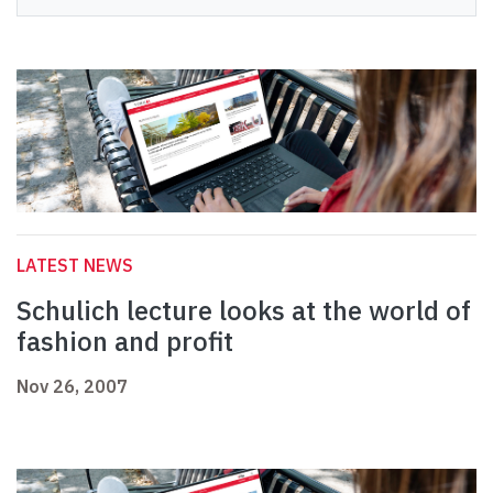
LATEST NEWS
Schulich lecture looks at the world of
fashion and profit
Nov 26, 2007