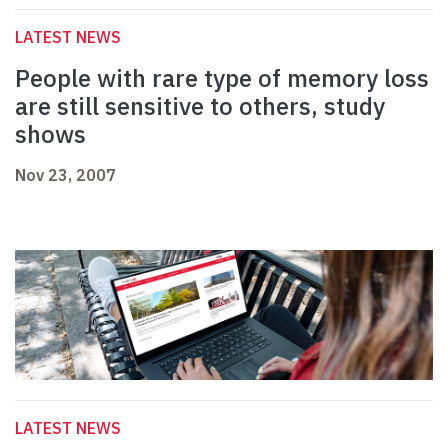
LATEST NEWS
People with rare type of memory loss
are still sensitive to others, study
shows
Nov 23, 2007
LATEST NEWS