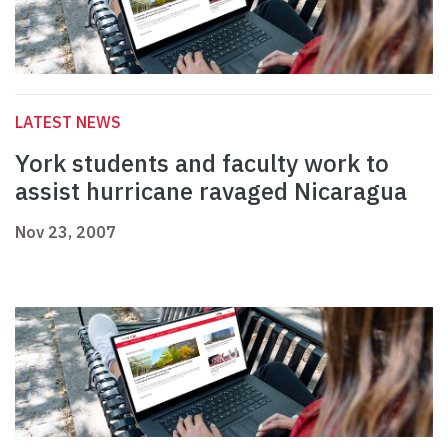
LATEST NEWS
York students and faculty work to
assist hurricane ravaged Nicaragua
Nov 23, 2007