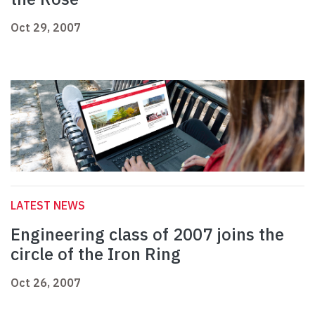
Oct 29, 2007
LATEST NEWS
Engineering class of 2007 joins the
circle of the Iron Ring
Oct 26, 2007