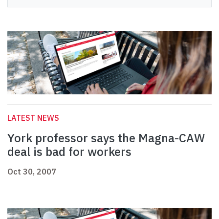
LATEST NEWS
York professor says the Magna-CAW
deal is bad for workers
Oct 30, 2007