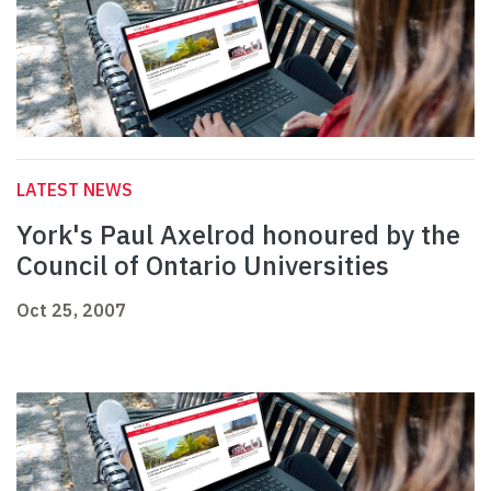
LATEST NEWS
York's Paul Axelrod honoured by the
Council of Ontario Universities
Oct 25, 2007