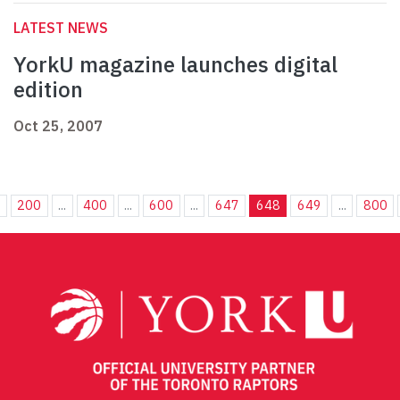
LATEST NEWS
YorkU magazine launches digital
edition
Oct 25, 2007
.
200
...
400
...
600
...
647
648
649
...
800