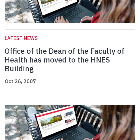
LATEST NEWS
Office of the Dean of the Faculty of
Health has moved to the HNES
Building
Oct 26, 2007