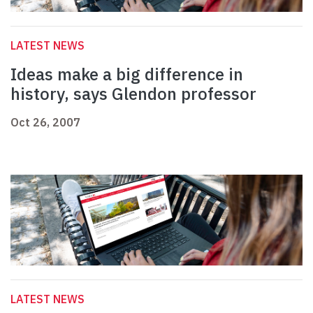
LATEST NEWS
Ideas make a big difference in
history, says Glendon professor
Oct 26, 2007
LATEST NEWS