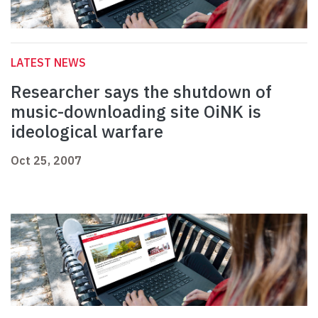
LATEST NEWS
Researcher says the shutdown of
music-downloading site OiNK is
ideological warfare
Oct 25, 2007