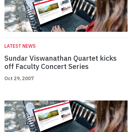
LATEST NEWS
Sundar Viswanathan Quartet kicks
off Faculty Concert Series
Oct 29, 2007