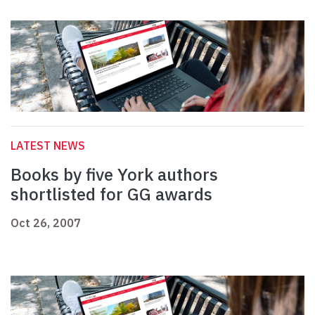
LATEST NEWS
Books by five York authors
shortlisted for GG awards
Oct 26, 2007