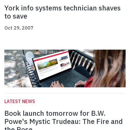
York info systems technician shaves
to save
Oct 29, 2007
LATEST NEWS
Book launch tomorrow for B.W.
Powe's Mystic Trudeau: The Fire and
the Rose