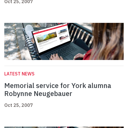
Oct 25, 2007
LATEST NEWS
Memorial service for York alumna
Robynne Neugebauer
Oct 25, 2007