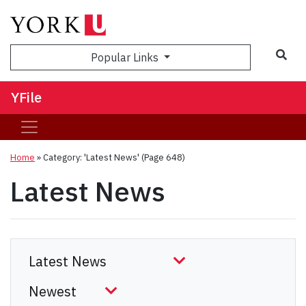
Sea
Popular Links
YFile
Home
»
Category: 'Latest News'
(Page 648)
Latest News