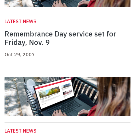
LATEST NEWS
Remembrance Day service set for
Friday, Nov. 9
Oct 29, 2007
LATEST NEWS