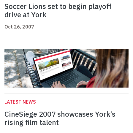
Soccer Lions set to begin playoff
drive at York
Oct 26, 2007
LATEST NEWS
CineSiege 2007 showcases York’s
rising film talent