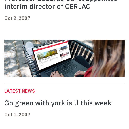
interim director of CERLAC
Oct 2, 2007
LATEST NEWS
Go green with york is U this week
Oct 1, 2007