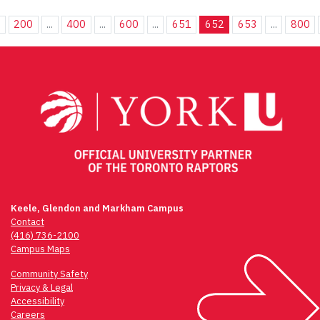
.
200
...
400
...
600
...
651
652
653
...
800
Keele, Glendon and Markham Campus
Contact
(416) 736-2100
Campus Maps
Community Safety
Privacy & Legal
Accessibility
Careers