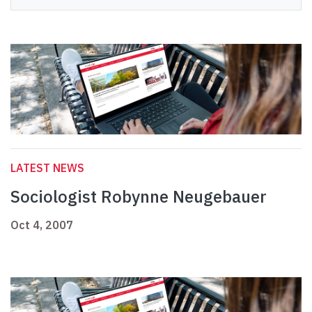
LATEST NEWS
Sociologist Robynne Neugebauer
Oct 4, 2007