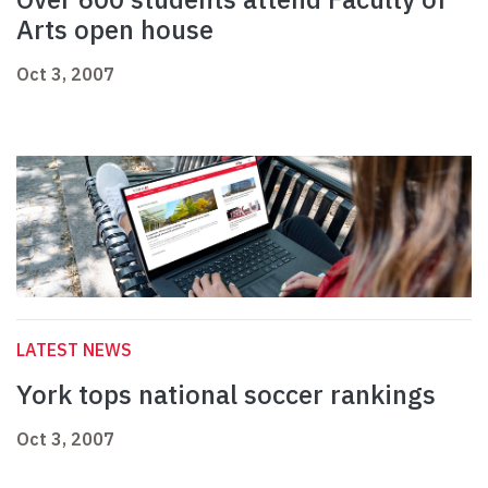
Arts open house
Oct 3, 2007
LATEST NEWS
York tops national soccer rankings
Oct 3, 2007