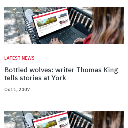
LATEST NEWS
Bottled wolves: writer Thomas King
tells stories at York
Oct 1, 2007