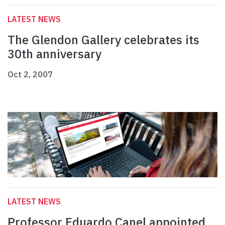
LATEST NEWS
The Glendon Gallery celebrates its
30th anniversary
Oct 2, 2007
LATEST NEWS
Professor Eduardo Canel appointed