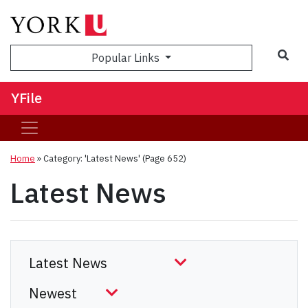
Sea
Popular Links
YFile
Home
»
Category: 'Latest News'
(Page 652)
Latest News