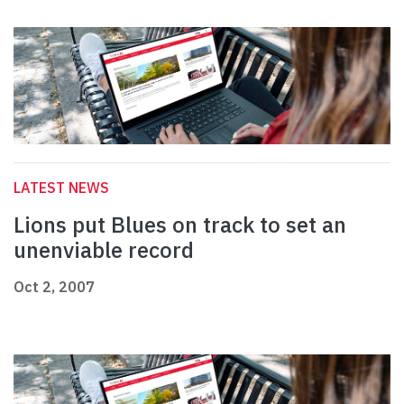
LATEST NEWS
Lions put Blues on track to set an
unenviable record
Oct 2, 2007