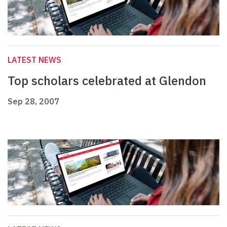
LATEST NEWS
Top scholars celebrated at Glendon
Sep 28, 2007