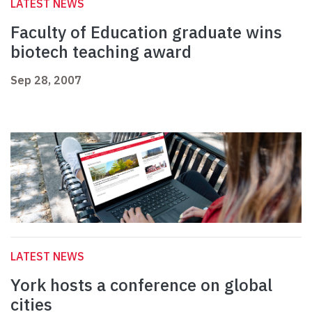
LATEST NEWS
Faculty of Education graduate wins
biotech teaching award
Sep 28, 2007
LATEST NEWS
York hosts a conference on global
cities