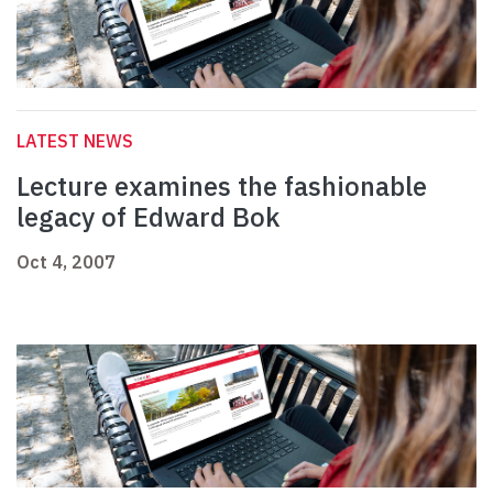
LATEST NEWS
Lecture examines the fashionable
legacy of Edward Bok
Oct 4, 2007