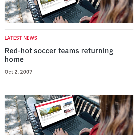
LATEST NEWS
Red-hot soccer teams returning
home
Oct 2, 2007