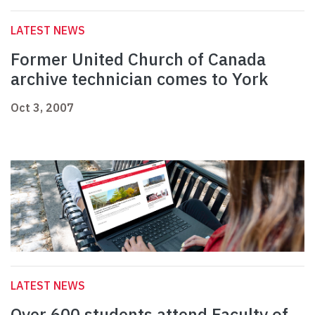
LATEST NEWS
Former United Church of Canada
archive technician comes to York
Oct 3, 2007
LATEST NEWS
Over 600 students attend Faculty of