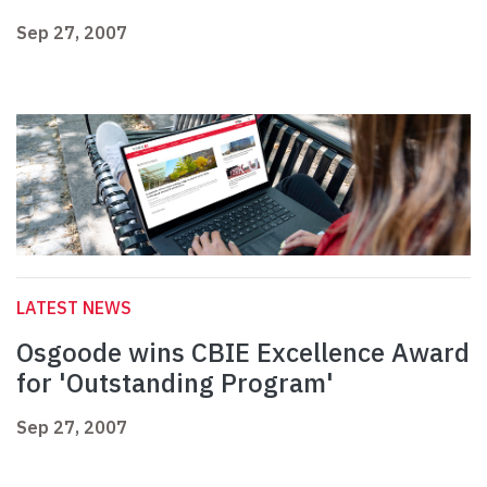
Sep 27, 2007
LATEST NEWS
Osgoode wins CBIE Excellence Award
for 'Outstanding Program'
Sep 27, 2007