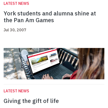
LATEST NEWS
York students and alumna shine at
the Pan Am Games
Jul 30, 2007
LATEST NEWS
Giving the gift of life