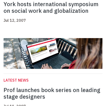
York hosts international symposium
on social work and globalization
Jul 12, 2007
LATEST NEWS
Prof launches book series on leading
stage designers