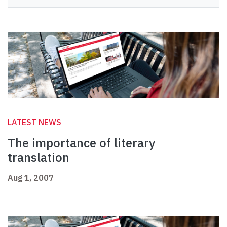
LATEST NEWS
The importance of literary
translation
Aug 1, 2007