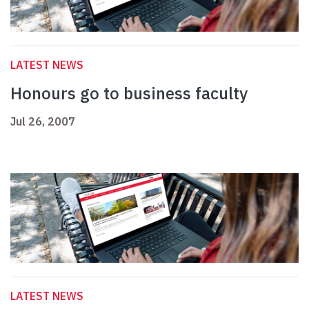
LATEST NEWS
Honours go to business faculty
Jul 26, 2007
LATEST NEWS