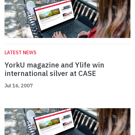
LATEST NEWS
YorkU magazine and Ylife win
international silver at CASE
Jul 16, 2007