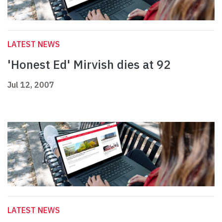
LATEST NEWS
'Honest Ed' Mirvish dies at 92
Jul 12, 2007
LATEST NEWS