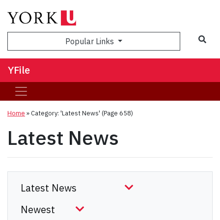
Sea
Popular Links
YFile
Home
»
Category: 'Latest News'
(Page 658)
Latest News