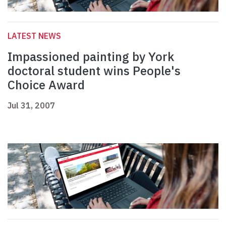
LATEST NEWS
Impassioned painting by York
doctoral student wins People's
Choice Award
Jul 31, 2007