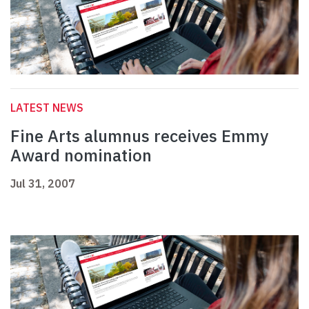
LATEST NEWS
Fine Arts alumnus receives Emmy
Award nomination
Jul 31, 2007