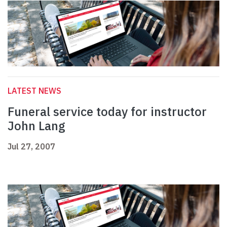
LATEST NEWS
Funeral service today for instructor
John Lang
Jul 27, 2007