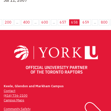
Jul 11, 2007
.
200
...
400
...
600
...
657
658
659
...
800
Keele, Glendon and Markham Campus
Contact
(416) 736-2100
Campus Maps
Community Safety