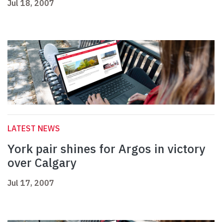
Jul 18, 2007
LATEST NEWS
York pair shines for Argos in victory
over Calgary
Jul 17, 2007