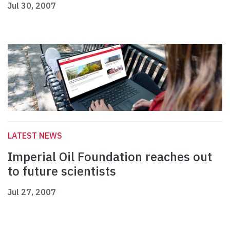
Jul 30, 2007
LATEST NEWS
Imperial Oil Foundation reaches out
to future scientists
Jul 27, 2007