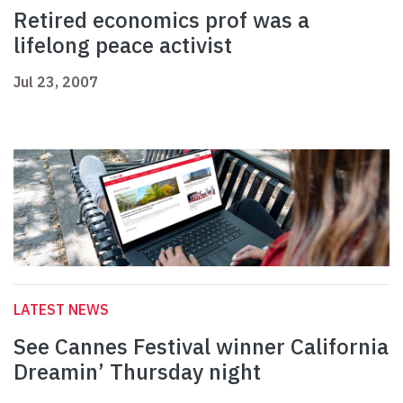
Retired economics prof was a
lifelong peace activist
Jul 23, 2007
LATEST NEWS
See Cannes Festival winner California
Dreamin’ Thursday night