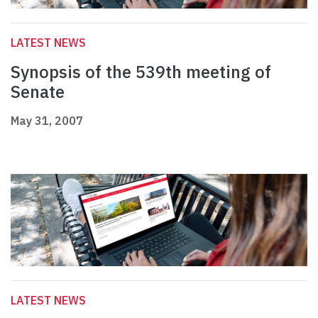
LATEST NEWS
Synopsis of the 539th meeting of
Senate
May 31, 2007
LATEST NEWS