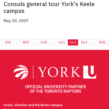
Consuls general tour York's Keele
campus
May 30, 2007
.
200
...
400
...
600
...
661
662
663
...
800
Keele, Glendon and Markham Campus