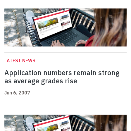
LATEST NEWS
Application numbers remain strong
as average grades rise
Jun 6, 2007