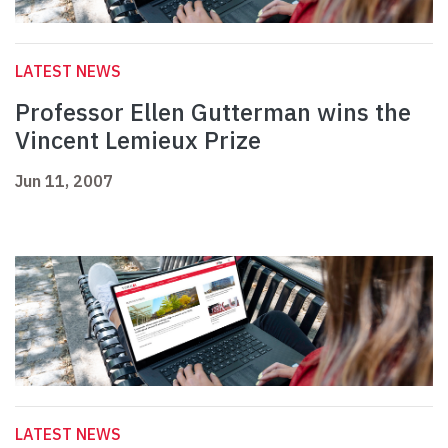
LATEST NEWS
Professor Ellen Gutterman wins the
Vincent Lemieux Prize
Jun 11, 2007
LATEST NEWS