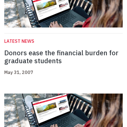
LATEST NEWS
Donors ease the financial burden for
graduate students
May 31, 2007