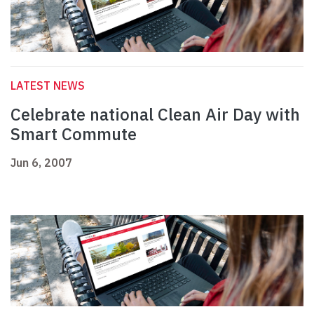
LATEST NEWS
Celebrate national Clean Air Day with
Smart Commute
Jun 6, 2007