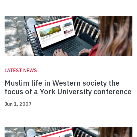
LATEST NEWS
Muslim life in Western society the
focus of a York University conference
Jun 1, 2007