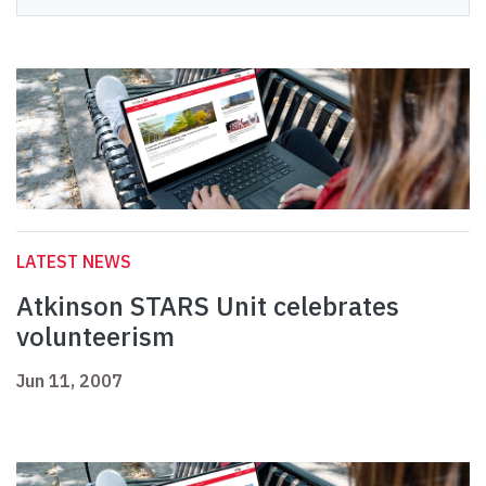
LATEST NEWS
Atkinson STARS Unit celebrates
volunteerism
Jun 11, 2007