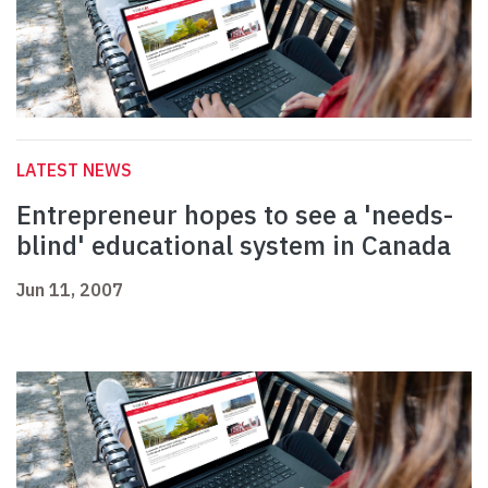
LATEST NEWS
Entrepreneur hopes to see a 'needs-
blind' educational system in Canada
Jun 11, 2007