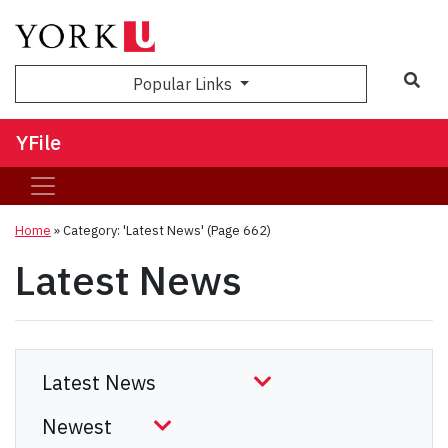
Sea
Popular Links
YFile
Home
»
Category: 'Latest News'
(Page 662)
Latest News