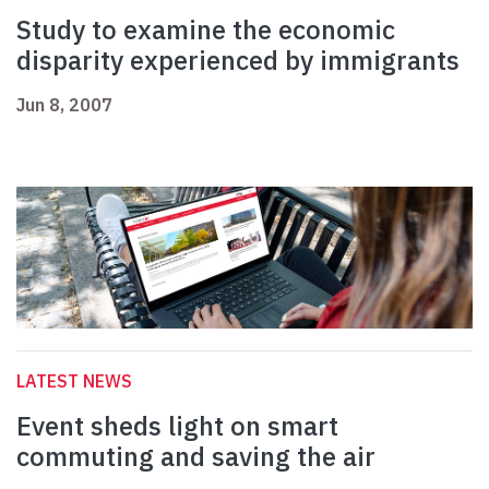
Study to examine the economic
disparity experienced by immigrants
Jun 8, 2007
LATEST NEWS
Event sheds light on smart
commuting and saving the air