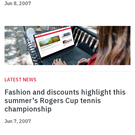
Jun 8, 2007
LATEST NEWS
Fashion and discounts highlight this
summer's Rogers Cup tennis
championship
Jun 7, 2007