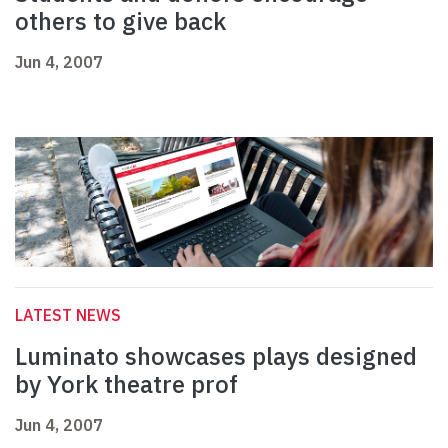
others to give back
Jun 4, 2007
LATEST NEWS
Luminato showcases plays designed
by York theatre prof
Jun 4, 2007