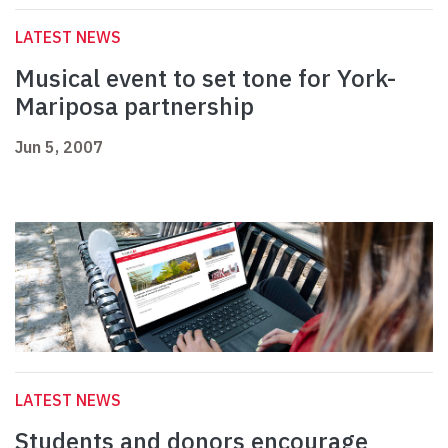
LATEST NEWS
Musical event to set tone for York-
Mariposa partnership
Jun 5, 2007
LATEST NEWS
Students and donors encourage