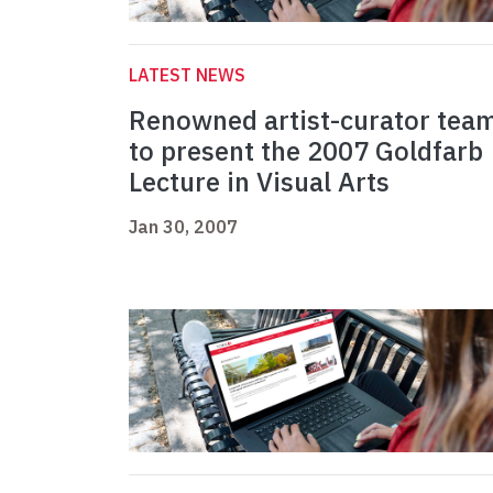
LATEST NEWS
Renowned artist-curator tea
to present the 2007 Goldfarb
Lecture in Visual Arts
Jan 30, 2007