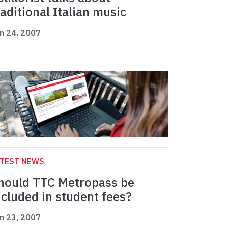
raditional Italian music
n 24, 2007
ATEST NEWS
hould TTC Metropass be
ncluded in student fees?
n 23, 2007