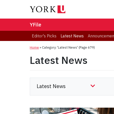
YFile
Editor's Picks
Latest News
Announcemen
Home
»
Category: 'Latest News'
(Page 679)
Latest News