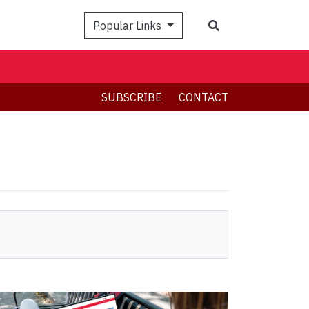
Search
Popular Links
SUBSCRIBE
CONTACT