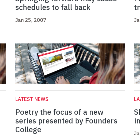
schedules to fall back
t
Jan 25, 2007
Ja
LATEST NEWS
L
Poetry the focus of a new
S
series presented by Founders
i
College
Ja