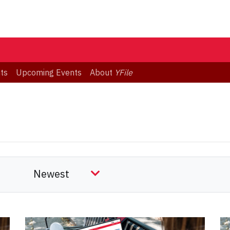
ts
Upcoming Events
About
YFile