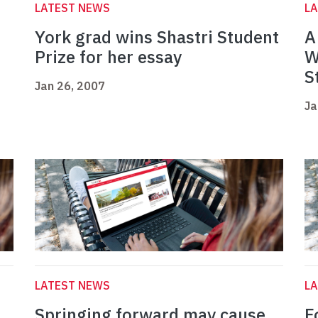
LATEST NEWS
L
York grad wins Shastri Student
A
Prize for her essay
W
S
Jan 26, 2007
Ja
LATEST NEWS
L
Springing forward may cause
F