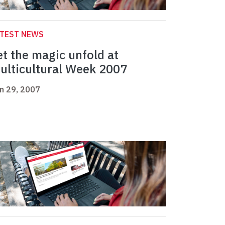
ATEST NEWS
et the magic unfold at
ulticultural Week 2007
n 29, 2007