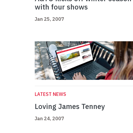
with four shows
Jan 25, 2007
LATEST NEWS
Loving James Tenney
Jan 24, 2007