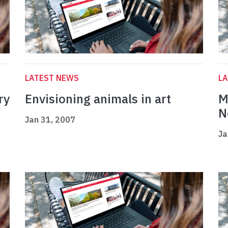
LATEST NEWS
L
ry
Envisioning animals in art
M
N
Jan 31, 2007
Ja