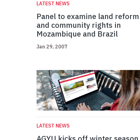
LATEST NEWS
Panel to examine land reform
and community rights in
Mozambique and Brazil
Jan 29, 2007
LATEST NEWS
AGYU kicks off winter season