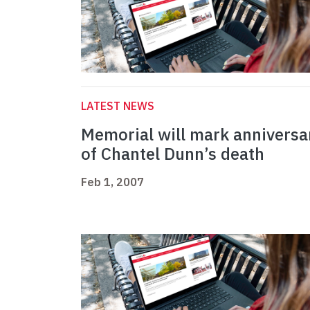
LATEST NEWS
Memorial will mark anniversa
of Chantel Dunn’s death
Feb 1, 2007