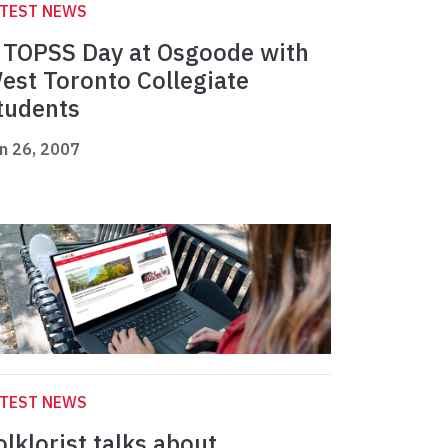
ATEST NEWS
 TOPSS Day at Osgoode with
est Toronto Collegiate
tudents
n 26, 2007
ATEST NEWS
olklorist talks about