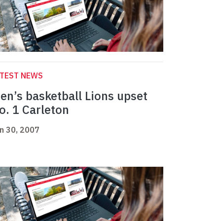
ATEST NEWS
en’s basketball Lions upset
o. 1 Carleton
n 30, 2007