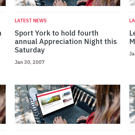
LATEST NEWS
L
m
Sport York to hold fourth
L
annual Appreciation Night this
M
Saturday
Ja
Jan 30, 2007