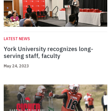
LATEST NEWS
York University recognizes long-
serving staff, faculty
May 24, 2023