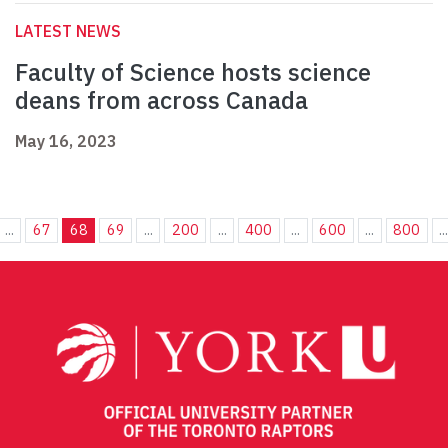
LATEST NEWS
Faculty of Science hosts science
deans from across Canada
May 16, 2023
...
67
68
69
...
200
...
400
...
600
...
800
..