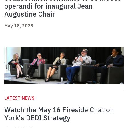
operandi for inaugural Jean
Augustine Chair
May 18, 2023
LATEST NEWS
Watch the May 16 Fireside Chat on
York's DEDI Strategy