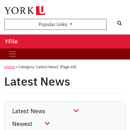
Sea
Popular Links
YFile
Home
»
Category: 'Latest News'
(Page 68)
Latest News