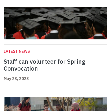
LATEST NEWS
Staff can volunteer for Spring
Convocation
May 23, 2023