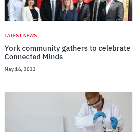
LATEST NEWS
York community gathers to celebrate
Connected Minds
May 16, 2023