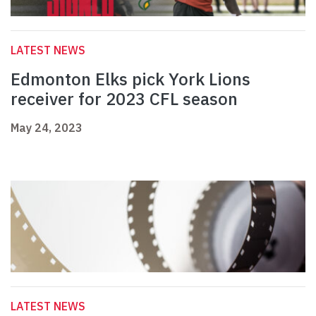
LATEST NEWS
Edmonton Elks pick York Lions
receiver for 2023 CFL season
May 24, 2023
LATEST NEWS