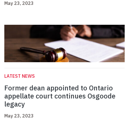
May 23, 2023
LATEST NEWS
Former dean appointed to Ontario
appellate court continues Osgoode
legacy
May 23, 2023