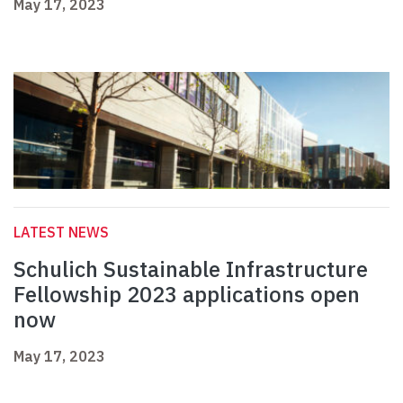
May 17, 2023
LATEST NEWS
Schulich Sustainable Infrastructure
Fellowship 2023 applications open
now
May 17, 2023