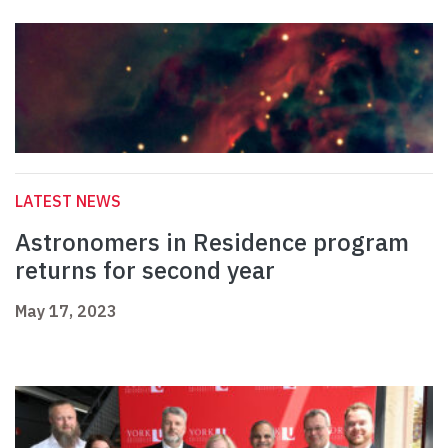
LATEST NEWS
Astronomers in Residence program
returns for second year
May 17, 2023