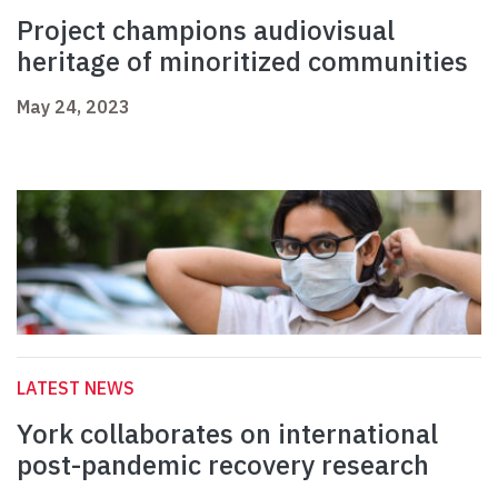
Project champions audiovisual
heritage of minoritized communities
May 24, 2023
LATEST NEWS
York collaborates on international
post-pandemic recovery research