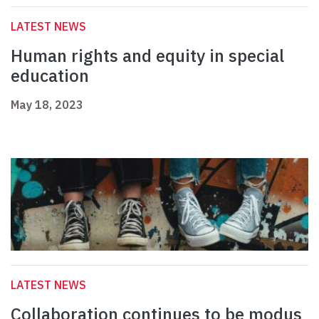
LATEST NEWS
Human rights and equity in special
education
May 18, 2023
LATEST NEWS
Collaboration continues to be modus