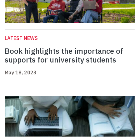
LATEST NEWS
Book highlights the importance of
supports for university students
May 18, 2023