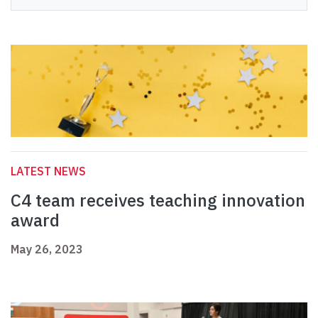
LATEST NEWS
C4 team receives teaching innovation
award
May 26, 2023