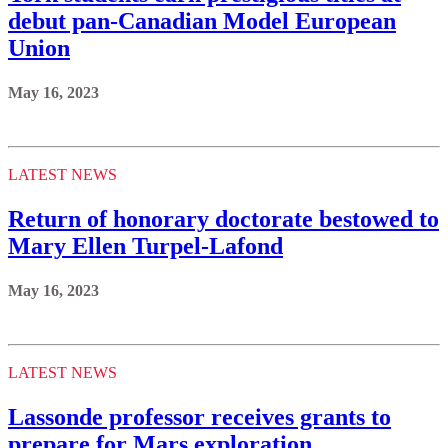
debut pan-Canadian Model European
Union
May 16, 2023
LATEST NEWS
Return of honorary doctorate bestowed to
Mary Ellen Turpel-Lafond
May 16, 2023
LATEST NEWS
Lassonde professor receives grants to
prepare for Mars exploration