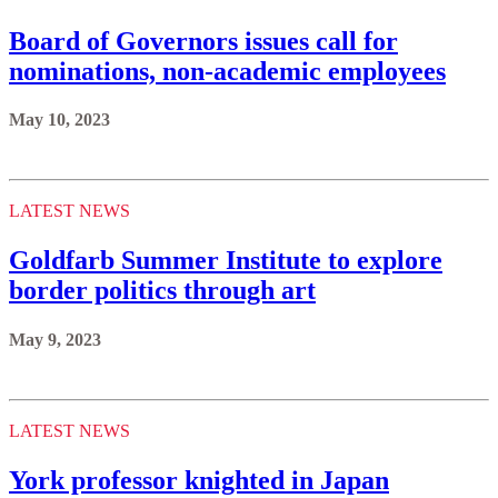
Board of Governors issues call for
nominations, non-academic employees
May 10, 2023
LATEST NEWS
Goldfarb Summer Institute to explore
border politics through art
May 9, 2023
LATEST NEWS
York professor knighted in Japan