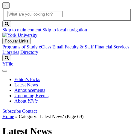
×
Global
search
Search
box
search
button
Skip to main content
Skip to local navigation
Popular Links
Programs of Study
eClass
Email
Faculty & Staff
Financial Services
Libraries
Directory
Search
YFile
Editor's Picks
Latest News
Announcements
Upcoming Events
About
YFile
Subscribe
Contact
Home
»
Category: 'Latest News'
(Page 69)
Latest News