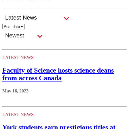
LATEST NEWS
Faculty of Science hosts science deans
from across Canada
May 16, 2023
LATEST NEWS
York students earn prestigious titles at