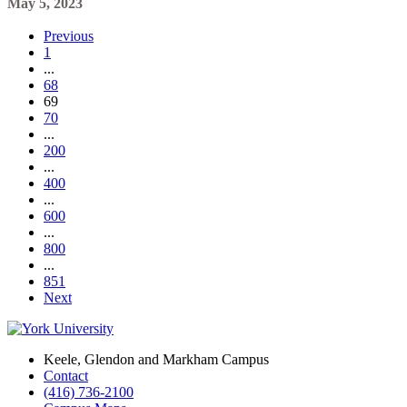
May 5, 2023
Previous
1
...
68
69
70
...
200
...
400
...
600
...
800
...
851
Next
Keele, Glendon and Markham Campus
Contact
(416) 736-2100