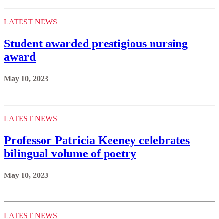
LATEST NEWS
Student awarded prestigious nursing
award
May 10, 2023
LATEST NEWS
Professor Patricia Keeney celebrates
bilingual volume of poetry
May 10, 2023
LATEST NEWS