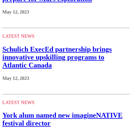
May 12, 2023
LATEST NEWS
Schulich ExecEd partnership brings
innovative upskilling programs to
Atlantic Canada
May 12, 2023
LATEST NEWS
York alum named new imagineNATIVE
festival director