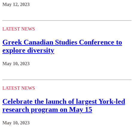
May 12, 2023
LATEST NEWS
Greek Canadian Studies Conference to
explore diversity
May 10, 2023
LATEST NEWS
Celebrate the launch of largest York-led
research program on May 15
May 10, 2023