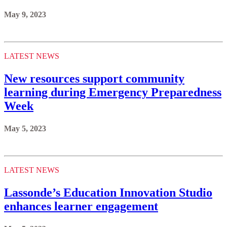
May 9, 2023
LATEST NEWS
New resources support community
learning during Emergency Preparedness
Week
May 5, 2023
LATEST NEWS
Lassonde’s Education Innovation Studio
enhances learner engagement