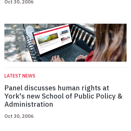
Oct 30, 2006
LATEST NEWS
Panel discusses human rights at
York's new School of Public Policy &
Administration
Oct 30, 2006