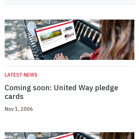
LATEST NEWS
Coming soon: United Way pledge
cards
Nov 1, 2006