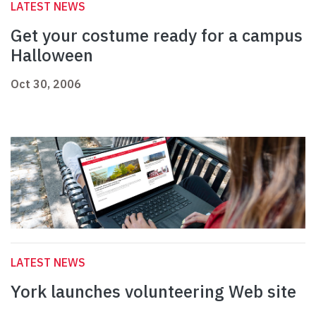
LATEST NEWS
Get your costume ready for a campus
Halloween
Oct 30, 2006
LATEST NEWS
York launches volunteering Web site