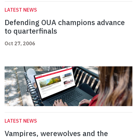
LATEST NEWS
Defending OUA champions advance
to quarterfinals
Oct 27, 2006
LATEST NEWS
Vampires, werewolves and the