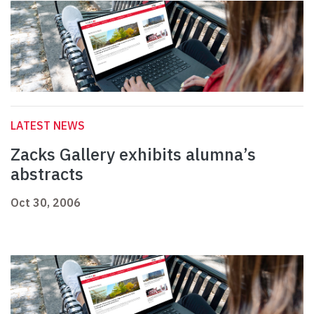
LATEST NEWS
Zacks Gallery exhibits alumna’s
abstracts
Oct 30, 2006