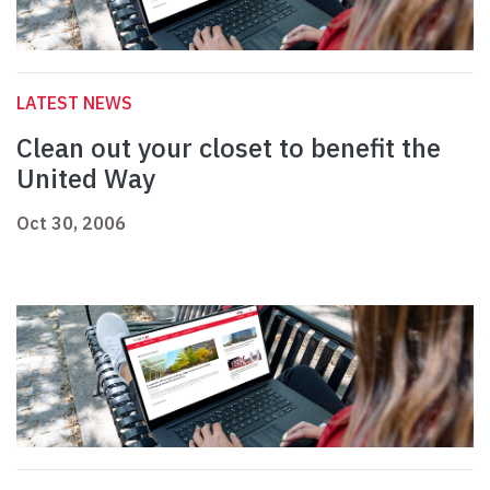
LATEST NEWS
Clean out your closet to benefit the
United Way
Oct 30, 2006