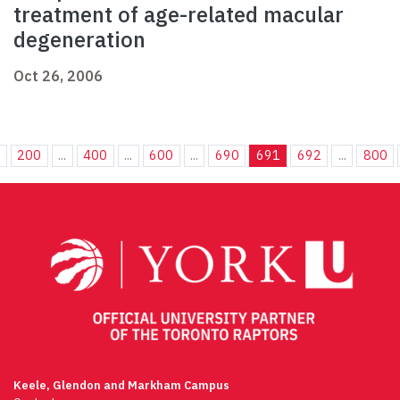
treatment of age-related macular
degeneration
Oct 26, 2006
.
200
...
400
...
600
...
690
691
692
...
800
Keele, Glendon and Markham Campus