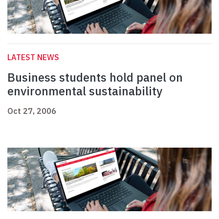
LATEST NEWS
Business students hold panel on
environmental sustainability
Oct 27, 2006