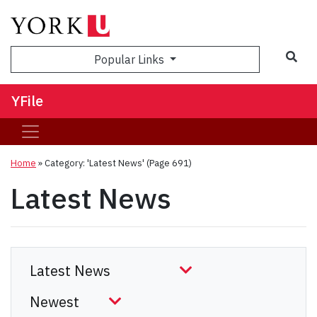
Sea
Popular Links
YFile
Home
»
Category: 'Latest News'
(Page 691)
Latest News