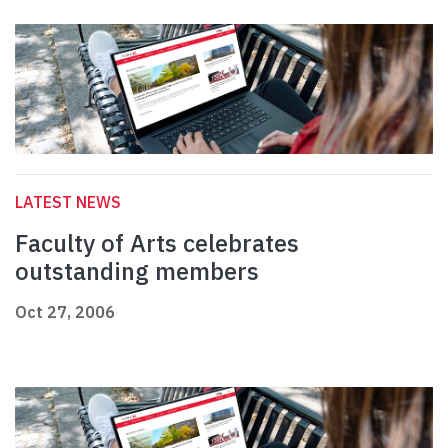
LATEST NEWS
Faculty of Arts celebrates
outstanding members
Oct 27, 2006