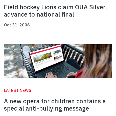
Field hockey Lions claim OUA Silver,
advance to national final
Oct 31, 2006
LATEST NEWS
A new opera for children contains a
special anti-bullying message