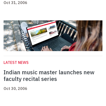
Oct 31, 2006
LATEST NEWS
Indian music master launches new
faculty recital series
Oct 30, 2006