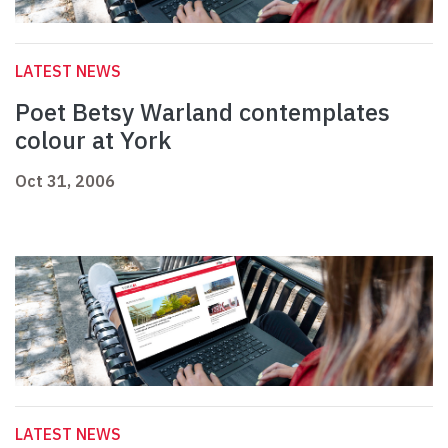
LATEST NEWS
Poet Betsy Warland contemplates
colour at York
Oct 31, 2006
LATEST NEWS