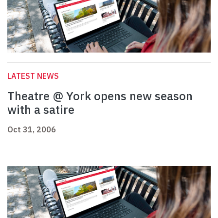
LATEST NEWS
Theatre @ York opens new season
with a satire
Oct 31, 2006