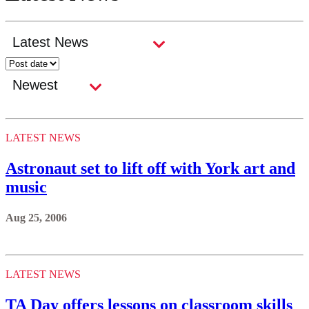
LATEST NEWS
Astronaut set to lift off with York art and
music
Aug 25, 2006
LATEST NEWS
TA Day offers lessons on classroom skills