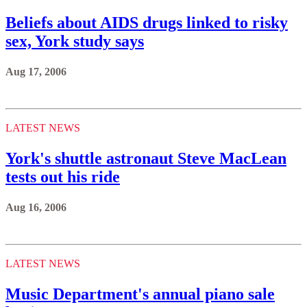
Beliefs about AIDS drugs linked to risky
sex, York study says
Aug 17, 2006
LATEST NEWS
York's shuttle astronaut Steve MacLean
tests out his ride
Aug 16, 2006
LATEST NEWS
Music Department's annual piano sale