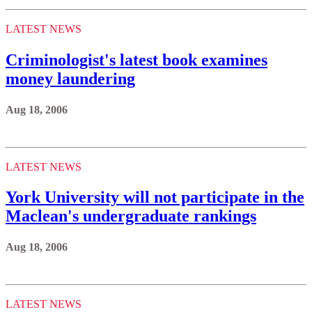
LATEST NEWS
Criminologist's latest book examines
money laundering
Aug 18, 2006
LATEST NEWS
York University will not participate in the
Maclean's undergraduate rankings
Aug 18, 2006
LATEST NEWS