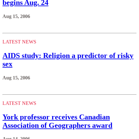
begins Aug. 24
Aug 15, 2006
LATEST NEWS
AIDS study: Religion a predictor of risky
sex
Aug 15, 2006
LATEST NEWS
York professor receives Canadian
Association of Geographers award
Aug 14, 2006