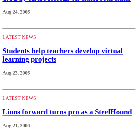
Aug 24, 2006
LATEST NEWS
Students help teachers develop virtual
learning projects
Aug 23, 2006
LATEST NEWS
Lions forward turns pro as a SteelHound
Aug 21, 2006