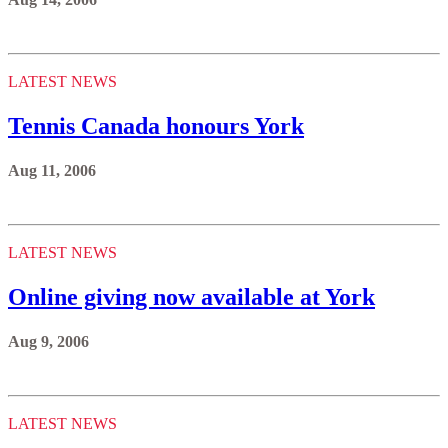
LATEST NEWS
Tennis Canada honours York
Aug 11, 2006
LATEST NEWS
Online giving now available at York
Aug 9, 2006
LATEST NEWS