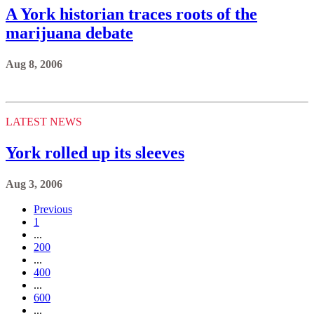
A York historian traces roots of the
marijuana debate
Aug 8, 2006
LATEST NEWS
York rolled up its sleeves
Aug 3, 2006
Previous
1
...
200
...
400
...
600
...