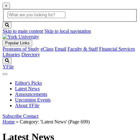
×
Global
search
Search
box
search
button
Skip to main content
Skip to local navigation
Popular Links
Programs of Study
eClass
Email
Faculty & Staff
Financial Services
Libraries
Directory
Search
YFile
Editor's Picks
Latest News
Announcements
Upcoming Events
About
YFile
Subscribe
Contact
Home
»
Category: 'Latest News'
(Page 699)
Latest News