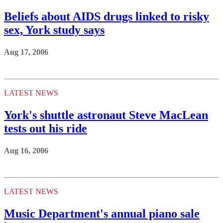
Beliefs about AIDS drugs linked to risky
sex, York study says
Aug 17, 2006
LATEST NEWS
York's shuttle astronaut Steve MacLean
tests out his ride
Aug 16, 2006
LATEST NEWS
Music Department's annual piano sale