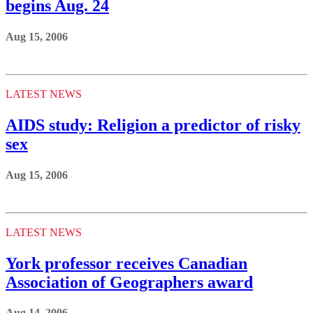
begins Aug. 24
Aug 15, 2006
LATEST NEWS
AIDS study: Religion a predictor of risky
sex
Aug 15, 2006
LATEST NEWS
York professor receives Canadian
Association of Geographers award
Aug 14, 2006