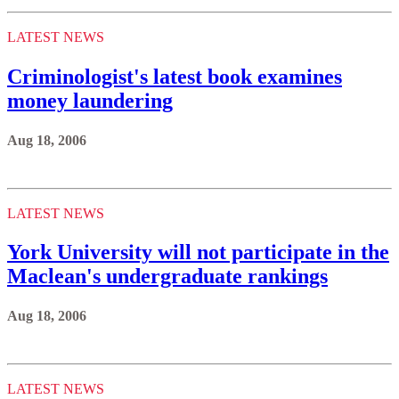
LATEST NEWS
Criminologist's latest book examines
money laundering
Aug 18, 2006
LATEST NEWS
York University will not participate in the
Maclean's undergraduate rankings
Aug 18, 2006
LATEST NEWS