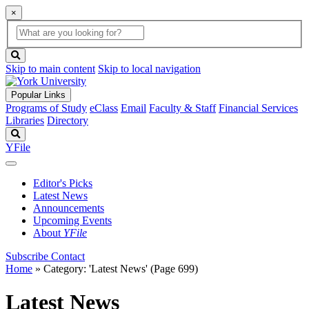
×
Global
search
Search
box
search
button
Skip to main content
Skip to local navigation
Popular Links
Programs of Study
eClass
Email
Faculty & Staff
Financial Services
Libraries
Directory
Search
YFile
Editor's Picks
Latest News
Announcements
Upcoming Events
About
YFile
Subscribe
Contact
Home
»
Category: 'Latest News'
(Page 699)
Latest News