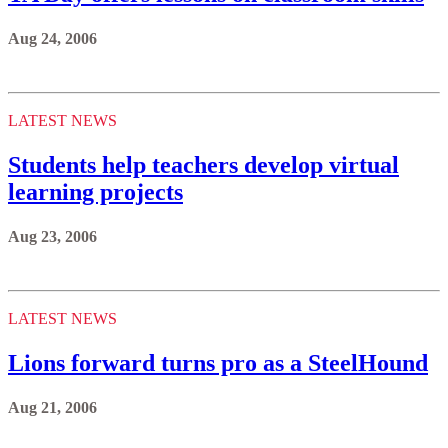
Aug 24, 2006
LATEST NEWS
Students help teachers develop virtual
learning projects
Aug 23, 2006
LATEST NEWS
Lions forward turns pro as a SteelHound
Aug 21, 2006