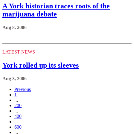
A York historian traces roots of the
marijuana debate
Aug 8, 2006
LATEST NEWS
York rolled up its sleeves
Aug 3, 2006
Previous
1
...
200
...
400
...
600
...