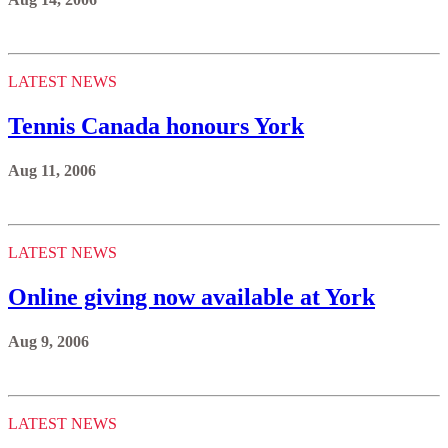
LATEST NEWS
Tennis Canada honours York
Aug 11, 2006
LATEST NEWS
Online giving now available at York
Aug 9, 2006
LATEST NEWS