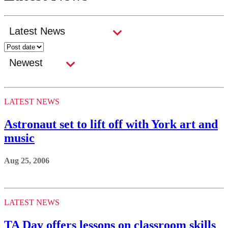
LATEST NEWS
Astronaut set to lift off with York art and
music
Aug 25, 2006
LATEST NEWS
TA Day offers lessons on classroom skills