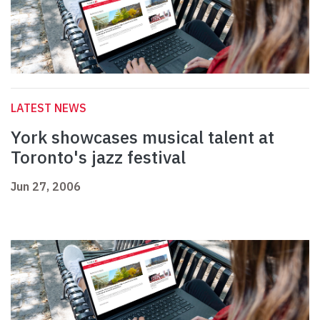
LATEST NEWS
York showcases musical talent at
Toronto's jazz festival
Jun 27, 2006