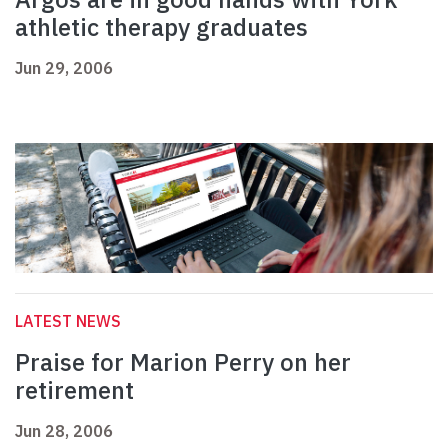
athletic therapy graduates
Jun 29, 2006
LATEST NEWS
Praise for Marion Perry on her
retirement
Jun 28, 2006