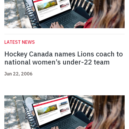
LATEST NEWS
Hockey Canada names Lions coach to
national women’s under-22 team
Jun 22, 2006