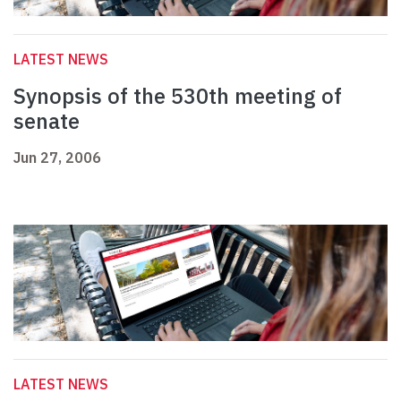
LATEST NEWS
Synopsis of the 530th meeting of
senate
Jun 27, 2006
LATEST NEWS