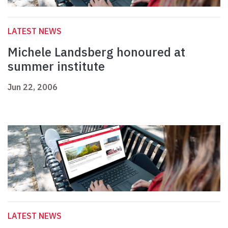
LATEST NEWS
Michele Landsberg honoured at
summer institute
Jun 22, 2006
LATEST NEWS