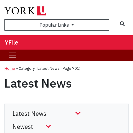
Sea
Popular Links
YFile
Home
»
Category: 'Latest News'
(Page 701)
Latest News