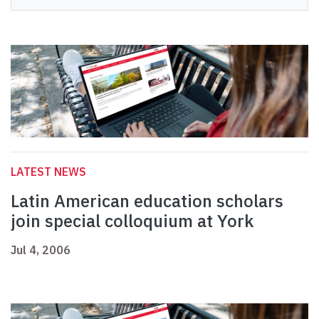
LATEST NEWS
Latin American education scholars
join special colloquium at York
Jul 4, 2006