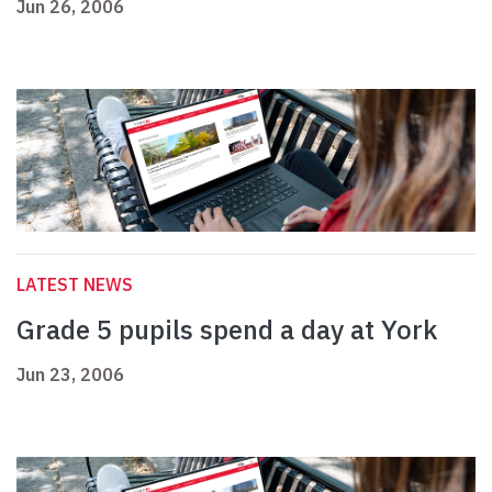
Jun 26, 2006
LATEST NEWS
Grade 5 pupils spend a day at York
Jun 23, 2006