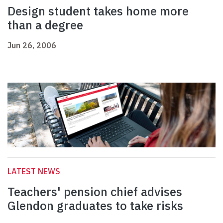
Design student takes home more
than a degree
Jun 26, 2006
LATEST NEWS
Teachers' pension chief advises
Glendon graduates to take risks