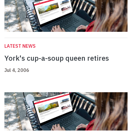
LATEST NEWS
York's cup-a-soup queen retires
Jul 4, 2006