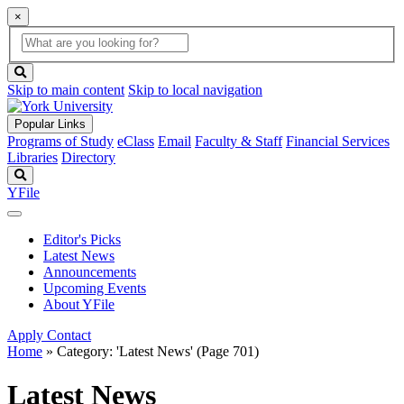
×
Global
search
Search
box
search
button
Skip to main content
Skip to local navigation
Popular Links
Programs of Study
eClass
Email
Faculty & Staff
Financial Services
Libraries
Directory
Search
YFile
Editor's Picks
Latest News
Announcements
Upcoming Events
About YFile
Apply
Contact
Home
»
Category: 'Latest News'
(Page 701)
Latest News