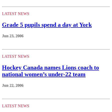
LATEST NEWS
Grade 5 pupils spend a day at York
Jun 23, 2006
LATEST NEWS
Hockey Canada names Lions coach to
national women’s under-22 team
Jun 22, 2006
LATEST NEWS