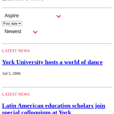
LATEST NEWS
York University hosts a world of dance
Jul 5, 2006
LATEST NEWS
Latin American education scholars join
special colloquium at York