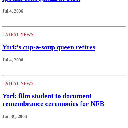
Jul 4, 2006
LATEST NEWS
York's cup-a-soup queen retires
Jul 4, 2006
LATEST NEWS
York film student to document
remembrance ceremonies for NFB
Jun 30, 2006