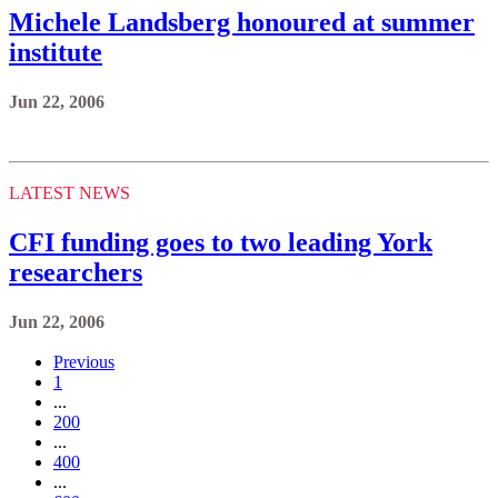
Michele Landsberg honoured at summer
institute
Jun 22, 2006
LATEST NEWS
CFI funding goes to two leading York
researchers
Jun 22, 2006
Previous
1
...
200
...
400
...