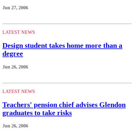
Jun 27, 2006
LATEST NEWS
Design student takes home more than a
degree
Jun 26, 2006
LATEST NEWS
Teachers' pension chief advises Glendon
graduates to take risks
Jun 26, 2006