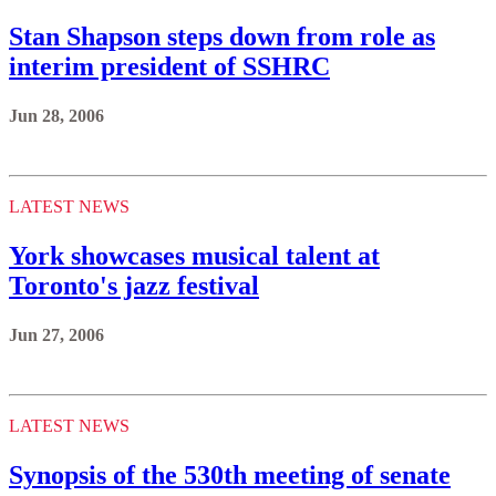
Stan Shapson steps down from role as
interim president of SSHRC
Jun 28, 2006
LATEST NEWS
York showcases musical talent at
Toronto's jazz festival
Jun 27, 2006
LATEST NEWS
Synopsis of the 530th meeting of senate