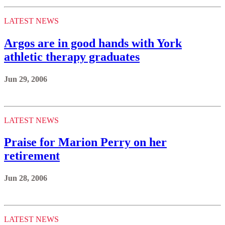
LATEST NEWS
Argos are in good hands with York
athletic therapy graduates
Jun 29, 2006
LATEST NEWS
Praise for Marion Perry on her
retirement
Jun 28, 2006
LATEST NEWS