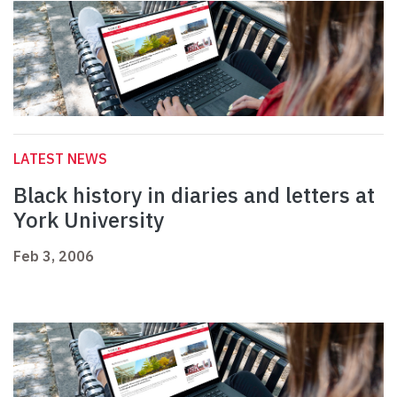
LATEST NEWS
Black history in diaries and letters at
York University
Feb 3, 2006