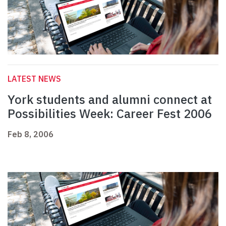
LATEST NEWS
York students and alumni connect at
Possibilities Week: Career Fest 2006
Feb 8, 2006