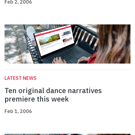
Feb 2, 2006
LATEST NEWS
Ten original dance narratives
premiere this week
Feb 1, 2006