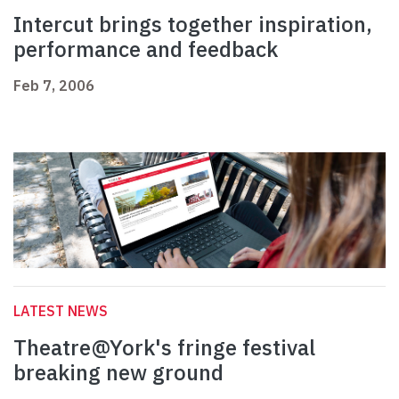
Intercut brings together inspiration,
performance and feedback
Feb 7, 2006
LATEST NEWS
Theatre@York's fringe festival
breaking new ground