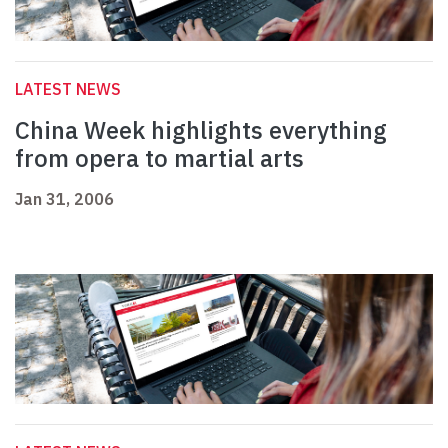
LATEST NEWS
China Week highlights everything
from opera to martial arts
Jan 31, 2006