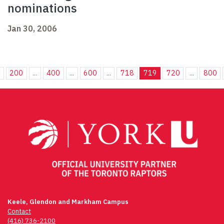
nominations
Jan 30, 2006
.
200
...
400
...
600
...
718
719
720
...
800
Keele, Glendon and Markham Campus
Contact
(416) 736-2100