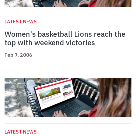
LATEST NEWS
Women's basketball Lions reach the
top with weekend victories
Feb 7, 2006
LATEST NEWS