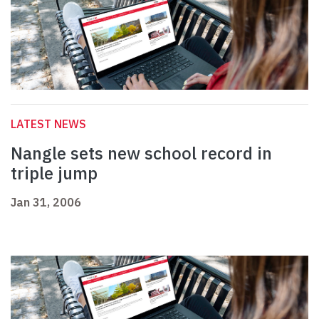
LATEST NEWS
Nangle sets new school record in
triple jump
Jan 31, 2006