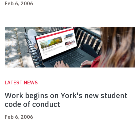
Feb 6, 2006
LATEST NEWS
Work begins on York's new student
code of conduct
Feb 6, 2006