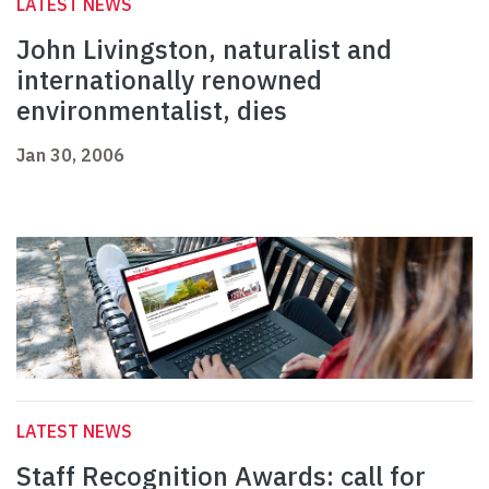
LATEST NEWS
John Livingston, naturalist and
internationally renowned
environmentalist, dies
Jan 30, 2006
LATEST NEWS
Staff Recognition Awards: call for