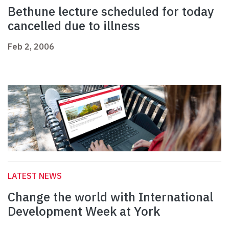
Bethune lecture scheduled for today
cancelled due to illness
Feb 2, 2006
LATEST NEWS
Change the world with International
Development Week at York