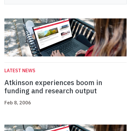
LATEST NEWS
Atkinson experiences boom in
funding and research output
Feb 8, 2006