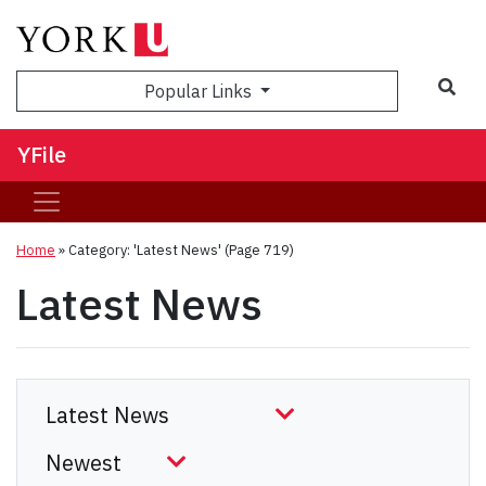
Sea
Popular Links
YFile
Home
»
Category: 'Latest News'
(Page 719)
Latest News