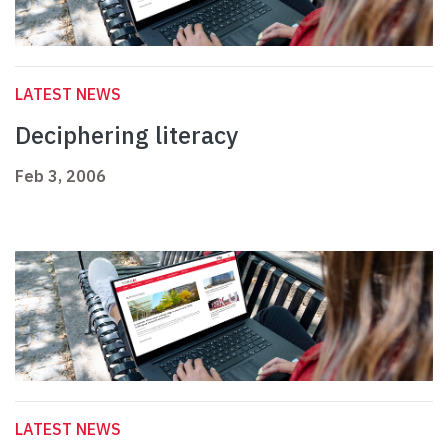
LATEST NEWS
Deciphering literacy
Feb 3, 2006
LATEST NEWS