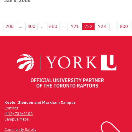
Jan 6, 2006
.
200
...
400
...
600
...
721
722
723
...
800
Keele, Glendon and Markham Campus
Contact
(416) 736-2100
Campus Maps
Community Safety