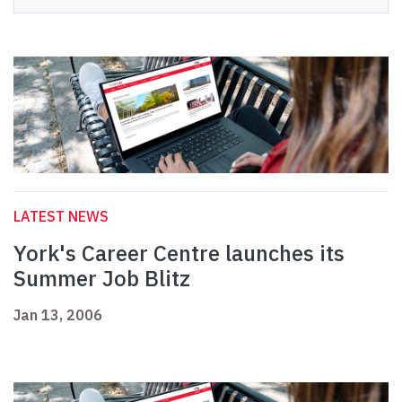
LATEST NEWS
York's Career Centre launches its
Summer Job Blitz
Jan 13, 2006