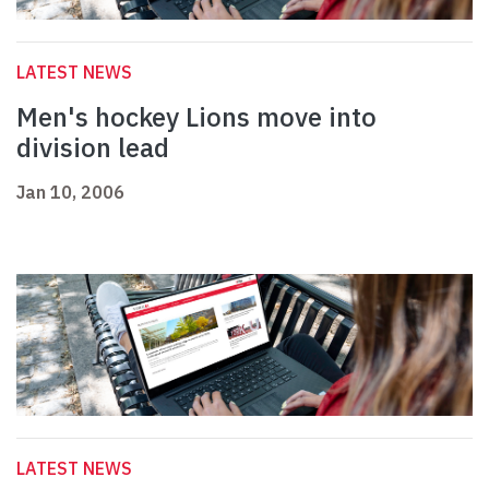
LATEST NEWS
Men's hockey Lions move into
division lead
Jan 10, 2006
LATEST NEWS