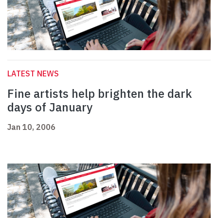
LATEST NEWS
Fine artists help brighten the dark
days of January
Jan 10, 2006