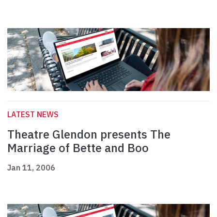
LATEST NEWS
Theatre Glendon presents The
Marriage of Bette and Boo
Jan 11, 2006