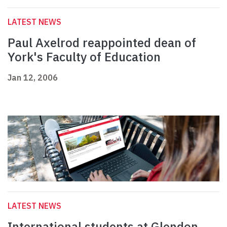
LATEST NEWS
Paul Axelrod reappointed dean of
York's Faculty of Education
Jan 12, 2006
LATEST NEWS
International students at Glendon