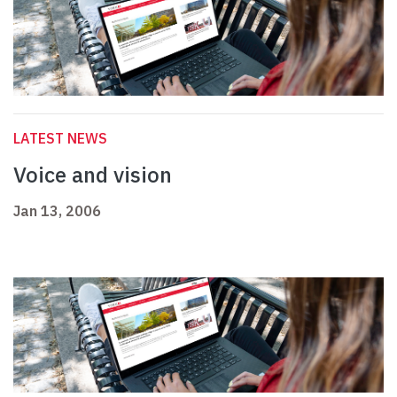
LATEST NEWS
Voice and vision
Jan 13, 2006