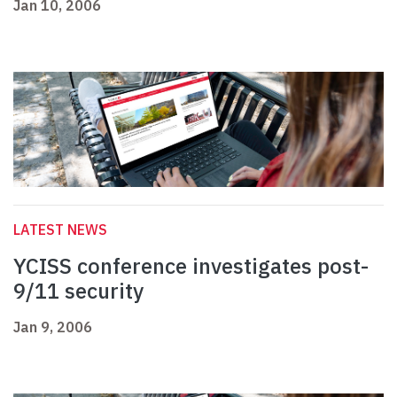
Jan 10, 2006
LATEST NEWS
YCISS conference investigates post-
9/11 security
Jan 9, 2006