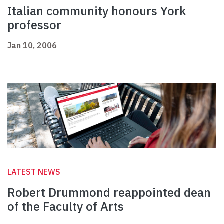
Italian community honours York
professor
Jan 10, 2006
LATEST NEWS
Robert Drummond reappointed dean
of the Faculty of Arts