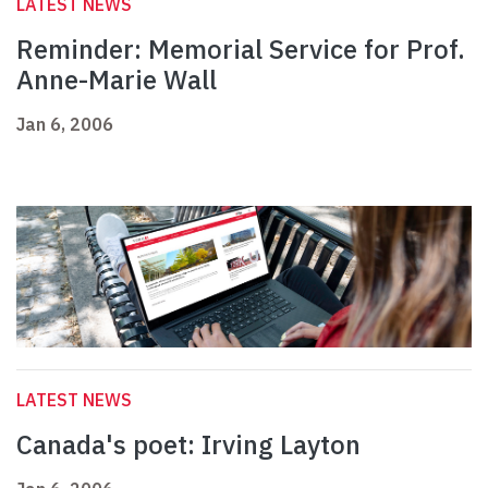
LATEST NEWS
Reminder: Memorial Service for Prof.
Anne-Marie Wall
Jan 6, 2006
LATEST NEWS
Canada's poet: Irving Layton