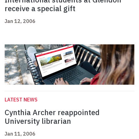
receive a special gift
Jan 12, 2006
LATEST NEWS
Cynthia Archer reappointed
University librarian
Jan 11, 2006