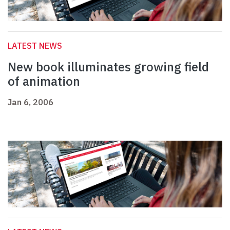
LATEST NEWS
New book illuminates growing field
of animation
Jan 6, 2006