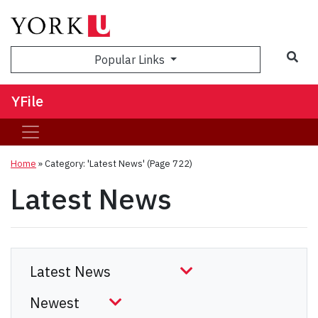
Sea
Popular Links
YFile
Home
»
Category: 'Latest News'
(Page 722)
Latest News