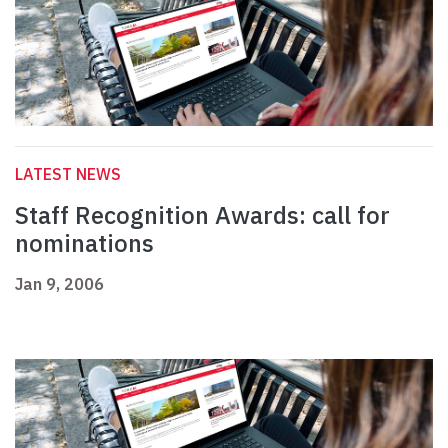
LATEST NEWS
Staff Recognition Awards: call for
nominations
Jan 9, 2006