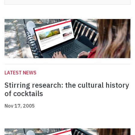
LATEST NEWS
Stirring research: the cultural history
of cocktails
Nov 17, 2005