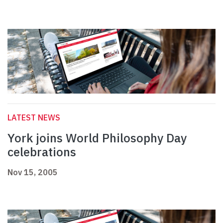
LATEST NEWS
York joins World Philosophy Day
celebrations
Nov 15, 2005