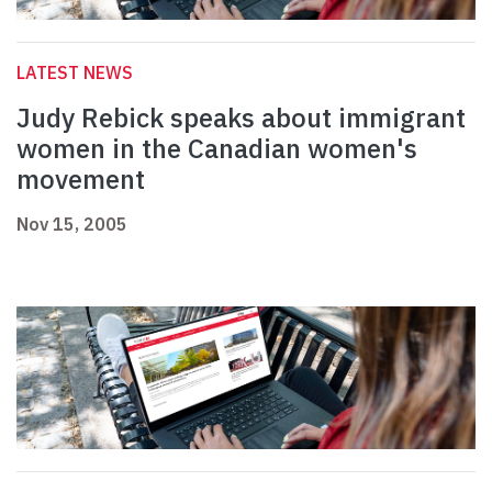
LATEST NEWS
Judy Rebick speaks about immigrant
women in the Canadian women's
movement
Nov 15, 2005