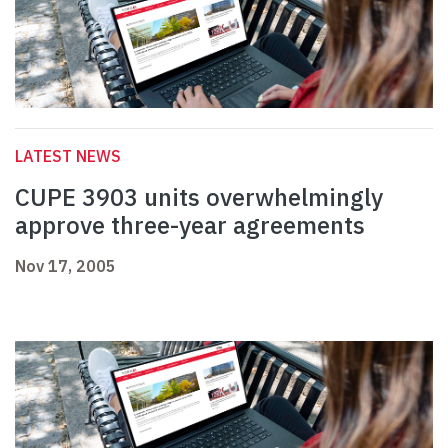
LATEST NEWS
CUPE 3903 units overwhelmingly
approve three-year agreements
Nov 17, 2005