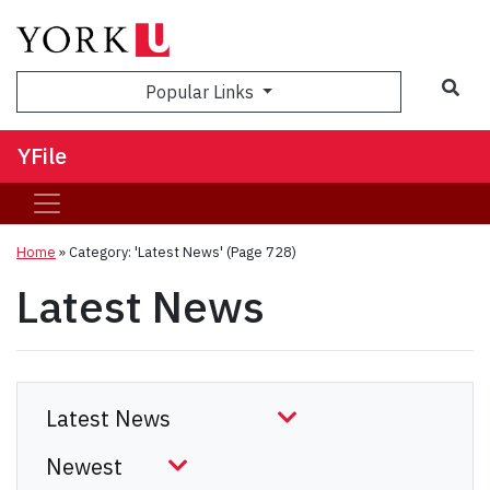
Sea
Popular Links
YFile
Home
»
Category: 'Latest News'
(Page 728)
Latest News