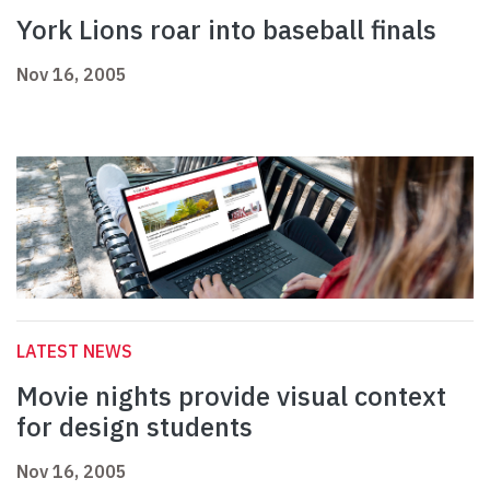
York Lions roar into baseball finals
Nov 16, 2005
LATEST NEWS
Movie nights provide visual context
for design students
Nov 16, 2005