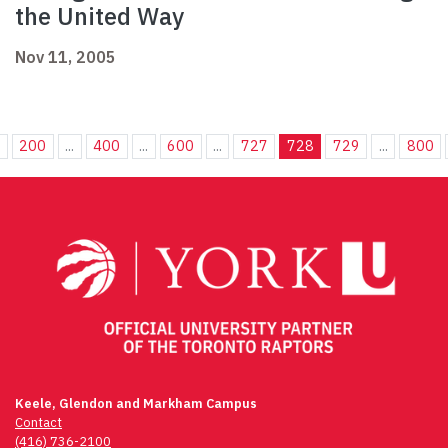
the United Way
Nov 11, 2005
.
200
...
400
...
600
...
727
728
729
...
800
Keele, Glendon and Markham Campus
Contact
(416) 736-2100