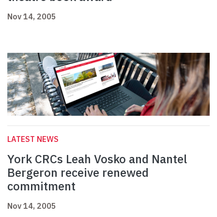
Nov 14, 2005
LATEST NEWS
York CRCs Leah Vosko and Nantel
Bergeron receive renewed
commitment
Nov 14, 2005