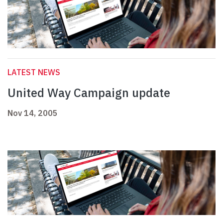
LATEST NEWS
United Way Campaign update
Nov 14, 2005