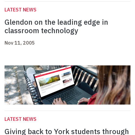
LATEST NEWS
Glendon on the leading edge in
classroom technology
Nov 11, 2005
LATEST NEWS
Giving back to York students through