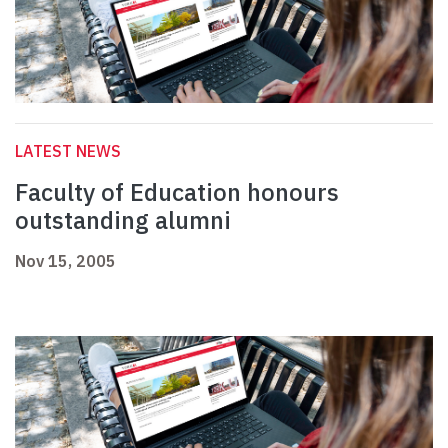
LATEST NEWS
Faculty of Education honours
outstanding alumni
Nov 15, 2005