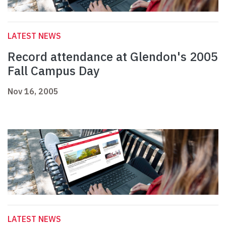
LATEST NEWS
Record attendance at Glendon's 2005
Fall Campus Day
Nov 16, 2005
LATEST NEWS