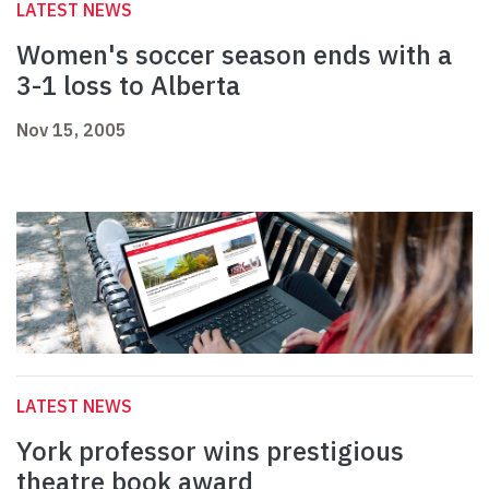
LATEST NEWS
Women's soccer season ends with a
3-1 loss to Alberta
Nov 15, 2005
LATEST NEWS
York professor wins prestigious
theatre book award