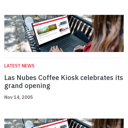
LATEST NEWS
Las Nubes Coffee Kiosk celebrates its
grand opening
Nov 14, 2005