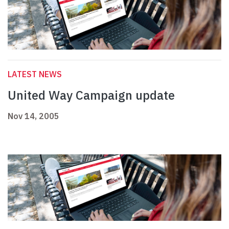
LATEST NEWS
United Way Campaign update
Nov 14, 2005