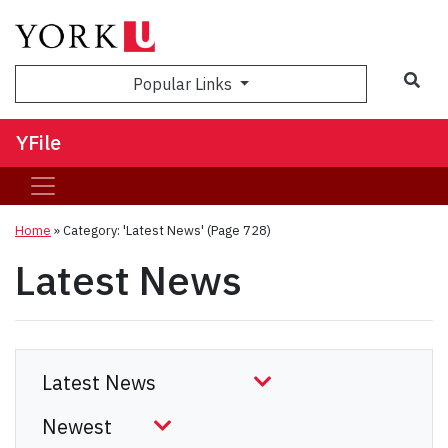
Sea
Popular Links
YFile
Home
»
Category: 'Latest News'
(Page 728)
Latest News