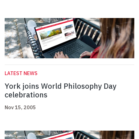
LATEST NEWS
York joins World Philosophy Day
celebrations
Nov 15, 2005