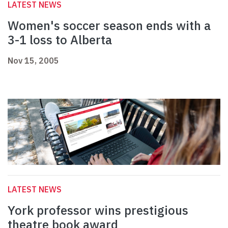
LATEST NEWS
Women's soccer season ends with a
3-1 loss to Alberta
Nov 15, 2005
LATEST NEWS
York professor wins prestigious
theatre book award