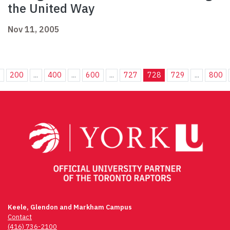
the United Way
Nov 11, 2005
.
200
...
400
...
600
...
727
728
729
...
800
Keele, Glendon and Markham Campus
Contact
(416) 736-2100