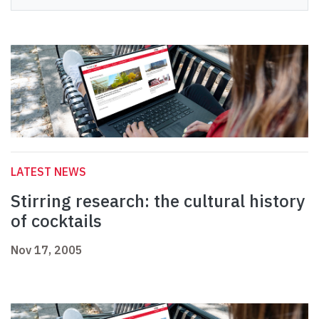
LATEST NEWS
Stirring research: the cultural history
of cocktails
Nov 17, 2005