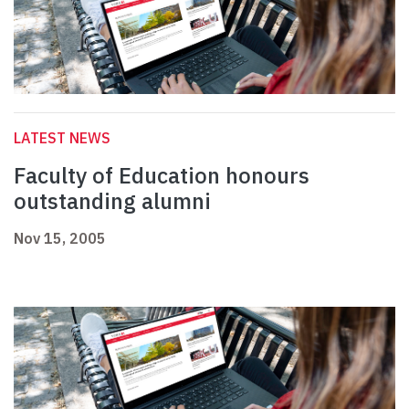
LATEST NEWS
Faculty of Education honours
outstanding alumni
Nov 15, 2005