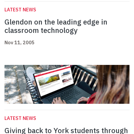
LATEST NEWS
Glendon on the leading edge in
classroom technology
Nov 11, 2005
LATEST NEWS
Giving back to York students through