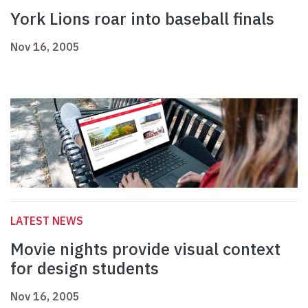
York Lions roar into baseball finals
Nov 16, 2005
LATEST NEWS
Movie nights provide visual context
for design students
Nov 16, 2005