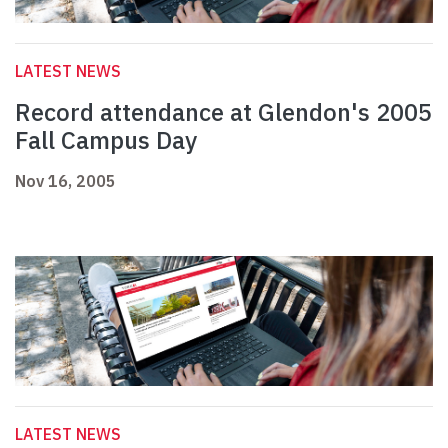
LATEST NEWS
Record attendance at Glendon's 2005
Fall Campus Day
Nov 16, 2005
LATEST NEWS