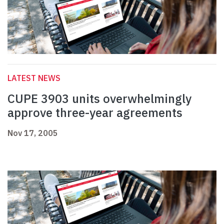
LATEST NEWS
CUPE 3903 units overwhelmingly
approve three-year agreements
Nov 17, 2005