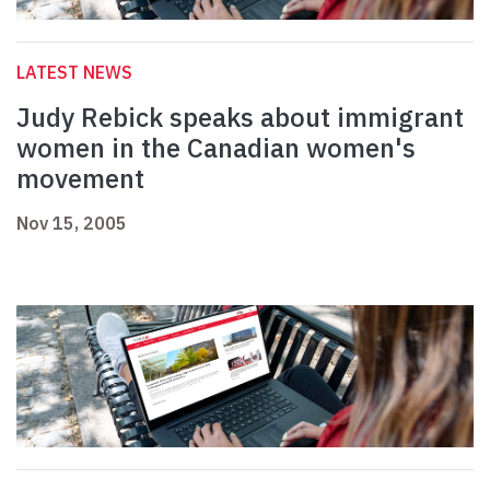
LATEST NEWS
Judy Rebick speaks about immigrant
women in the Canadian women's
movement
Nov 15, 2005