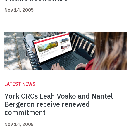
Nov 14, 2005
LATEST NEWS
York CRCs Leah Vosko and Nantel
Bergeron receive renewed
commitment
Nov 14, 2005