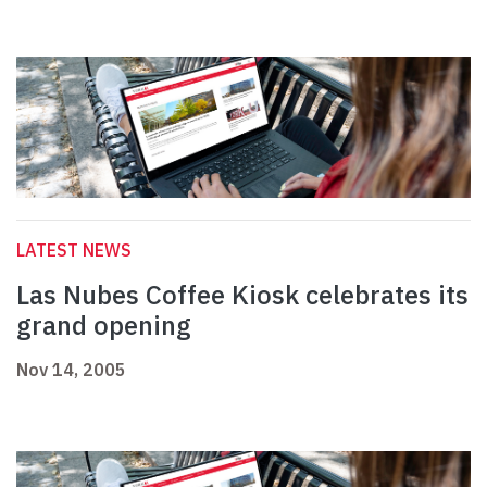
LATEST NEWS
Las Nubes Coffee Kiosk celebrates its
grand opening
Nov 14, 2005