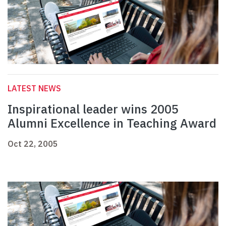
LATEST NEWS
Inspirational leader wins 2005
Alumni Excellence in Teaching Award
Oct 22, 2005