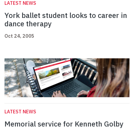
LATEST NEWS
York ballet student looks to career in
dance therapy
Oct 24, 2005
LATEST NEWS
Memorial service for Kenneth Golby