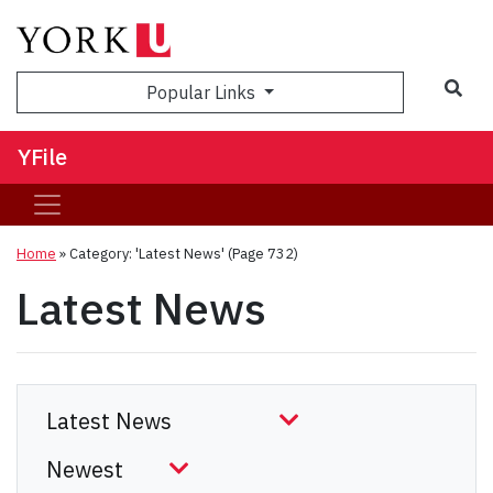
Sea
Popular Links
YFile
Home
»
Category: 'Latest News'
(Page 732)
Latest News