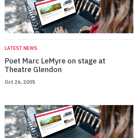
LATEST NEWS
Poet Marc LeMyre on stage at
Theatre Glendon
Oct 26, 2005