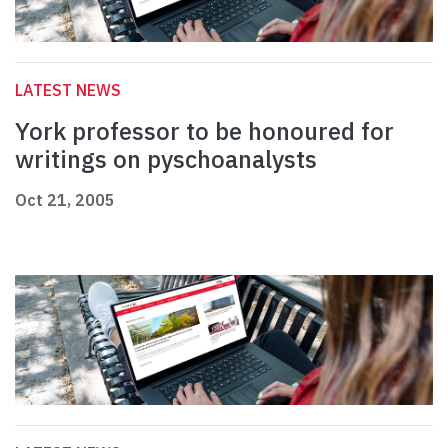
LATEST NEWS
York professor to be honoured for
writings on pyschoanalysts
Oct 21, 2005