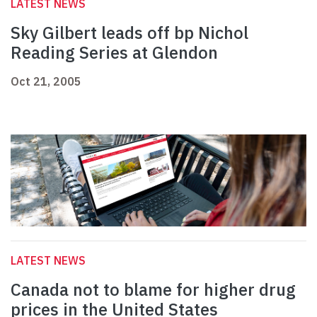
LATEST NEWS
Sky Gilbert leads off bp Nichol
Reading Series at Glendon
Oct 21, 2005
LATEST NEWS
Canada not to blame for higher drug
prices in the United States