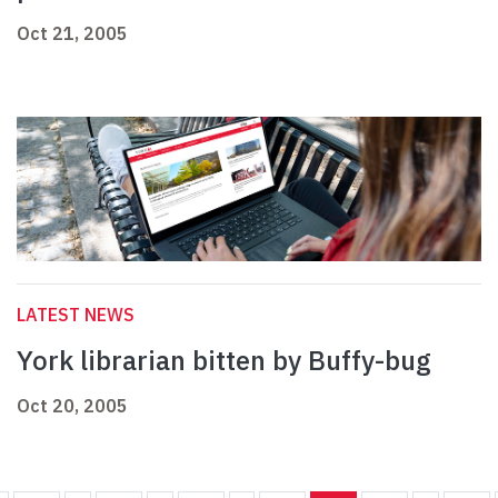
Oct 21, 2005
LATEST NEWS
York librarian bitten by Buffy-bug
Oct 20, 2005