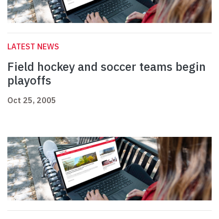
LATEST NEWS
Field hockey and soccer teams begin
playoffs
Oct 25, 2005