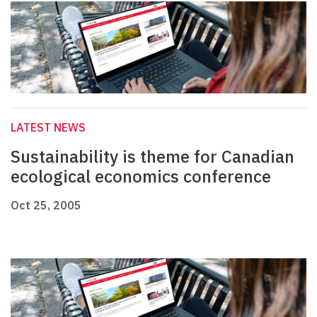
LATEST NEWS
Sustainability is theme for Canadian
ecological economics conference
Oct 25, 2005