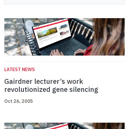
LATEST NEWS
Gairdner lecturer’s work
revolutionized gene silencing
Oct 26, 2005