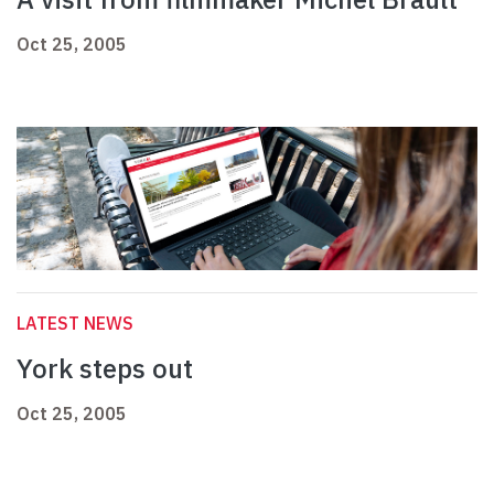
Oct 25, 2005
LATEST NEWS
York steps out
Oct 25, 2005