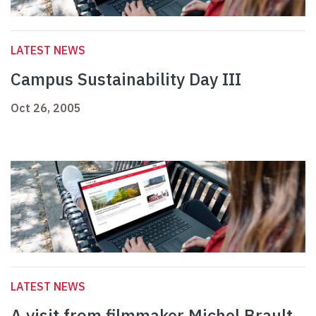
LATEST NEWS
Campus Sustainability Day III
Oct 26, 2005
LATEST NEWS
A visit from filmmaker Michel Brault