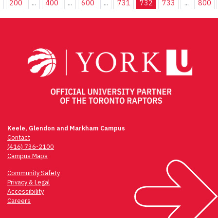
.
200
...
400
...
600
...
731
732
733
...
800
Keele, Glendon and Markham Campus
Contact
(416) 736-2100
Campus Maps
Community Safety
Privacy & Legal
Accessibility
Careers