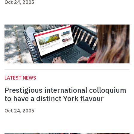
Oct 24, 2005
LATEST NEWS
Prestigious international colloquium
to have a distinct York flavour
Oct 24, 2005