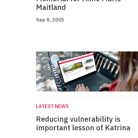
Maitland
Sep 8, 2005
LATEST NEWS
Reducing vulnerability is
important lesson of Katrina