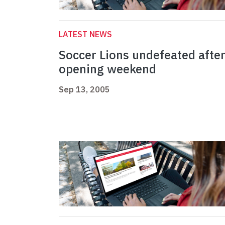
LATEST NEWS
Soccer Lions undefeated afte
opening weekend
Sep 13, 2005