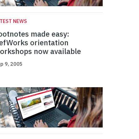
ATEST NEWS
ootnotes made easy:
efWorks orientation
orkshops now available
p 9, 2005