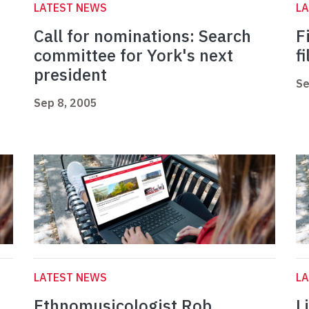
LATEST NEWS
L
Call for nominations: Search
F
committee for York's next
f
president
Se
Sep 8, 2005
LATEST NEWS
L
Ethnomusicologist Rob
L