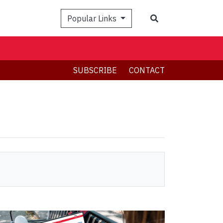
Search
Popular Links
SUBSCRIBE
CONTACT