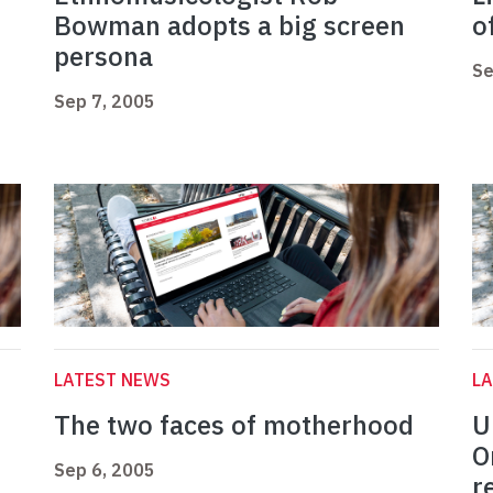
Bowman adopts a big screen
o
persona
Se
Sep 7, 2005
LATEST NEWS
L
The two faces of motherhood
U
O
Sep 6, 2005
r