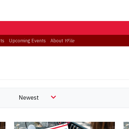
ts
Upcoming Events
About
YFile