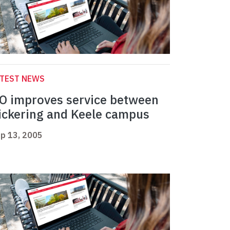
ATEST NEWS
O improves service between
ickering and Keele campus
p 13, 2005