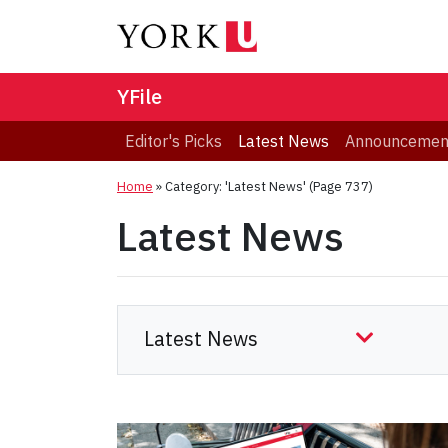
YFile
Editor's Picks
Latest News
Announcemen
Home
»
Category: 'Latest News'
(Page 737)
Latest News