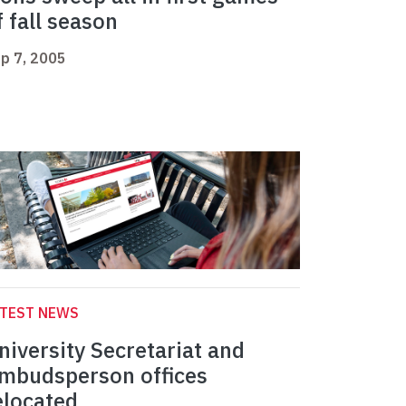
f fall season
p 7, 2005
ATEST NEWS
niversity Secretariat and
mbudsperson offices
elocated