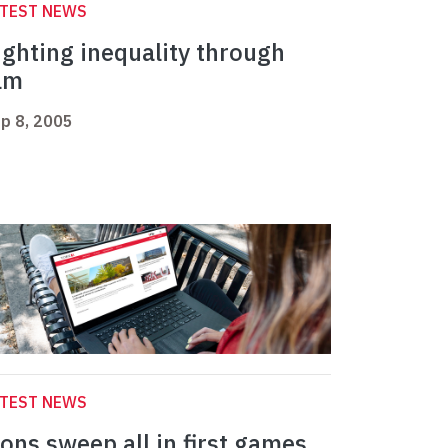
ATEST NEWS
ighting inequality through
ilm
p 8, 2005
ATEST NEWS
ions sweep all in first games