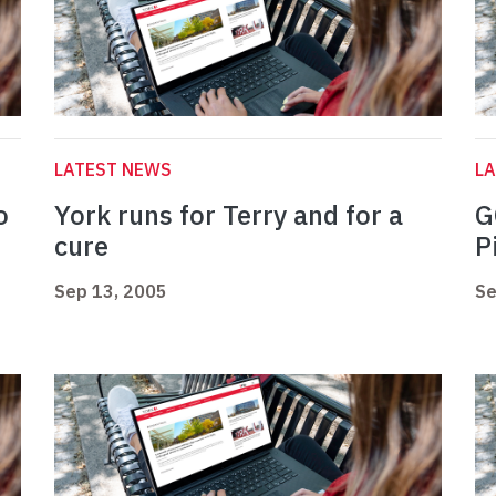
LATEST NEWS
L
o
York runs for Terry and for a
G
cure
P
Sep 13, 2005
Se