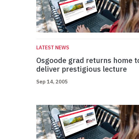
LATEST NEWS
Osgoode grad returns home t
deliver prestigious lecture
Sep 14, 2005