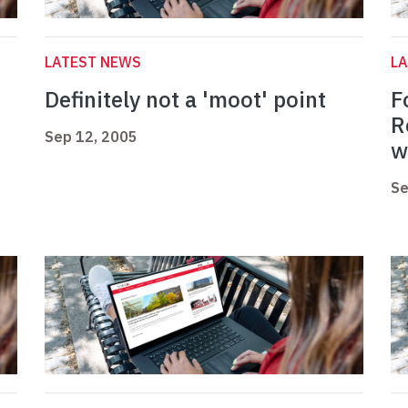
LATEST NEWS
L
r
Definitely not a 'moot' point
F
R
Sep 12, 2005
w
Se