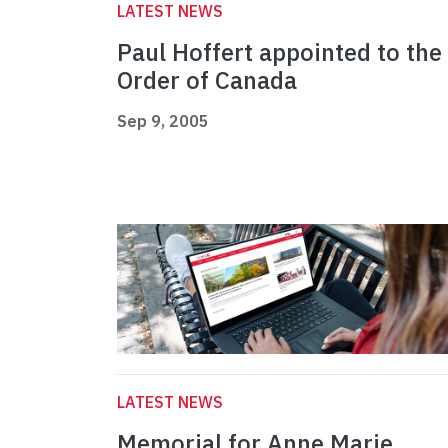
LATEST NEWS
Paul Hoffert appointed to the
Order of Canada
Sep 9, 2005
LATEST NEWS
Memorial for Anne Marie