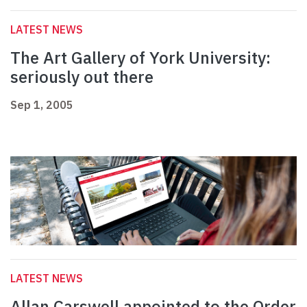
LATEST NEWS
The Art Gallery of York University:
seriously out there
Sep 1, 2005
LATEST NEWS
Allan Carswell appointed to the Order