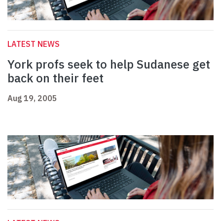
LATEST NEWS
York profs seek to help Sudanese get
back on their feet
Aug 19, 2005