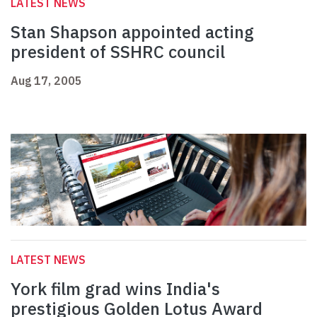
LATEST NEWS
Stan Shapson appointed acting
president of SSHRC council
Aug 17, 2005
LATEST NEWS
York film grad wins India's
prestigious Golden Lotus Award