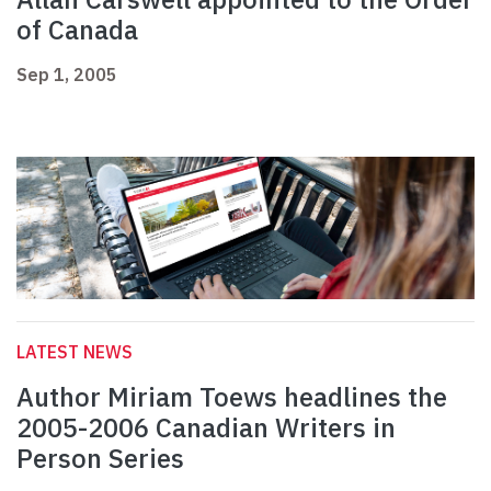
of Canada
Sep 1, 2005
LATEST NEWS
Author Miriam Toews headlines the
2005-2006 Canadian Writers in
Person Series