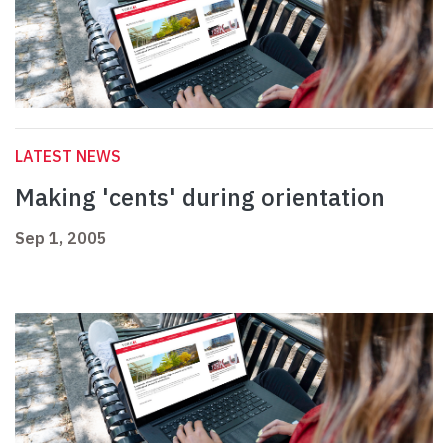
LATEST NEWS
Making 'cents' during orientation
Sep 1, 2005