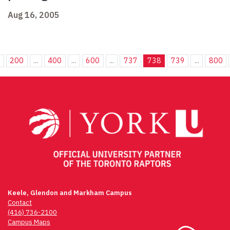
Aug 16, 2005
.
200
...
400
...
600
...
737
738
739
...
800
Keele, Glendon and Markham Campus
Contact
(416) 736-2100
Campus Maps