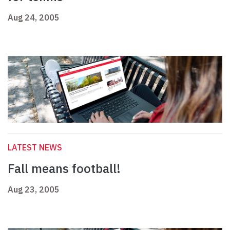
Aug 24, 2005
LATEST NEWS
Fall means football!
Aug 23, 2005