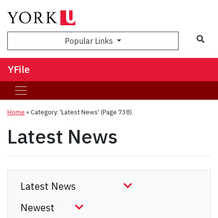
Sea
Popular Links
YFile
Home
»
Category: 'Latest News'
(Page 738)
Latest News