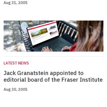
Aug 31, 2005
LATEST NEWS
Jack Granatstein appointed to
editorial board of the Fraser Institute
Aug 30, 2005