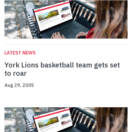
LATEST NEWS
York Lions basketball team gets set
to roar
Aug 29, 2005