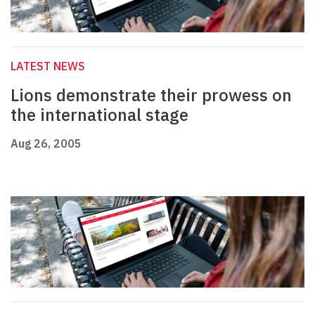
LATEST NEWS
Lions demonstrate their prowess on
the international stage
Aug 26, 2005