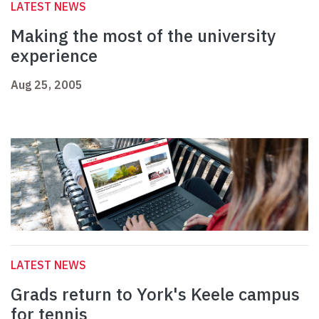
LATEST NEWS
Making the most of the university
experience
Aug 25, 2005
LATEST NEWS
Grads return to York's Keele campus
for tennis