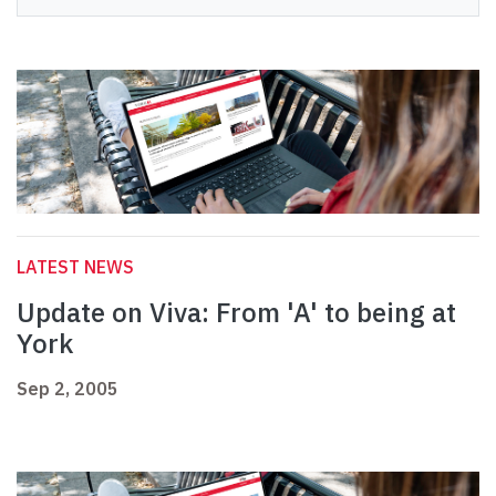
LATEST NEWS
Update on Viva: From 'A' to being at
York
Sep 2, 2005