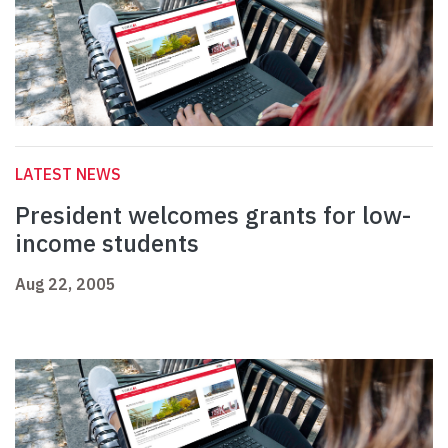
LATEST NEWS
President welcomes grants for low-
income students
Aug 22, 2005