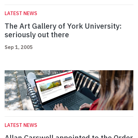
LATEST NEWS
The Art Gallery of York University:
seriously out there
Sep 1, 2005
LATEST NEWS
Allan Carswell appointed to the Order