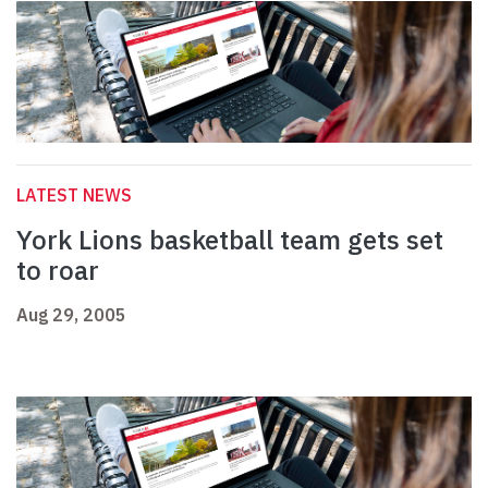
LATEST NEWS
York Lions basketball team gets set
to roar
Aug 29, 2005