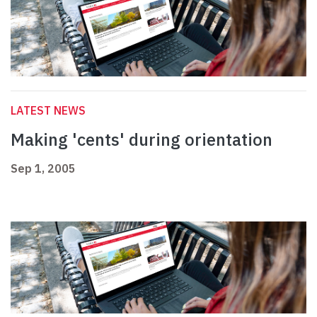
LATEST NEWS
Making 'cents' during orientation
Sep 1, 2005