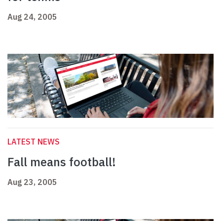
Aug 24, 2005
LATEST NEWS
Fall means football!
Aug 23, 2005