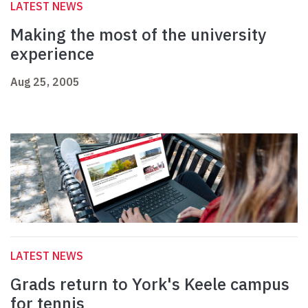
LATEST NEWS
Making the most of the university
experience
Aug 25, 2005
LATEST NEWS
Grads return to York's Keele campus
for tennis