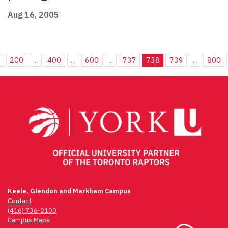
Aug 16, 2005
.
200
...
400
...
600
...
737
738
739
...
800
Keele, Glendon and Markham Campus
Contact
(416) 736-2100
Campus Maps