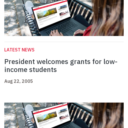
LATEST NEWS
President welcomes grants for low-
income students
Aug 22, 2005