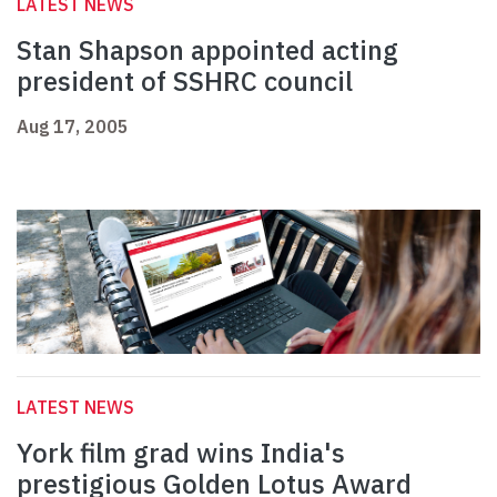
LATEST NEWS
Stan Shapson appointed acting
president of SSHRC council
Aug 17, 2005
LATEST NEWS
York film grad wins India's
prestigious Golden Lotus Award