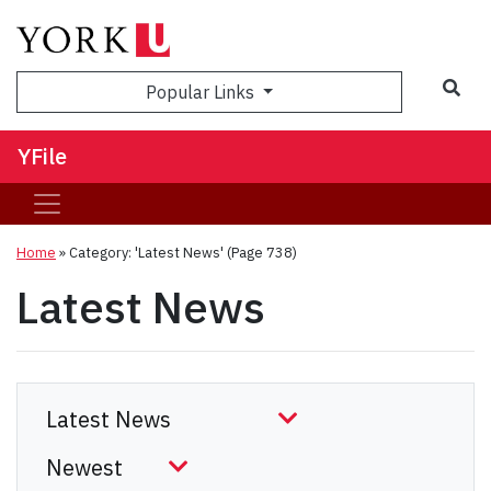
Sea
Popular Links
YFile
Home
»
Category: 'Latest News'
(Page 738)
Latest News