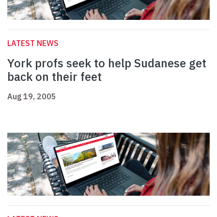
LATEST NEWS
York profs seek to help Sudanese get
back on their feet
Aug 19, 2005