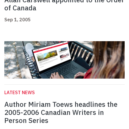
of Canada
Sep 1, 2005
LATEST NEWS
Author Miriam Toews headlines the
2005-2006 Canadian Writers in
Person Series