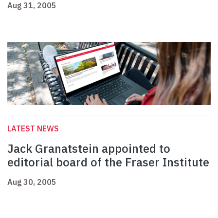
Aug 31, 2005
LATEST NEWS
Jack Granatstein appointed to
editorial board of the Fraser Institute
Aug 30, 2005