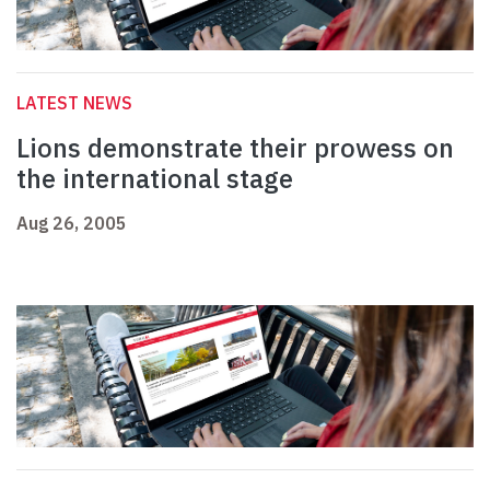
LATEST NEWS
Lions demonstrate their prowess on
the international stage
Aug 26, 2005