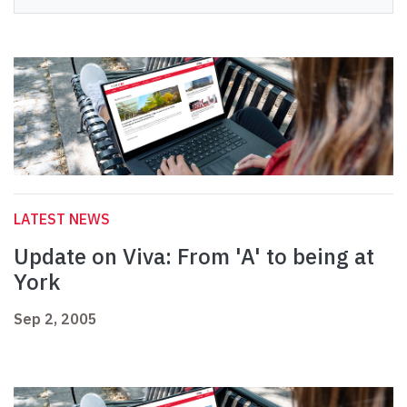
LATEST NEWS
Update on Viva: From 'A' to being at
York
Sep 2, 2005