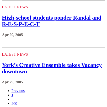
LATEST NEWS
High-school students ponder Randal and
R-E-S-P-E-C-T
Apr 29, 2005
LATEST NEWS
York’s Creative Ensemble takes Vacancy
downtown
Apr 29, 2005
Previous
1
...
200