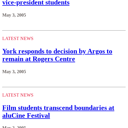
vice-president students
May 3, 2005
LATEST NEWS
York responds to decision by Argos to
remain at Rogers Centre
May 3, 2005
LATEST NEWS
Film students transcend boundaries at
aluCine Festival
May 2, 2005