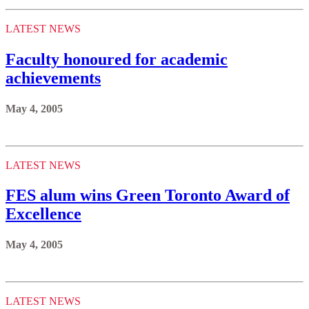
LATEST NEWS
Faculty honoured for academic
achievements
May 4, 2005
LATEST NEWS
FES alum wins Green Toronto Award of
Excellence
May 4, 2005
LATEST NEWS