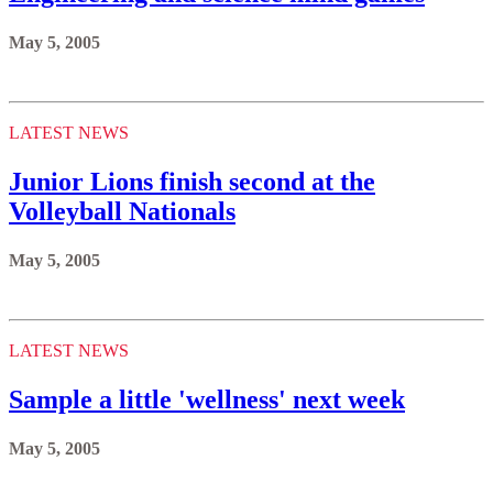
May 5, 2005
LATEST NEWS
Junior Lions finish second at the
Volleyball Nationals
May 5, 2005
LATEST NEWS
Sample a little 'wellness' next week
May 5, 2005