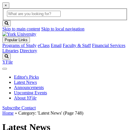
×
Global
search
Search
box
search
button
Skip to main content
Skip to local navigation
Popular Links
Programs of Study
eClass
Email
Faculty & Staff
Financial Services
Libraries
Directory
Search
YFile
Editor's Picks
Latest News
Announcements
Upcoming Events
About
YFile
Subscribe
Contact
Home
»
Category: 'Latest News'
(Page 748)
Latest News