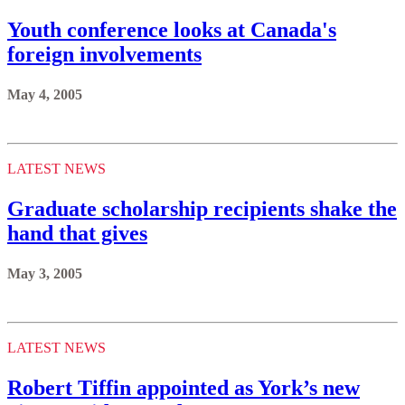
Youth conference looks at Canada's
foreign involvements
May 4, 2005
LATEST NEWS
Graduate scholarship recipients shake the
hand that gives
May 3, 2005
LATEST NEWS
Robert Tiffin appointed as York’s new