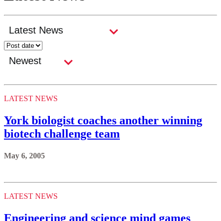
LATEST NEWS
York biologist coaches another winning
biotech challenge team
May 6, 2005
LATEST NEWS
Engineering and science mind games