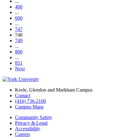
...
400
...
600
...
747
748
749
...
800
...
851
Next
Keele, Glendon and Markham Campus
Contact
(416) 736-2100
Campus Maps
Community Safety
Privacy & Legal
Accessibility
Careers