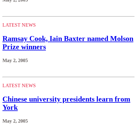
LATEST NEWS
Ramsay Cook, Iain Baxter named Molson
Prize winners
May 2, 2005
LATEST NEWS
Chinese university presidents learn from
York
May 2, 2005