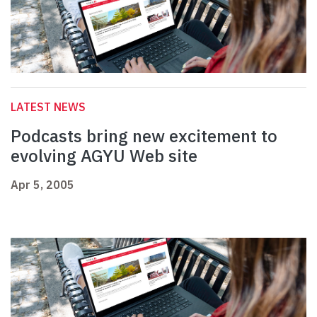
LATEST NEWS
Podcasts bring new excitement to
evolving AGYU Web site
Apr 5, 2005