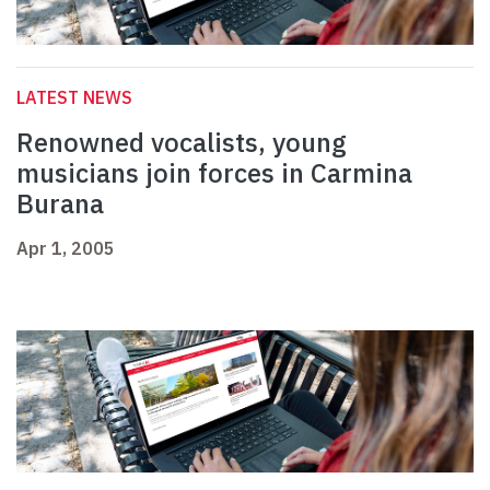
LATEST NEWS
Renowned vocalists, young
musicians join forces in Carmina
Burana
Apr 1, 2005