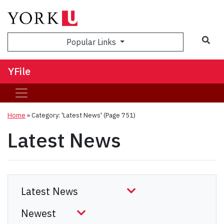
Sea
Popular Links
YFile
Home
»
Category: 'Latest News'
(Page 751)
Latest News