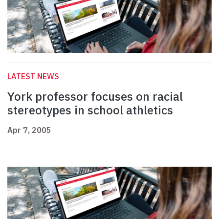
LATEST NEWS
York professor focuses on racial
stereotypes in school athletics
Apr 7, 2005