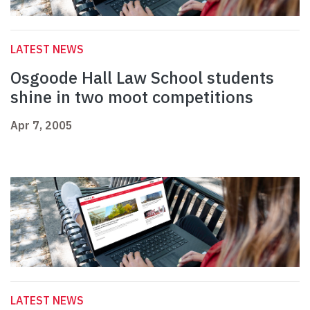
LATEST NEWS
Osgoode Hall Law School students
shine in two moot competitions
Apr 7, 2005
LATEST NEWS