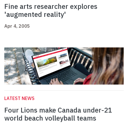
Fine arts researcher explores
'augmented reality'
Apr 4, 2005
LATEST NEWS
Four Lions make Canada under-21
world beach volleyball teams