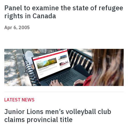
Panel to examine the state of refugee
rights in Canada
Apr 6, 2005
LATEST NEWS
Junior Lions men’s volleyball club
claims provincial title