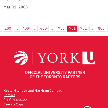
Mar 31, 2005
.
200
...
400
...
600
...
750
751
752
...
800
Keele, Glendon and Markham Campus
Contact
(416) 736-2100
Campus Maps