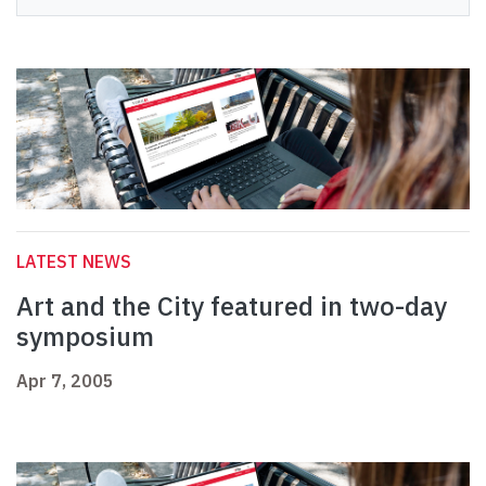
LATEST NEWS
Art and the City featured in two-day
symposium
Apr 7, 2005