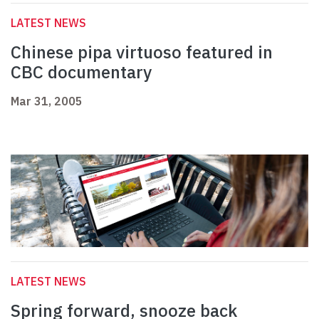
LATEST NEWS
Chinese pipa virtuoso featured in
CBC documentary
Mar 31, 2005
LATEST NEWS
Spring forward, snooze back