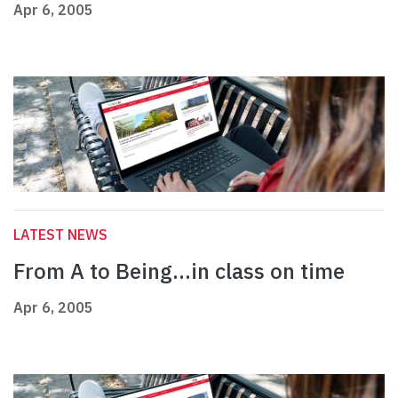
Apr 6, 2005
LATEST NEWS
From A to Being…in class on time
Apr 6, 2005