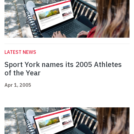
LATEST NEWS
Sport York names its 2005 Athletes
of the Year
Apr 1, 2005