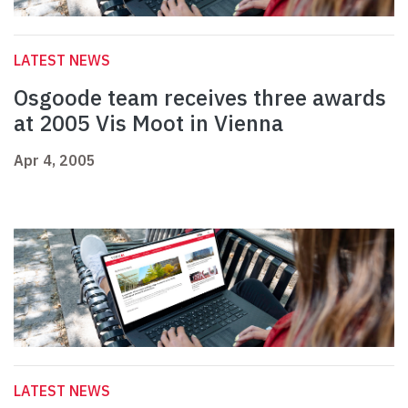
LATEST NEWS
Osgoode team receives three awards
at 2005 Vis Moot in Vienna
Apr 4, 2005
LATEST NEWS