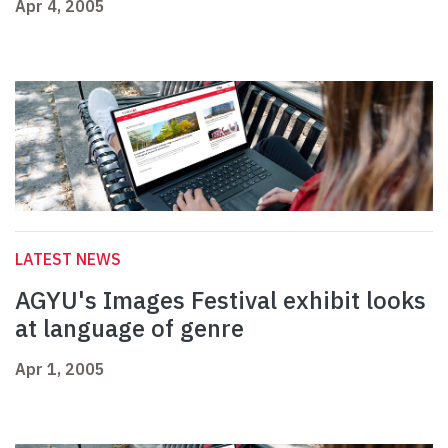
Apr 4, 2005
LATEST NEWS
AGYU's Images Festival exhibit looks
at language of genre
Apr 1, 2005