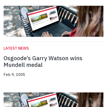
LATEST NEWS
Osgoode’s Garry Watson wins
Mundell medal
Feb 9, 2005