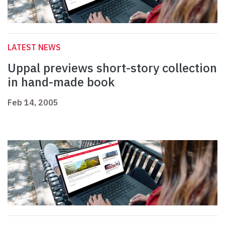
LATEST NEWS
Uppal previews short-story collection
in hand-made book
Feb 14, 2005