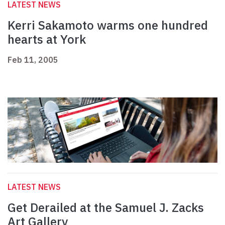
LATEST NEWS
Kerri Sakamoto warms one hundred
hearts at York
Feb 11, 2005
LATEST NEWS
Get Derailed at the Samuel J. Zacks
Art Gallery