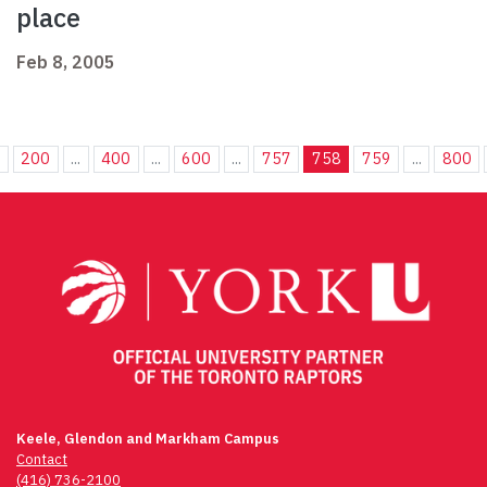
place
Feb 8, 2005
.
200
...
400
...
600
...
757
758
759
...
800
Keele, Glendon and Markham Campus
Contact
(416) 736-2100