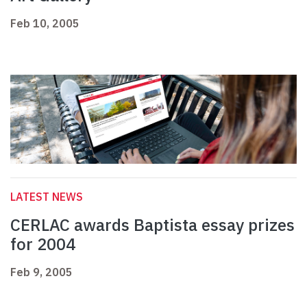
Feb 10, 2005
LATEST NEWS
CERLAC awards Baptista essay prizes
for 2004
Feb 9, 2005