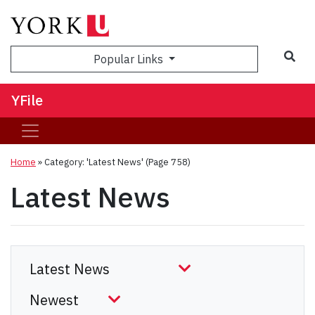
Sea
Popular Links
YFile
Home
»
Category: 'Latest News'
(Page 758)
Latest News