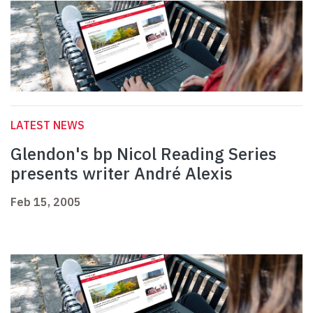
LATEST NEWS
Glendon's bp Nicol Reading Series
presents writer André Alexis
Feb 15, 2005