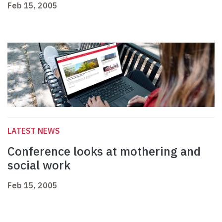
Feb 15, 2005
LATEST NEWS
Conference looks at mothering and
social work
Feb 15, 2005