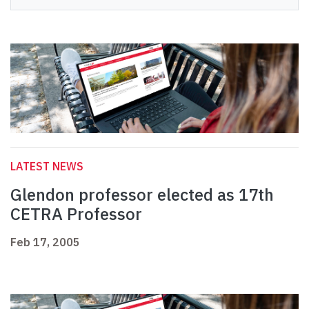
LATEST NEWS
Glendon professor elected as 17th
CETRA Professor
Feb 17, 2005