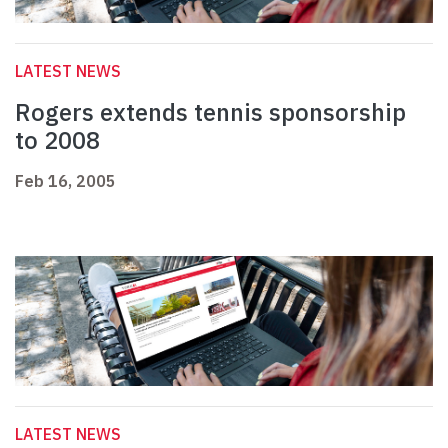
LATEST NEWS
Rogers extends tennis sponsorship
to 2008
Feb 16, 2005
LATEST NEWS