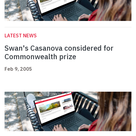
LATEST NEWS
Swan's Casanova considered for
Commonwealth prize
Feb 9, 2005