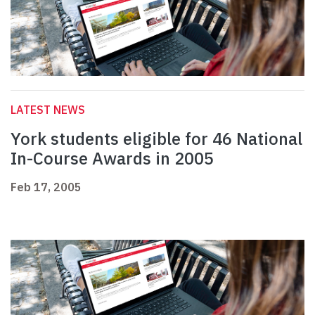
LATEST NEWS
York students eligible for 46 National
In-Course Awards in 2005
Feb 17, 2005