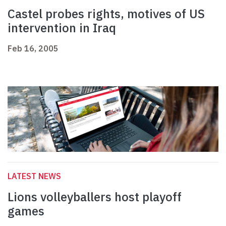
Castel probes rights, motives of US
intervention in Iraq
Feb 16, 2005
LATEST NEWS
Lions volleyballers host playoff
games