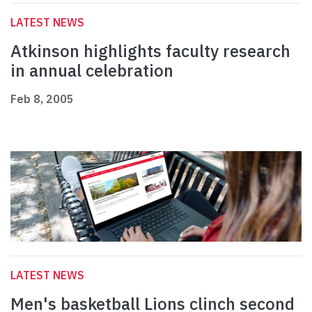
LATEST NEWS
Atkinson highlights faculty research
in annual celebration
Feb 8, 2005
LATEST NEWS
Men's basketball Lions clinch second