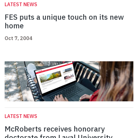
LATEST NEWS
FES puts a unique touch on its new
home
Oct 7, 2004
LATEST NEWS
McRoberts receives honorary
doctorate from Laval University