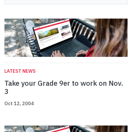
LATEST NEWS
Take your Grade 9er to work on Nov.
3
Oct 12, 2004