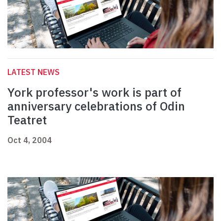
LATEST NEWS
York professor's work is part of
anniversary celebrations of Odin
Teatret
Oct 4, 2004