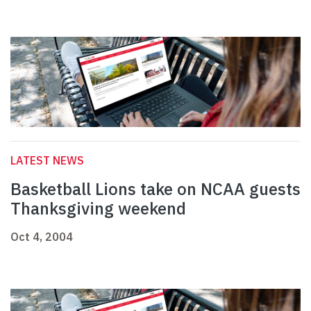
LATEST NEWS
Basketball Lions take on NCAA guests
Thanksgiving weekend
Oct 4, 2004