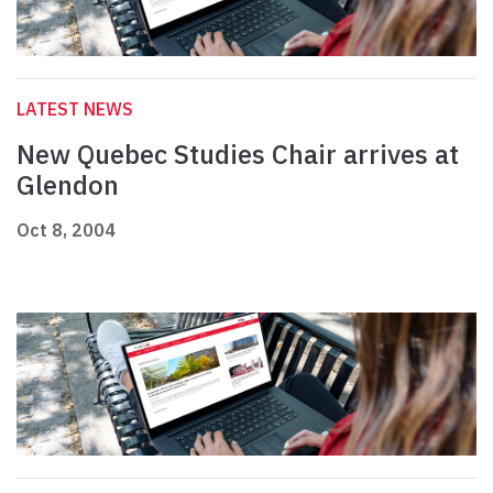
LATEST NEWS
New Quebec Studies Chair arrives at
Glendon
Oct 8, 2004