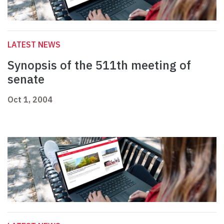
LATEST NEWS
Synopsis of the 511th meeting of
senate
Oct 1, 2004