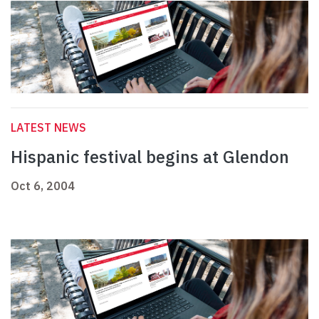
LATEST NEWS
Hispanic festival begins at Glendon
Oct 6, 2004