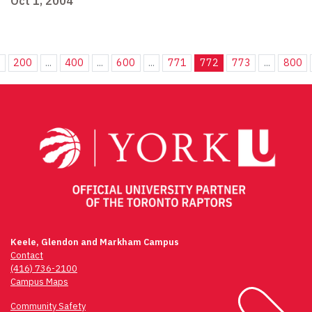
Oct 1, 2004
.
200
...
400
...
600
...
771
772
773
...
800
Keele, Glendon and Markham Campus
Contact
(416) 736-2100
Campus Maps
Community Safety