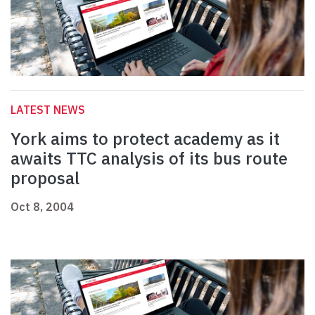
LATEST NEWS
York aims to protect academy as it
awaits TTC analysis of its bus route
proposal
Oct 8, 2004