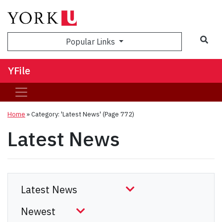
Sea
Popular Links
YFile
Home
»
Category: 'Latest News'
(Page 772)
Latest News