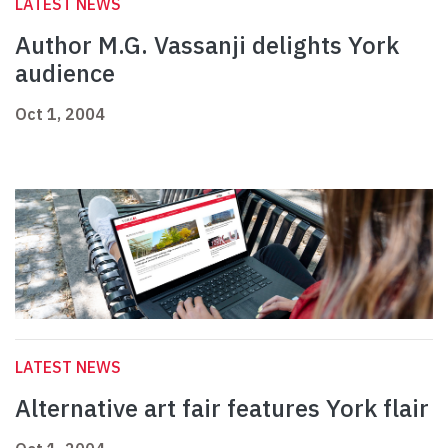
LATEST NEWS
Author M.G. Vassanji delights York
audience
Oct 1, 2004
LATEST NEWS
Alternative art fair features York flair