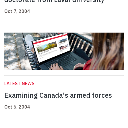
Oct 7, 2004
LATEST NEWS
Examining Canada's armed forces
Oct 6, 2004