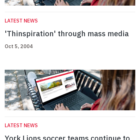
LATEST NEWS
'Thinspiration' through mass media
Oct 5, 2004
LATEST NEWS
York Lions soccer teams continue to