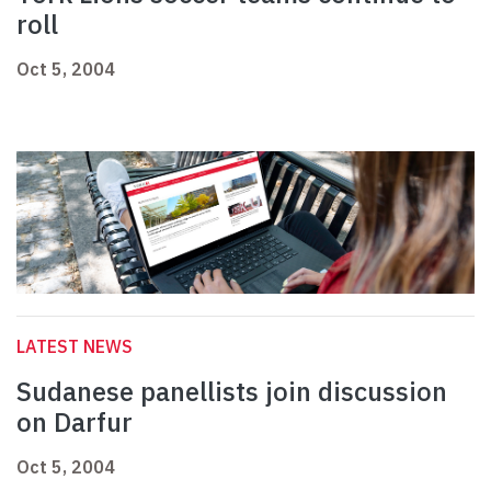
roll
Oct 5, 2004
LATEST NEWS
Sudanese panellists join discussion
on Darfur
Oct 5, 2004