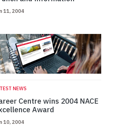
n 11, 2004
ATEST NEWS
areer Centre wins 2004 NACE
xcellence Award
n 10, 2004