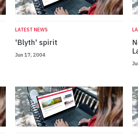
LATEST NEWS
L
'Blyth' spirit
N
L
Jun 17, 2004
Ju