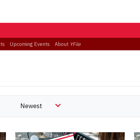
ts
Upcoming Events
About
YFile