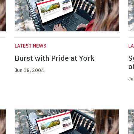
LATEST NEWS
L
Burst with Pride at York
S
o
Jun 18, 2004
Ju