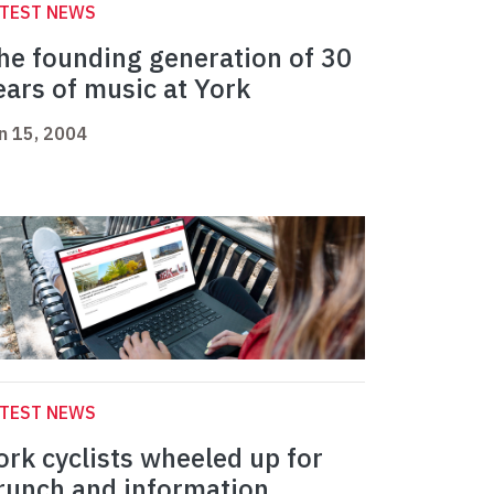
ATEST NEWS
he founding generation of 30
ears of music at York
n 15, 2004
ATEST NEWS
ork cyclists wheeled up for
runch and information