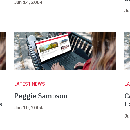
Jun 14, 2004
Ju
LATEST NEWS
L
Peggie Sampson
C
s
E
Jun 10, 2004
Ju