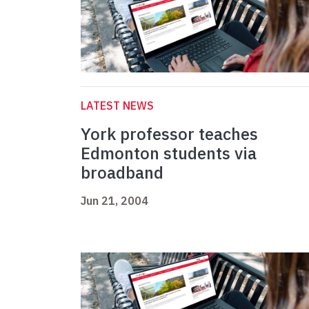
LATEST NEWS
York professor teaches
Edmonton students via
broadband
Jun 21, 2004