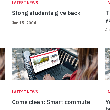
LATEST NEWS
L
Stong students give back
T
y
Jun 15, 2004
Ju
LATEST NEWS
L
Come clean: Smart commute
Y
b