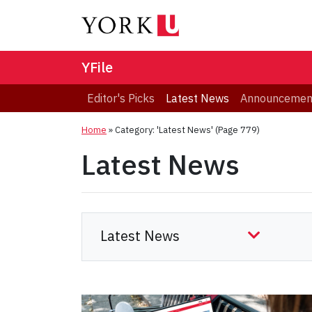
YFile
Editor's Picks
Latest News
Announcemen
Home
»
Category: 'Latest News'
(Page 779)
Latest News