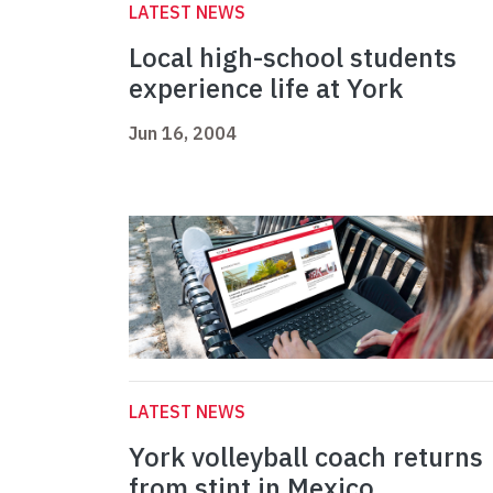
LATEST NEWS
Local high-school students
experience life at York
Jun 16, 2004
LATEST NEWS
York volleyball coach returns
from stint in Mexico