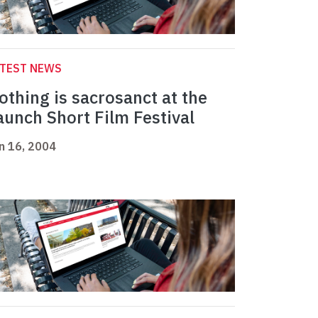
ATEST NEWS
othing is sacrosanct at the
aunch Short Film Festival
n 16, 2004