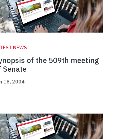
ATEST NEWS
ynopsis of the 509th meeting
f Senate
n 18, 2004