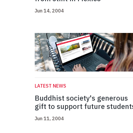
Jun 14, 2004
LATEST NEWS
Buddhist society's generous
gift to support future student
Jun 11, 2004