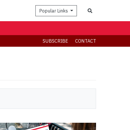
Search
Popular Links
SUBSCRIBE
CONTACT