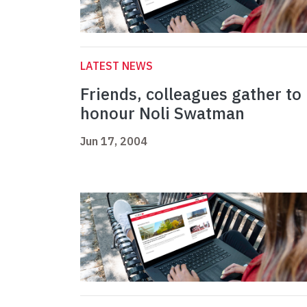
LATEST NEWS
Friends, colleagues gather to
honour Noli Swatman
Jun 17, 2004