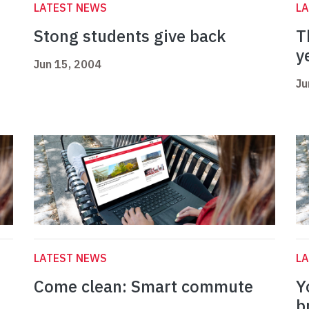
LATEST NEWS
L
Stong students give back
T
y
Jun 15, 2004
Ju
LATEST NEWS
L
Come clean: Smart commute
Y
b