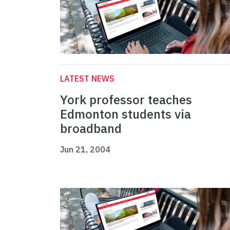
LATEST NEWS
York professor teaches
Edmonton students via
broadband
Jun 21, 2004