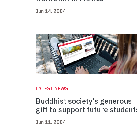
Jun 14, 2004
LATEST NEWS
Buddhist society's generous
gift to support future student
Jun 11, 2004