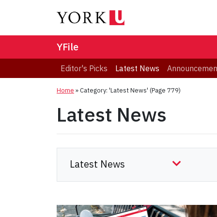
YFile
Editor's Picks
Latest News
Announcemen
Home
»
Category: 'Latest News'
(Page 779)
Latest News