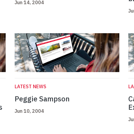
Jun 14, 2004
Ju
LATEST NEWS
L
Peggie Sampson
C
s
E
Jun 10, 2004
Ju