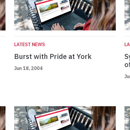
LATEST NEWS
L
Burst with Pride at York
S
o
Jun 18, 2004
Ju