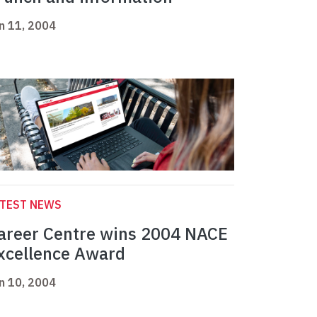
n 11, 2004
ATEST NEWS
areer Centre wins 2004 NACE
xcellence Award
n 10, 2004