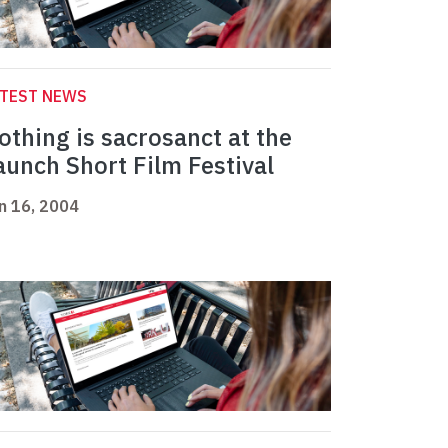
ATEST NEWS
othing is sacrosanct at the
aunch Short Film Festival
n 16, 2004