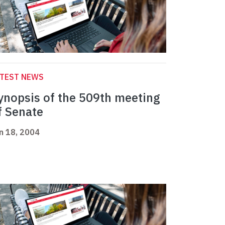
ATEST NEWS
ynopsis of the 509th meeting
f Senate
n 18, 2004