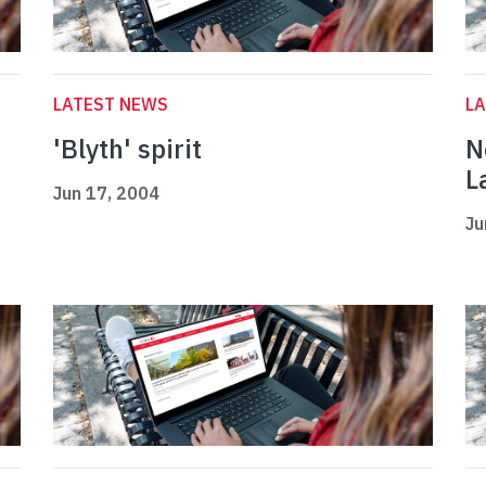
LATEST NEWS
L
'Blyth' spirit
N
L
Jun 17, 2004
Ju