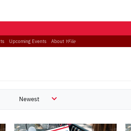
ts
Upcoming Events
About
YFile