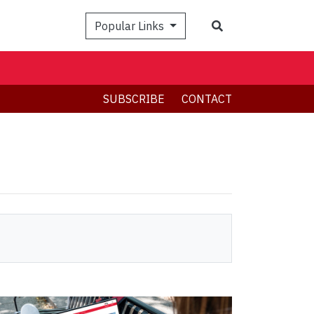
Search
Popular Links
SUBSCRIBE
CONTACT