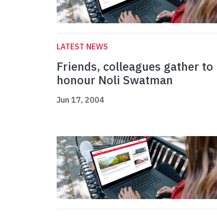
LATEST NEWS
Friends, colleagues gather to
honour Noli Swatman
Jun 17, 2004