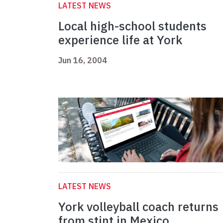
LATEST NEWS
Local high-school students
experience life at York
Jun 16, 2004
LATEST NEWS
York volleyball coach returns
from stint in Mexico