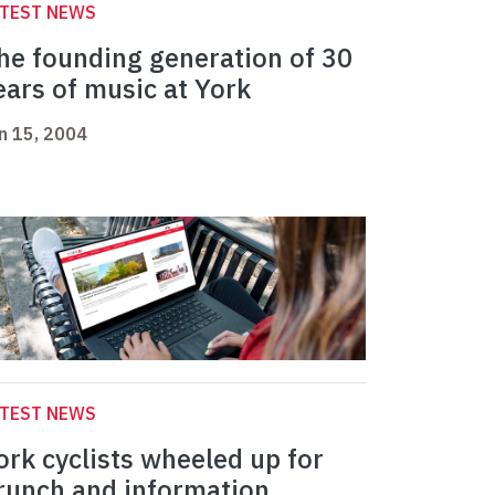
ATEST NEWS
he founding generation of 30
ears of music at York
n 15, 2004
ATEST NEWS
ork cyclists wheeled up for
runch and information