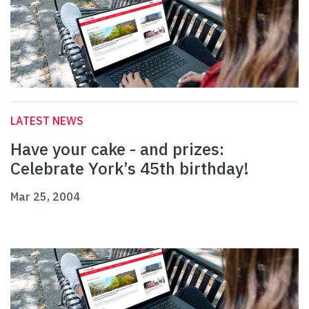
LATEST NEWS
Have your cake - and prizes:
Celebrate York’s 45th birthday!
Mar 25, 2004