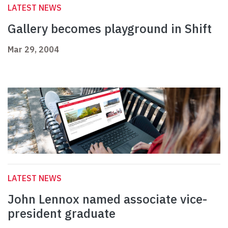
LATEST NEWS
Gallery becomes playground in Shift
Mar 29, 2004
LATEST NEWS
John Lennox named associate vice-
president graduate