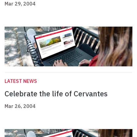
Mar 29, 2004
LATEST NEWS
Celebrate the life of Cervantes
Mar 26, 2004