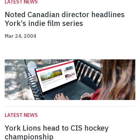
LATEST NEWS
Noted Canadian director headlines
York’s indie film series
Mar 24, 2004
LATEST NEWS
York Lions head to CIS hockey
championship