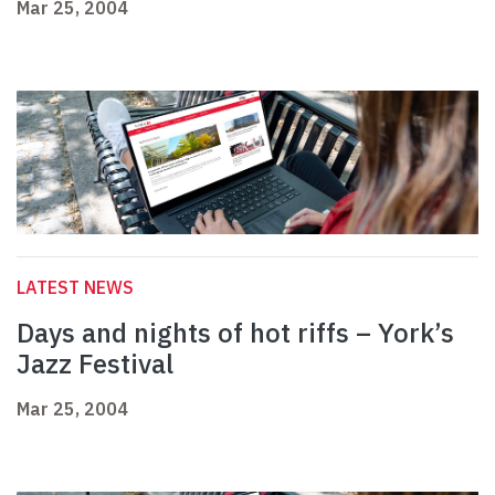
Mar 25, 2004
LATEST NEWS
Days and nights of hot riffs – York’s
Jazz Festival
Mar 25, 2004