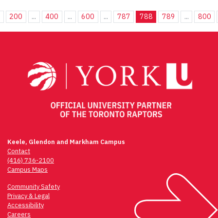
.
200
...
400
...
600
...
787
788
789
...
800
Keele, Glendon and Markham Campus
Contact
(416) 736-2100
Campus Maps
Community Safety
Privacy & Legal
Accessibility
Careers