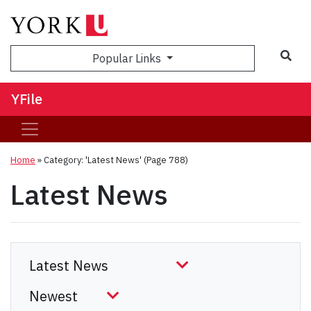
Sea
Popular Links
YFile
Home
»
Category: 'Latest News'
(Page 788)
Latest News