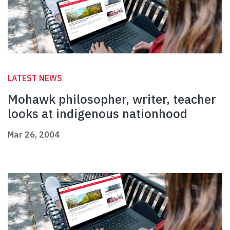
LATEST NEWS
Mohawk philosopher, writer, teacher
looks at indigenous nationhood
Mar 26, 2004