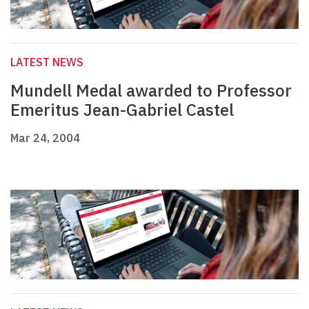
LATEST NEWS
Mundell Medal awarded to Professor
Emeritus Jean-Gabriel Castel
Mar 24, 2004