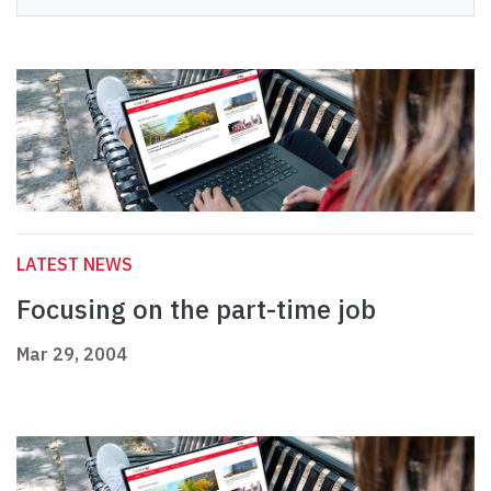
LATEST NEWS
Focusing on the part-time job
Mar 29, 2004