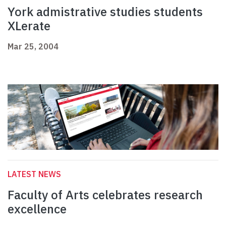
York admistrative studies students
XLerate
Mar 25, 2004
LATEST NEWS
Faculty of Arts celebrates research
excellence