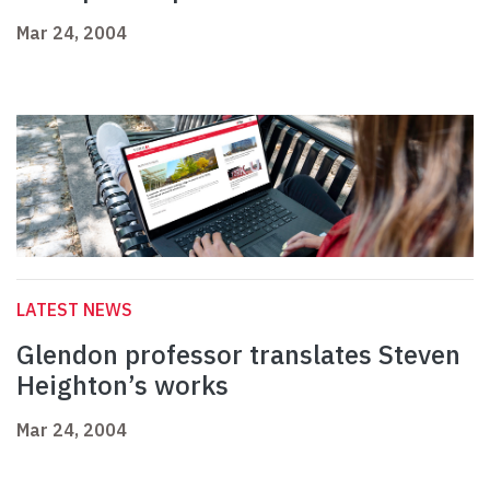
Mar 24, 2004
LATEST NEWS
Glendon professor translates Steven
Heighton’s works
Mar 24, 2004