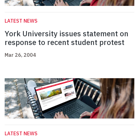
LATEST NEWS
York University issues statement on
response to recent student protest
Mar 26, 2004
LATEST NEWS