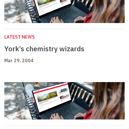
LATEST NEWS
York’s chemistry wizards
Mar 29, 2004