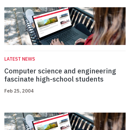
LATEST NEWS
Computer science and engineering
fascinate high-school students
Feb 25, 2004