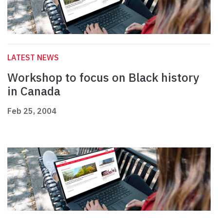
LATEST NEWS
Workshop to focus on Black history
in Canada
Feb 25, 2004