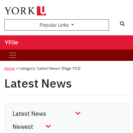
Sea
Popular Links
YFile
Home
»
Category: 'Latest News'
(Page 792)
Latest News