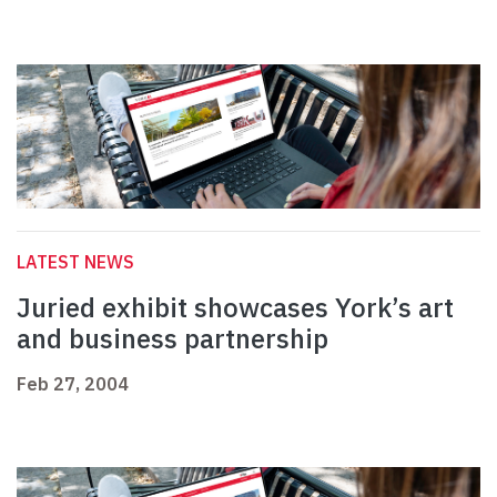
LATEST NEWS
Juried exhibit showcases York’s art
and business partnership
Feb 27, 2004