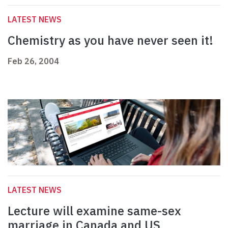
LATEST NEWS
Chemistry as you have never seen it!
Feb 26, 2004
LATEST NEWS
Lecture will examine same-sex
marriage in Canada and US