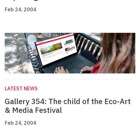
Feb 24, 2004
LATEST NEWS
Gallery 354: The child of the Eco-Art
& Media Festival
Feb 24, 2004