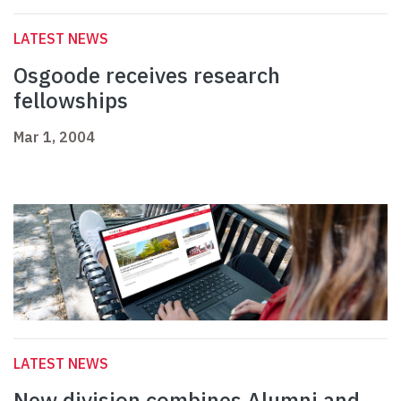
LATEST NEWS
Osgoode receives research
fellowships
Mar 1, 2004
LATEST NEWS
New division combines Alumni and