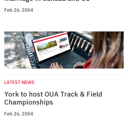
Feb 26, 2004
LATEST NEWS
York to host OUA Track & Field
Championships
Feb 26, 2004