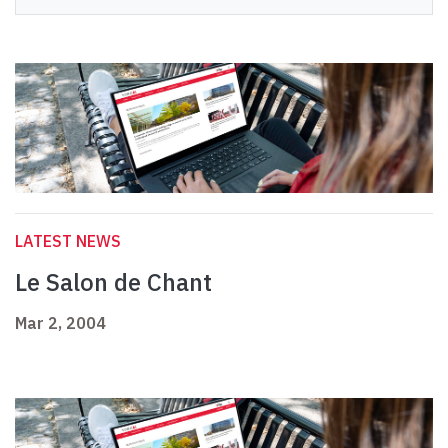
LATEST NEWS
Le Salon de Chant
Mar 2, 2004