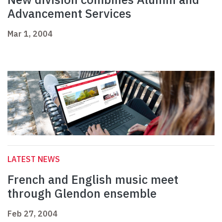
Advancement Services
Mar 1, 2004
LATEST NEWS
French and English music meet
through Glendon ensemble
Feb 27, 2004