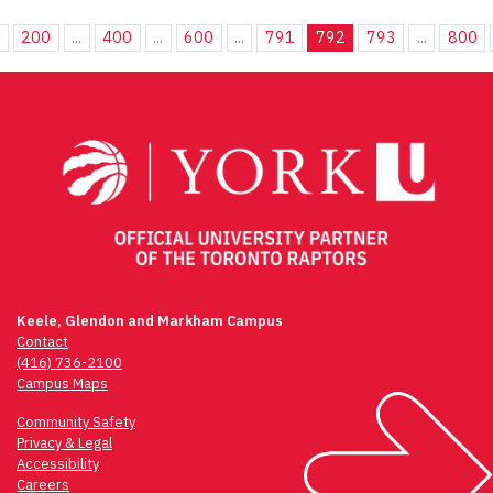
.
200
...
400
...
600
...
791
792
793
...
800
Keele, Glendon and Markham Campus
Contact
(416) 736-2100
Campus Maps
Community Safety
Privacy & Legal
Accessibility
Careers