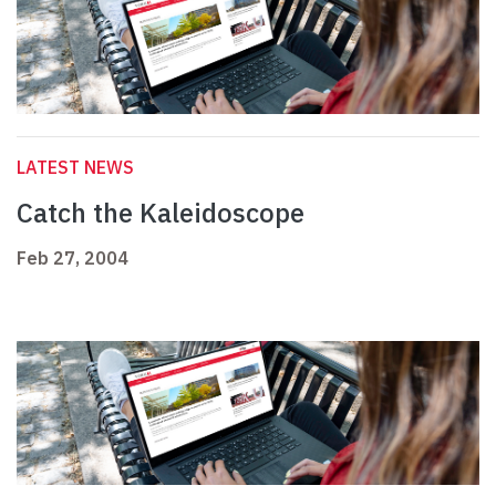
LATEST NEWS
Catch the Kaleidoscope
Feb 27, 2004