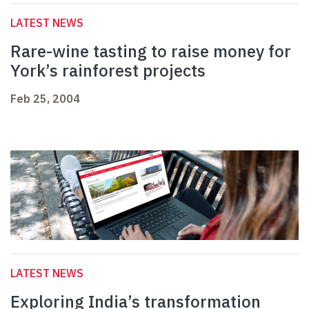
LATEST NEWS
Rare-wine tasting to raise money for
York’s rainforest projects
Feb 25, 2004
LATEST NEWS
Exploring India’s transformation