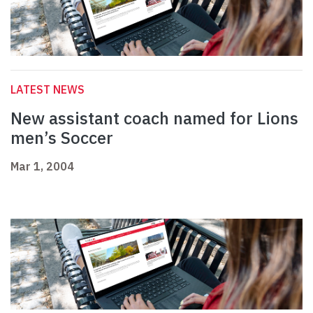
LATEST NEWS
New assistant coach named for Lions
men’s Soccer
Mar 1, 2004