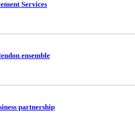
ement Services
lendon ensemble
siness partnership