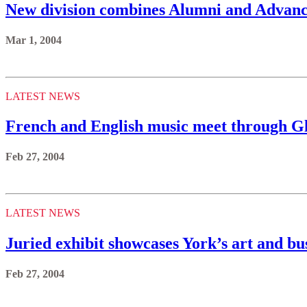
New division combines Alumni and Advanc
Mar 1, 2004
LATEST NEWS
French and English music meet through G
Feb 27, 2004
LATEST NEWS
Juried exhibit showcases York’s art and bu
Feb 27, 2004