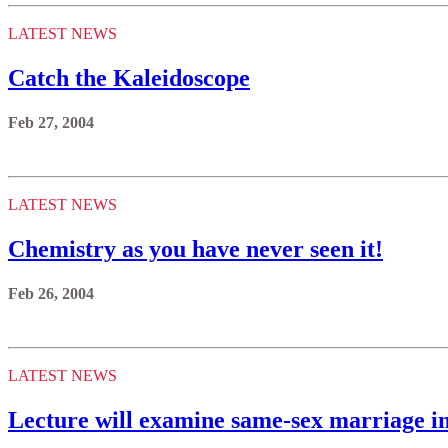
LATEST NEWS
Catch the Kaleidoscope
Feb 27, 2004
LATEST NEWS
Chemistry as you have never seen it!
Feb 26, 2004
LATEST NEWS
Lecture will examine same-sex marriage 