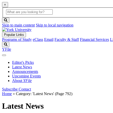
×
Global
search
Search
box
search
button
Skip to main content
Skip to local navigation
Popular Links
Programs of Study
eClass
Email
Faculty & Staff
Financial Services
L
Search
YFile
Editor's Picks
Latest News
Announcements
Upcoming Events
About
YFile
Subscribe
Contact
Home
»
Category: 'Latest News'
(Page 792)
Latest News