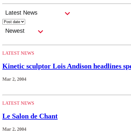
LATEST NEWS
Kinetic sculptor Lois Andison headlines sp
Mar 2, 2004
LATEST NEWS
Le Salon de Chant
Mar 2, 2004