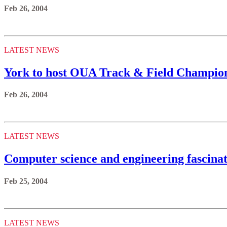
Feb 26, 2004
LATEST NEWS
York to host OUA Track & Field Champio
Feb 26, 2004
LATEST NEWS
Computer science and engineering fascinat
Feb 25, 2004
LATEST NEWS