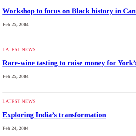
Workshop to focus on Black history in Ca
Feb 25, 2004
LATEST NEWS
Rare-wine tasting to raise money for York’s
Feb 25, 2004
LATEST NEWS
Exploring India’s transformation
Feb 24, 2004