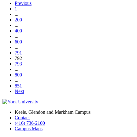
Previous
1
...
200
...
400
...
600
...
791
792
793
...
800
...
851
Next
Keele, Glendon and Markham Campus
Contact
(416) 736-2100
Campus Maps