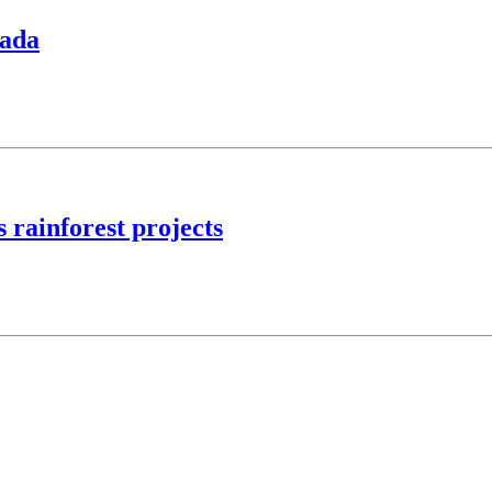
nada
 rainforest projects