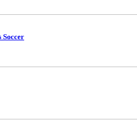
s Soccer