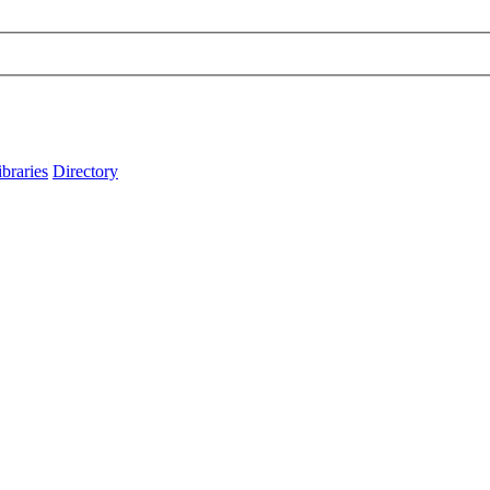
ibraries
Directory