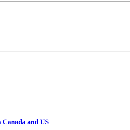
in Canada and US