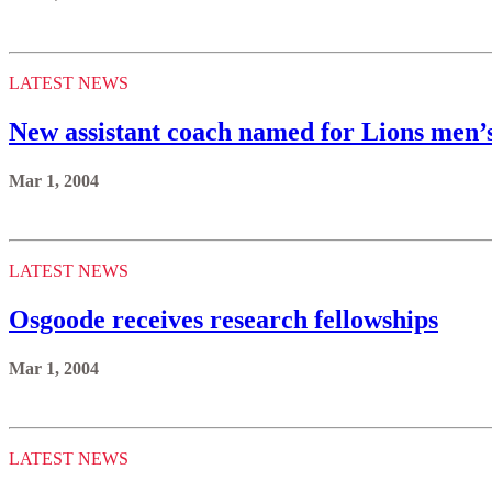
LATEST NEWS
New assistant coach named for Lions men’
Mar 1, 2004
LATEST NEWS
Osgoode receives research fellowships
Mar 1, 2004
LATEST NEWS