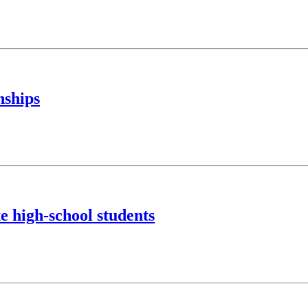
nships
e high-school students