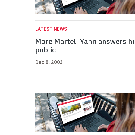
LATEST NEWS
More Martel: Yann answers hi
public
Dec 8, 2003