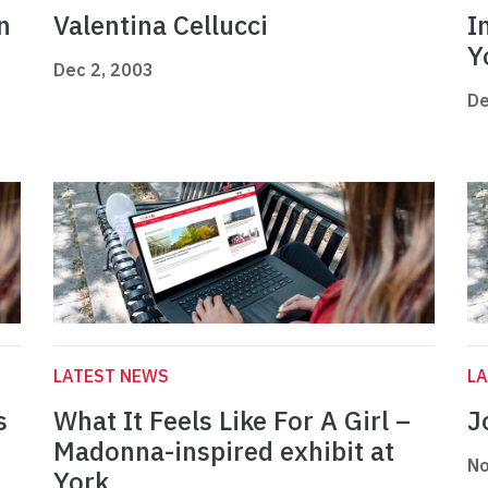
n
Valentina Cellucci
I
Y
Dec 2, 2003
De
LATEST NEWS
L
s
What It Feels Like For A Girl –
J
Madonna-inspired exhibit at
No
York