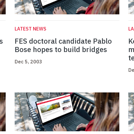
LATEST NEWS
L
s
FES doctoral candidate Pablo
K
Bose hopes to build bridges
m
t
Dec 5, 2003
De