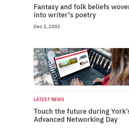
Fantasy and folk beliefs wove
into writer's poetry
Dec 2, 2003
LATEST NEWS
Touch the future during York’
Advanced Networking Day