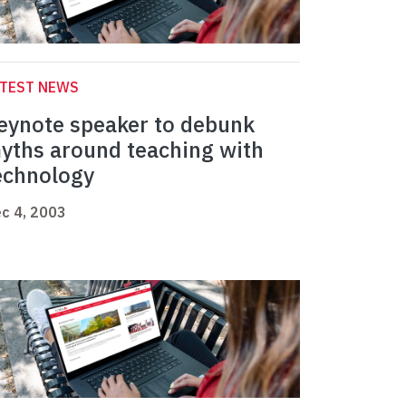
ATEST NEWS
eynote speaker to debunk
yths around teaching with
echnology
c 4, 2003