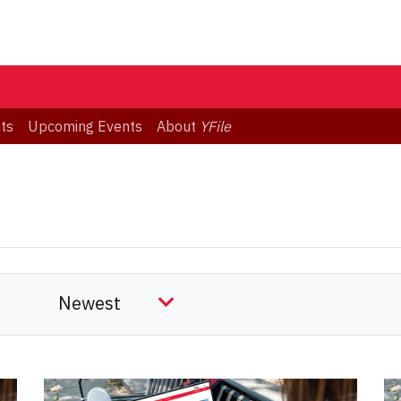
ts
Upcoming Events
About
YFile