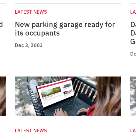
LATEST NEWS
L
d
New parking garage ready for
D
its occupants
D
G
Dec 3, 2003
De
LATEST NEWS
L