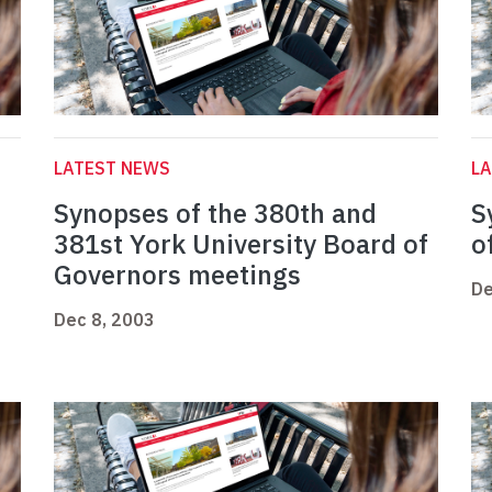
LATEST NEWS
L
Synopses of the 380th and
S
381st York University Board of
o
Governors meetings
De
Dec 8, 2003