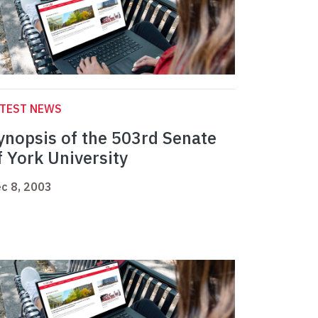
ATEST NEWS
ynopsis of the 503rd Senate
f York University
c 8, 2003