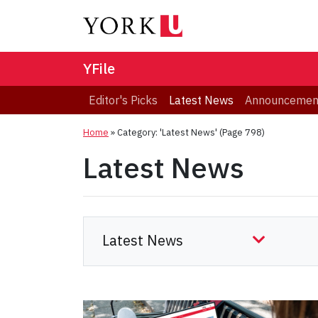
YFile
Editor's Picks
Latest News
Announcemen
Home
»
Category: 'Latest News'
(Page 798)
Latest News