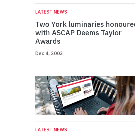
LATEST NEWS
Two York luminaries honoure
with ASCAP Deems Taylor
Awards
Dec 4, 2003
LATEST NEWS