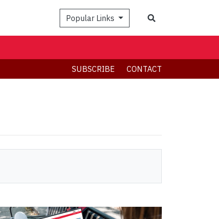
Search
Popular Links
SUBSCRIBE
CONTACT