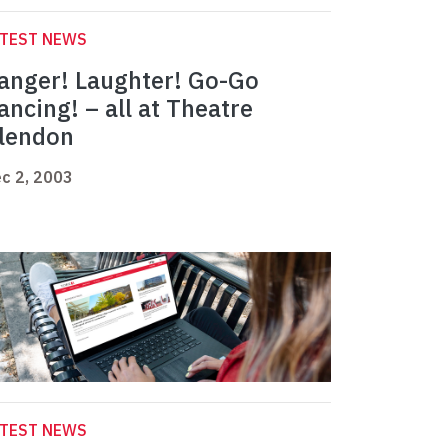
ATEST NEWS
anger! Laughter! Go-Go
ancing! – all at Theatre
lendon
c 2, 2003
ATEST NEWS