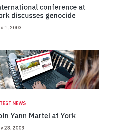
nternational conference at
ork discusses genocide
c 1, 2003
ATEST NEWS
oin Yann Martel at York
v 28, 2003