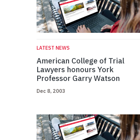
LATEST NEWS
American College of Trial
Lawyers honours York
Professor Garry Watson
Dec 8, 2003