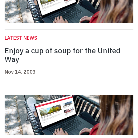
LATEST NEWS
Enjoy a cup of soup for the United
Way
Nov 14, 2003