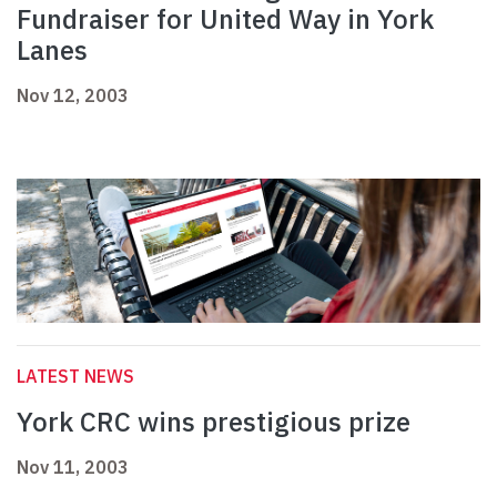
Fundraiser for United Way in York
Lanes
Nov 12, 2003
LATEST NEWS
York CRC wins prestigious prize
Nov 11, 2003