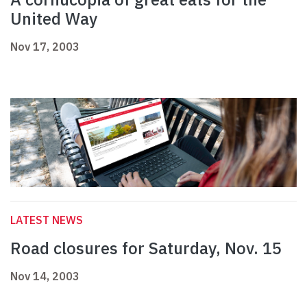
United Way
Nov 17, 2003
LATEST NEWS
Road closures for Saturday, Nov. 15
Nov 14, 2003