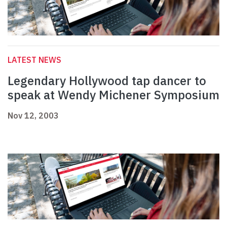
LATEST NEWS
Legendary Hollywood tap dancer to
speak at Wendy Michener Symposium
Nov 12, 2003