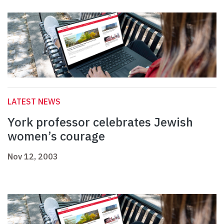
LATEST NEWS
York professor celebrates Jewish
women’s courage
Nov 12, 2003