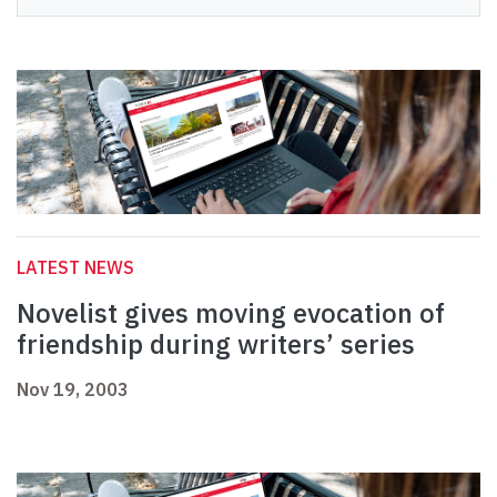
LATEST NEWS
Novelist gives moving evocation of
friendship during writers’ series
Nov 19, 2003