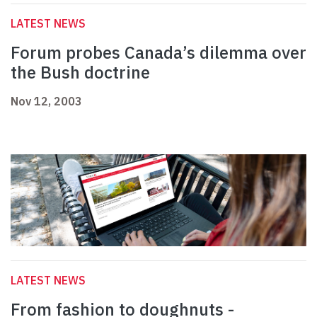
LATEST NEWS
Forum probes Canada’s dilemma over
the Bush doctrine
Nov 12, 2003
LATEST NEWS
From fashion to doughnuts -