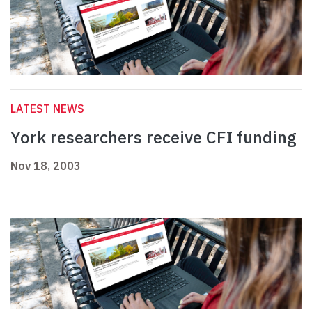
LATEST NEWS
York researchers receive CFI funding
Nov 18, 2003