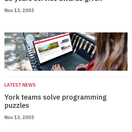
Nov 13, 2003
LATEST NEWS
York teams solve programming
puzzles
Nov 13, 2003