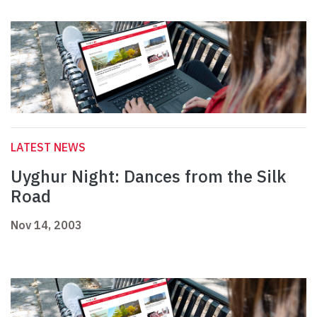
LATEST NEWS
Uyghur Night: Dances from the Silk
Road
Nov 14, 2003