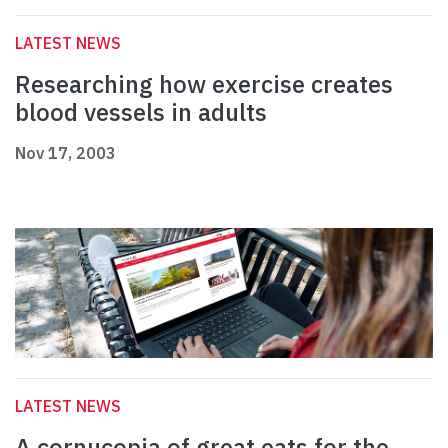
LATEST NEWS
Researching how exercise creates
blood vessels in adults
Nov 17, 2003
LATEST NEWS
A cornucopia of great eats for the