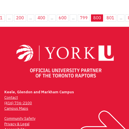
1
...
200
...
400
...
600
...
799
800
801
...
Keele, Glendon and Markham Campus
Contact
(416) 736-2100
Campus Maps
Community Safety
Privacy & Legal