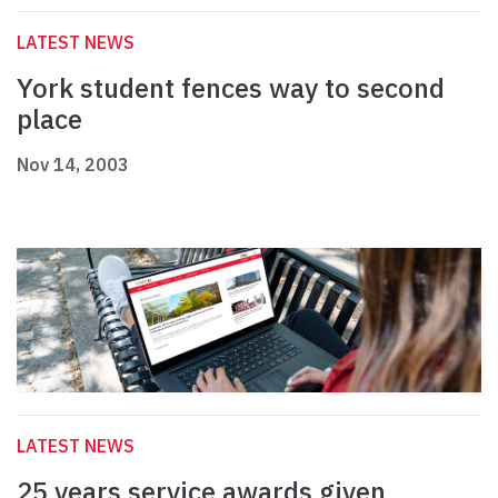
LATEST NEWS
York student fences way to second
place
Nov 14, 2003
LATEST NEWS
25 years service awards given