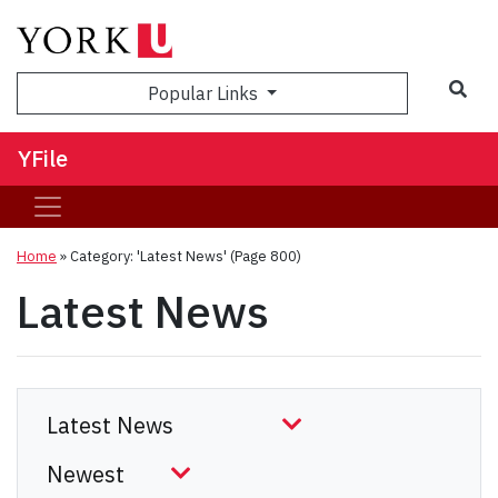
Sea
Popular Links
YFile
Home
»
Category: 'Latest News'
(Page 800)
Latest News