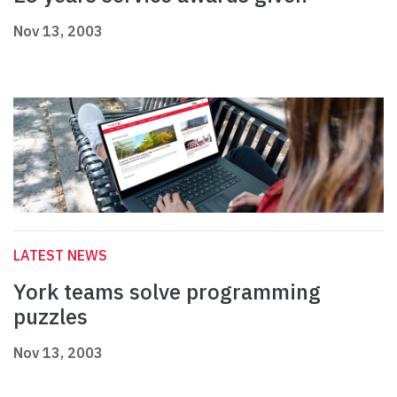
Nov 13, 2003
LATEST NEWS
York teams solve programming
puzzles
Nov 13, 2003