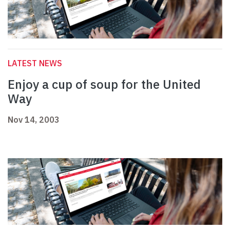
LATEST NEWS
Enjoy a cup of soup for the United
Way
Nov 14, 2003