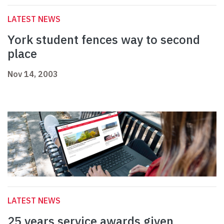
LATEST NEWS
York student fences way to second
place
Nov 14, 2003
LATEST NEWS
25 years service awards given