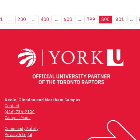
1
...
200
...
400
...
600
...
799
800
801
...
Keele, Glendon and Markham Campus
Contact
(416) 736-2100
Campus Maps
Community Safety
Privacy & Legal