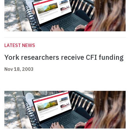
LATEST NEWS
York researchers receive CFI funding
Nov 18, 2003