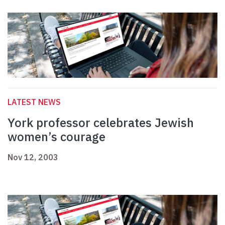
LATEST NEWS
York professor celebrates Jewish
women’s courage
Nov 12, 2003