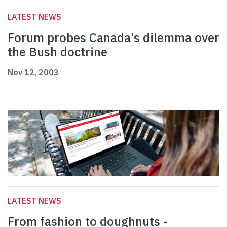
LATEST NEWS
Forum probes Canada’s dilemma over
the Bush doctrine
Nov 12, 2003
LATEST NEWS
From fashion to doughnuts -