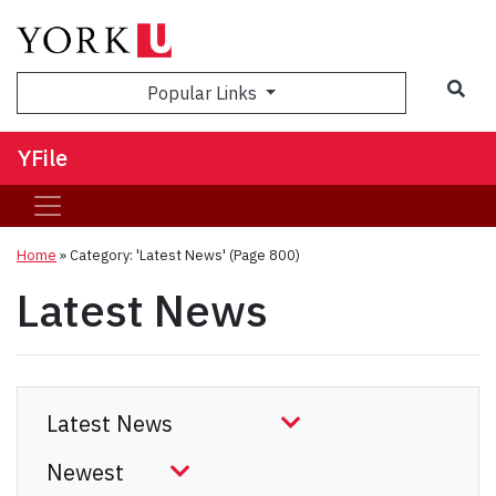
Sea
Popular Links
YFile
Home
»
Category: 'Latest News'
(Page 800)
Latest News