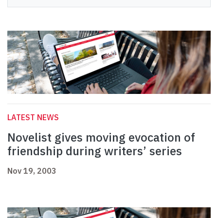
LATEST NEWS
Novelist gives moving evocation of
friendship during writers’ series
Nov 19, 2003