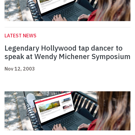
LATEST NEWS
Legendary Hollywood tap dancer to
speak at Wendy Michener Symposium
Nov 12, 2003