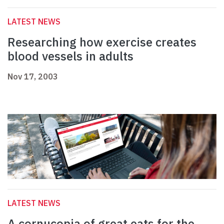
LATEST NEWS
Researching how exercise creates
blood vessels in adults
Nov 17, 2003
LATEST NEWS
A cornucopia of great eats for the