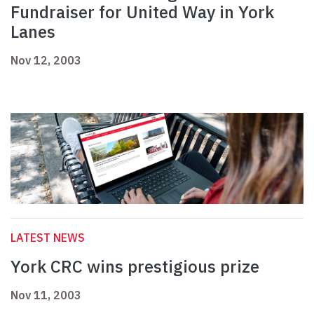
Fundraiser for United Way in York
Lanes
Nov 12, 2003
LATEST NEWS
York CRC wins prestigious prize
Nov 11, 2003