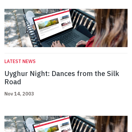
LATEST NEWS
Uyghur Night: Dances from the Silk
Road
Nov 14, 2003