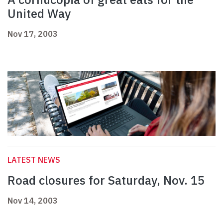
United Way
Nov 17, 2003
LATEST NEWS
Road closures for Saturday, Nov. 15
Nov 14, 2003