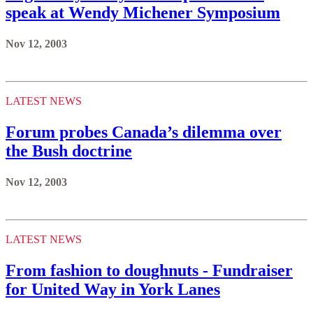
speak at Wendy Michener Symposium
Nov 12, 2003
LATEST NEWS
Forum probes Canada’s dilemma over
the Bush doctrine
Nov 12, 2003
LATEST NEWS
From fashion to doughnuts - Fundraiser
for United Way in York Lanes