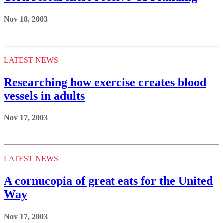
Nov 18, 2003
LATEST NEWS
Researching how exercise creates blood
vessels in adults
Nov 17, 2003
LATEST NEWS
A cornucopia of great eats for the United
Way
Nov 17, 2003