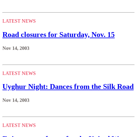
LATEST NEWS
Road closures for Saturday, Nov. 15
Nov 14, 2003
LATEST NEWS
Uyghur Night: Dances from the Silk Road
Nov 14, 2003
LATEST NEWS