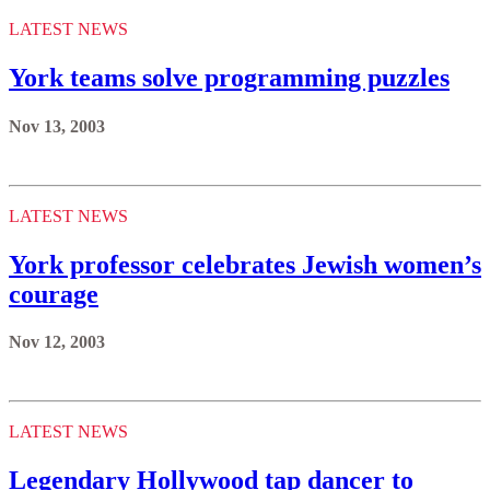
LATEST NEWS
York teams solve programming puzzles
Nov 13, 2003
LATEST NEWS
York professor celebrates Jewish women’s
courage
Nov 12, 2003
LATEST NEWS
Legendary Hollywood tap dancer to