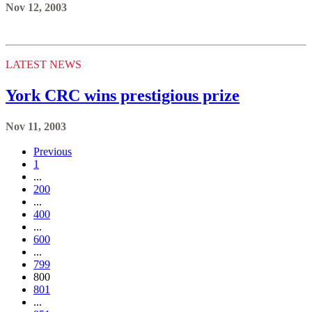
Nov 12, 2003
LATEST NEWS
York CRC wins prestigious prize
Nov 11, 2003
Previous
1
...
200
...
400
...
600
...
799
800
801
...