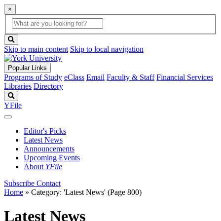
×
Global
search
Search
box
search
button
Skip to main content
Skip to local navigation
Popular Links
Programs of Study
eClass
Email
Faculty & Staff
Financial Services
Libraries
Directory
Search
YFile
Editor's Picks
Latest News
Announcements
Upcoming Events
About
YFile
Subscribe
Contact
Home
»
Category: 'Latest News'
(Page 800)
Latest News