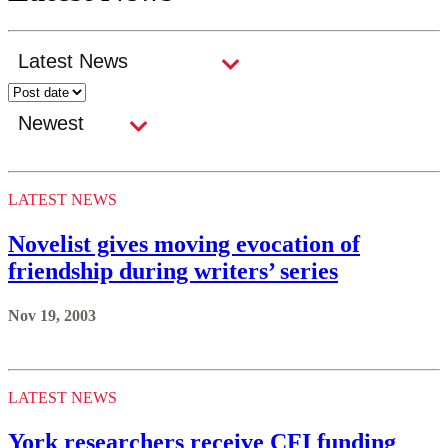
LATEST NEWS
Novelist gives moving evocation of
friendship during writers’ series
Nov 19, 2003
LATEST NEWS
York researchers receive CFI funding