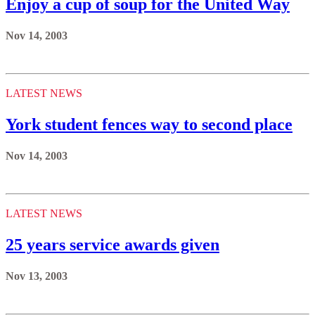
Enjoy a cup of soup for the United Way
Nov 14, 2003
LATEST NEWS
York student fences way to second place
Nov 14, 2003
LATEST NEWS
25 years service awards given
Nov 13, 2003