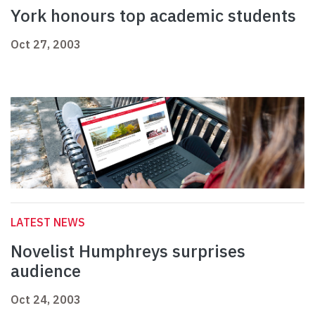
York honours top academic students
Oct 27, 2003
LATEST NEWS
Novelist Humphreys surprises
audience
Oct 24, 2003