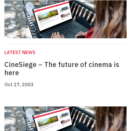
LATEST NEWS
CineSiege – The future of cinema is
here
Oct 27, 2003