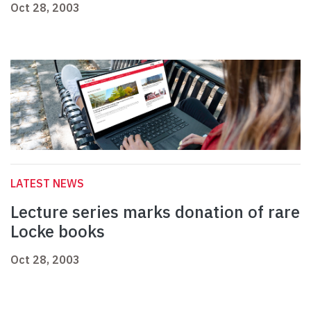
Oct 28, 2003
LATEST NEWS
Lecture series marks donation of rare
Locke books
Oct 28, 2003