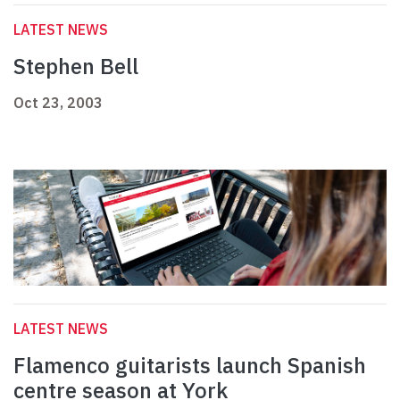
LATEST NEWS
Stephen Bell
Oct 23, 2003
LATEST NEWS
Flamenco guitarists launch Spanish
centre season at York