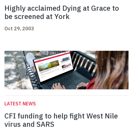
Highly acclaimed Dying at Grace to
be screened at York
Oct 29, 2003
LATEST NEWS
CFI funding to help fight West Nile
virus and SARS