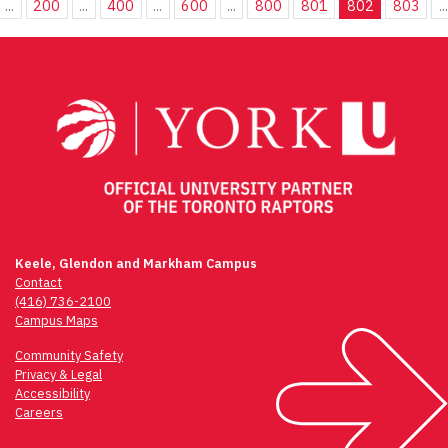
...
200
...
400
...
600
...
800
801
802
803
...
Keele, Glendon and Markham Campus
Contact
(416) 736-2100
Campus Maps
Community Safety
Privacy & Legal
Accessibility
Careers