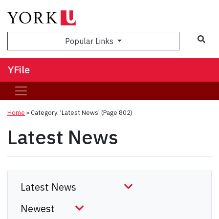
Sea
Popular Links
YFile
Home
»
Category: 'Latest News'
(Page 802)
Latest News