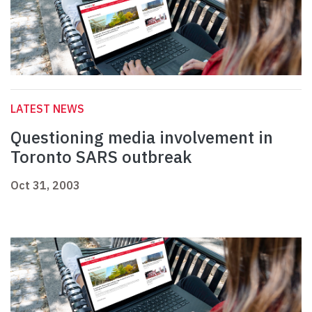
LATEST NEWS
Questioning media involvement in
Toronto SARS outbreak
Oct 31, 2003