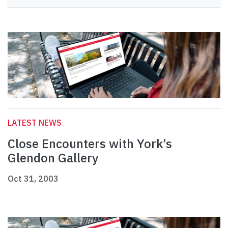
LATEST NEWS
Close Encounters with York’s
Glendon Gallery
Oct 31, 2003