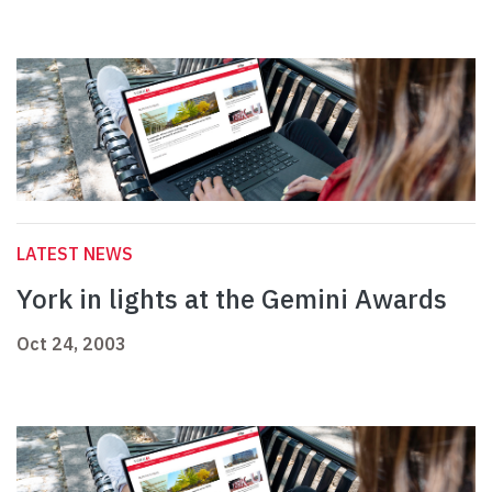
LATEST NEWS
York in lights at the Gemini Awards
Oct 24, 2003