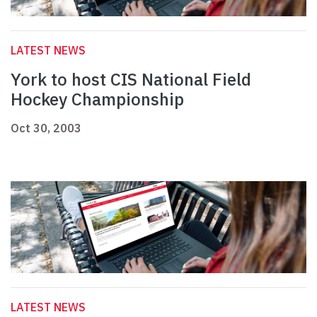
LATEST NEWS
York to host CIS National Field
Hockey Championship
Oct 30, 2003
LATEST NEWS