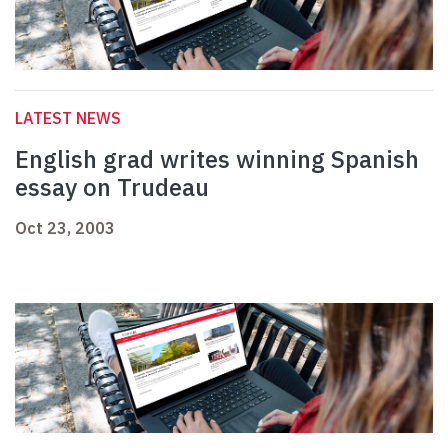
LATEST NEWS
English grad writes winning Spanish
essay on Trudeau
Oct 23, 2003