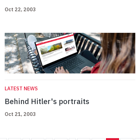
Oct 22, 2003
LATEST NEWS
Behind Hitler's portraits
Oct 21, 2003