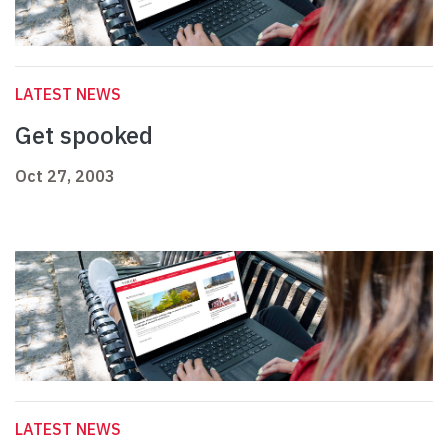
LATEST NEWS
Get spooked
Oct 27, 2003
LATEST NEWS