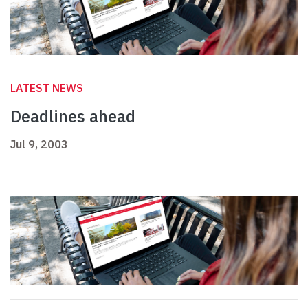
LATEST NEWS
Deadlines ahead
Jul 9, 2003