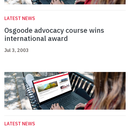
LATEST NEWS
Osgoode advocacy course wins
international award
Jul 3, 2003
LATEST NEWS