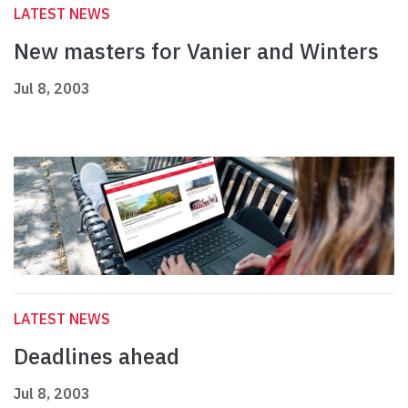
LATEST NEWS
New masters for Vanier and Winters
Jul 8, 2003
LATEST NEWS
Deadlines ahead
Jul 8, 2003