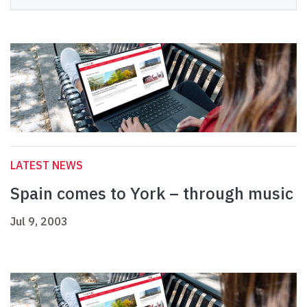
LATEST NEWS
Spain comes to York – through music
Jul 9, 2003