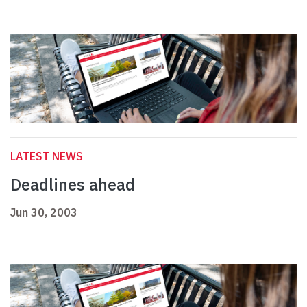
LATEST NEWS
Deadlines ahead
Jun 30, 2003