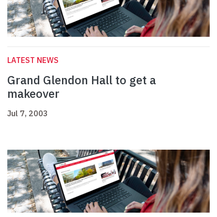
LATEST NEWS
Grand Glendon Hall to get a
makeover
Jul 7, 2003