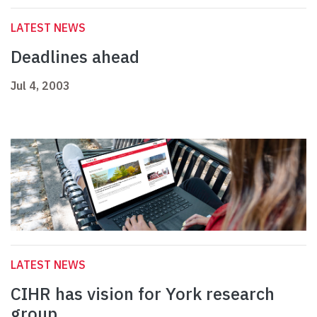
LATEST NEWS
Deadlines ahead
Jul 4, 2003
LATEST NEWS
CIHR has vision for York research
group