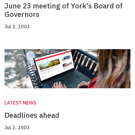
June 23 meeting of York's Board of
Governors
Jul 3, 2003
LATEST NEWS
Deadlines ahead
Jul 2, 2003