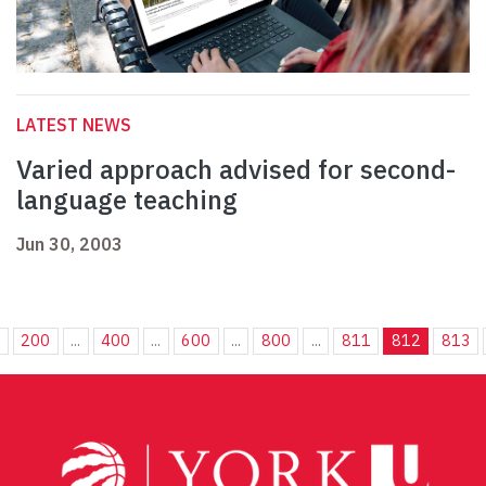
LATEST NEWS
Varied approach advised for second-
language teaching
Jun 30, 2003
.
200
...
400
...
600
...
800
...
811
812
813