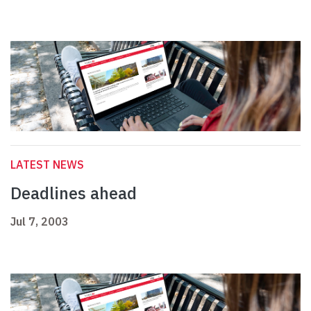
LATEST NEWS
Deadlines ahead
Jul 7, 2003