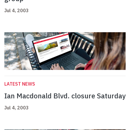
Jul 4, 2003
LATEST NEWS
Ian Macdonald Blvd. closure Saturday
Jul 4, 2003