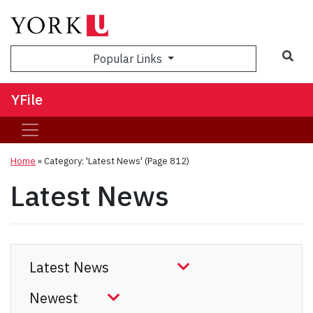
Sea
Popular Links
YFile
Home
»
Category: 'Latest News'
(Page 812)
Latest News