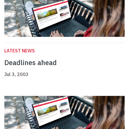
LATEST NEWS
Deadlines ahead
Jul 3, 2003