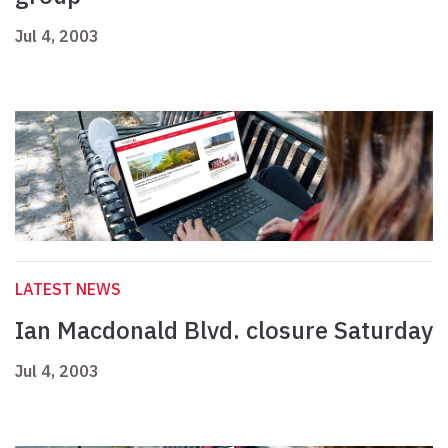
Jul 4, 2003
LATEST NEWS
Ian Macdonald Blvd. closure Saturday
Jul 4, 2003