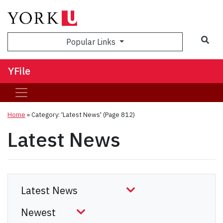
Sea
Popular Links
YFile
Home
»
Category: 'Latest News'
(Page 812)
Latest News