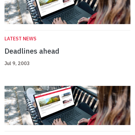
LATEST NEWS
Deadlines ahead
Jul 9, 2003