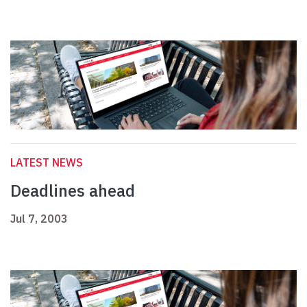
LATEST NEWS
Deadlines ahead
Jul 7, 2003