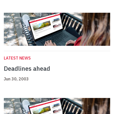
LATEST NEWS
Deadlines ahead
Jun 30, 2003