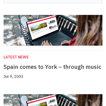
LATEST NEWS
Spain comes to York – through music
Jul 9, 2003