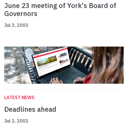
June 23 meeting of York's Board of
Governors
Jul 3, 2003
LATEST NEWS
Deadlines ahead
Jul 2, 2003