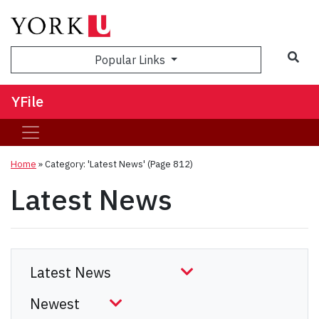
Sea
Popular Links
YFile
Home
»
Category: 'Latest News'
(Page 812)
Latest News