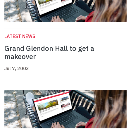
LATEST NEWS
Grand Glendon Hall to get a
makeover
Jul 7, 2003