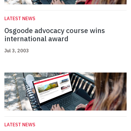
LATEST NEWS
Osgoode advocacy course wins
international award
Jul 3, 2003
LATEST NEWS