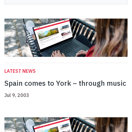
LATEST NEWS
Spain comes to York – through music
Jul 9, 2003