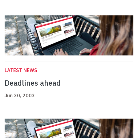
LATEST NEWS
Deadlines ahead
Jun 30, 2003