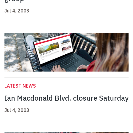
Jul 4, 2003
LATEST NEWS
Ian Macdonald Blvd. closure Saturday
Jul 4, 2003