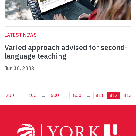
LATEST NEWS
Varied approach advised for second-
language teaching
Jun 30, 2003
.
200
...
400
...
600
...
800
...
811
812
813