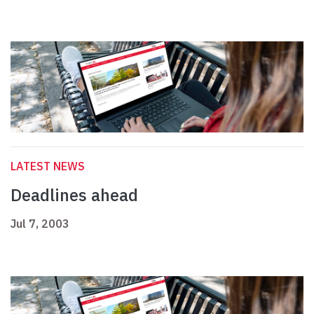
LATEST NEWS
Deadlines ahead
Jul 7, 2003