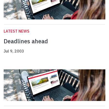
LATEST NEWS
Deadlines ahead
Jul 9, 2003