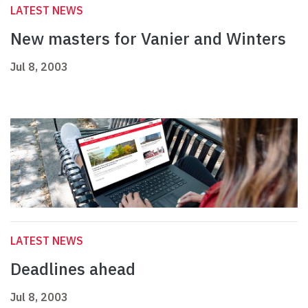
LATEST NEWS
New masters for Vanier and Winters
Jul 8, 2003
LATEST NEWS
Deadlines ahead
Jul 8, 2003