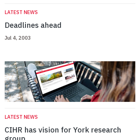
LATEST NEWS
Deadlines ahead
Jul 4, 2003
LATEST NEWS
CIHR has vision for York research
group