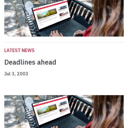
LATEST NEWS
Deadlines ahead
Jul 3, 2003