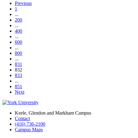
Previous
1
...
200
...
400
...
600
...
800
...
831
832
833
...
851
Next
Keele, Glendon and Markham Campus
Contact
(416) 736-2100
Campus Maps