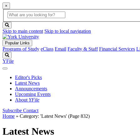
×
Global
search
Search
box
search
button
Skip to main content
Skip to local navigation
Popular Links
Programs of Study
eClass
Email
Faculty & Staff
Financial Services
L
Search
YFile
Editor's Picks
Latest News
Announcements
Upcoming Events
About
YFile
Subscribe
Contact
Home
»
Category: 'Latest News'
(Page 832)
Latest News