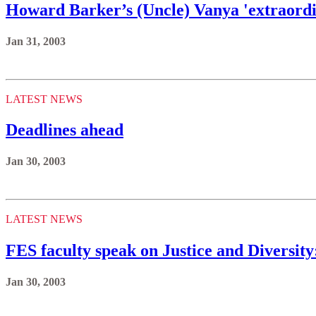
Howard Barker’s (Uncle) Vanya 'extraordin
Jan 31, 2003
LATEST NEWS
Deadlines ahead
Jan 30, 2003
LATEST NEWS
FES faculty speak on Justice and Diversit
Jan 30, 2003