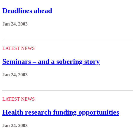
Deadlines ahead
Jan 24, 2003
LATEST NEWS
Seminars – and a sobering story
Jan 24, 2003
LATEST NEWS
Health research funding opportunities
Jan 24, 2003