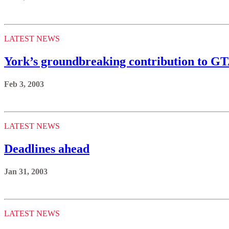
LATEST NEWS
York’s groundbreaking contribution to GT
Feb 3, 2003
LATEST NEWS
Deadlines ahead
Jan 31, 2003
LATEST NEWS