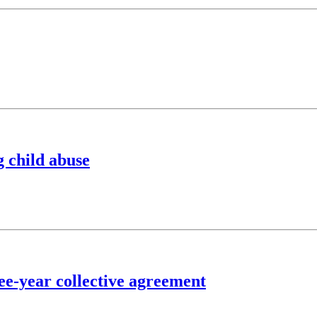
g child abuse
ee-year collective agreement