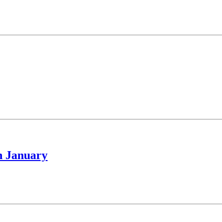
h January