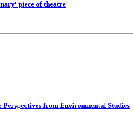
ary' piece of theatre
y: Perspectives from Environmental Studies