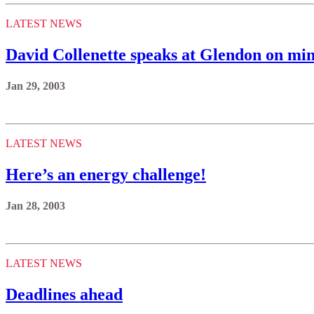
LATEST NEWS
David Collenette speaks at Glendon on mini
Jan 29, 2003
LATEST NEWS
Here’s an energy challenge!
Jan 28, 2003
LATEST NEWS
Deadlines ahead