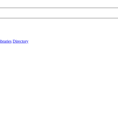
ibraries
Directory