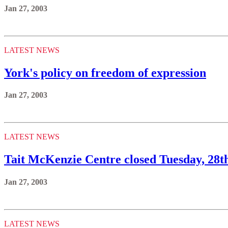
Jan 27, 2003
LATEST NEWS
York's policy on freedom of expression
Jan 27, 2003
LATEST NEWS
Tait McKenzie Centre closed Tuesday, 28t
Jan 27, 2003
LATEST NEWS