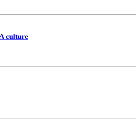
A culture