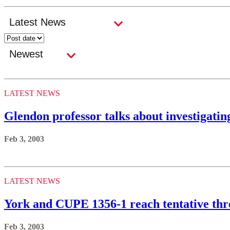
LATEST NEWS
Glendon professor talks about investigatin
Feb 3, 2003
LATEST NEWS
York and CUPE 1356-1 reach tentative thr
Feb 3, 2003