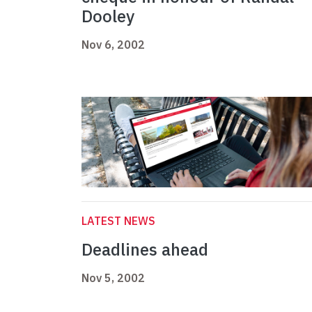
Dooley
Nov 6, 2002
LATEST NEWS
Deadlines ahead
Nov 5, 2002