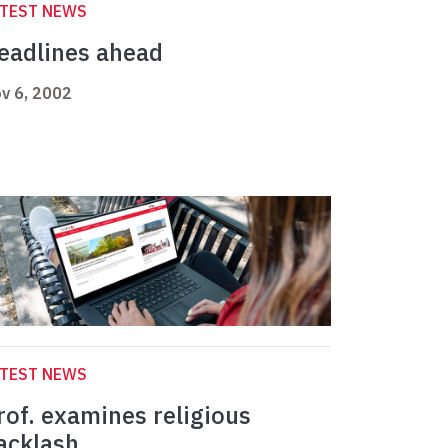
ATEST NEWS
eadlines ahead
v 6, 2002
ATEST NEWS
rof. examines religious
acklash