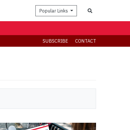
Search
Popular Links
SUBSCRIBE
CONTACT