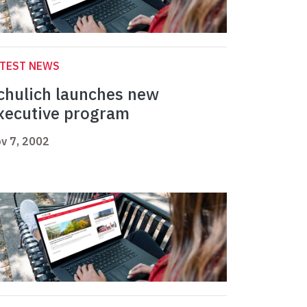
ATEST NEWS
chulich launches new
xecutive program
v 7, 2002