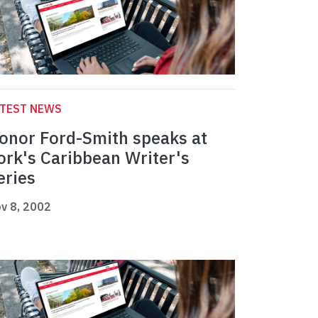
ATEST NEWS
onor Ford-Smith speaks at
ork's Caribbean Writer's
eries
v 8, 2002