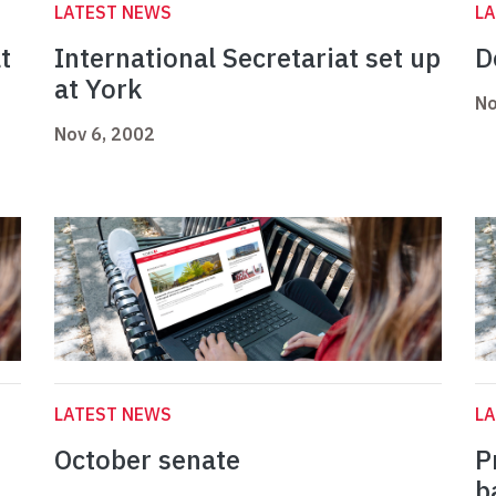
LATEST NEWS
L
t
International Secretariat set up
D
at York
No
Nov 6, 2002
LATEST NEWS
L
October senate
P
b