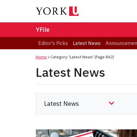
YFile
Editor's Picks
Latest News
Announcemen
Home
»
Category: 'Latest News'
(Page 842)
Latest News