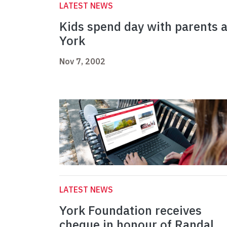
LATEST NEWS
Kids spend day with parents a
York
Nov 7, 2002
LATEST NEWS
York Foundation receives
cheque in honour of Randal