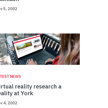
v 5, 2002
ATEST NEWS
irtual reality research a
eality at York
v 4, 2002