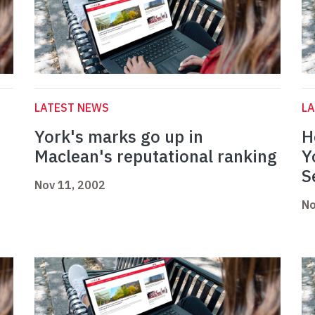
LATEST NEWS
L
York's marks go up in
H
Maclean's reputational ranking
Y
S
Nov 11, 2002
No