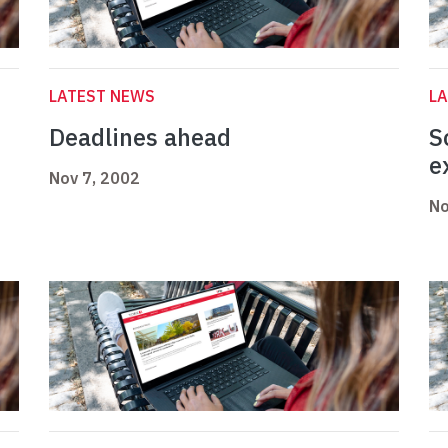
LATEST NEWS
L
Deadlines ahead
S
e
Nov 7, 2002
No