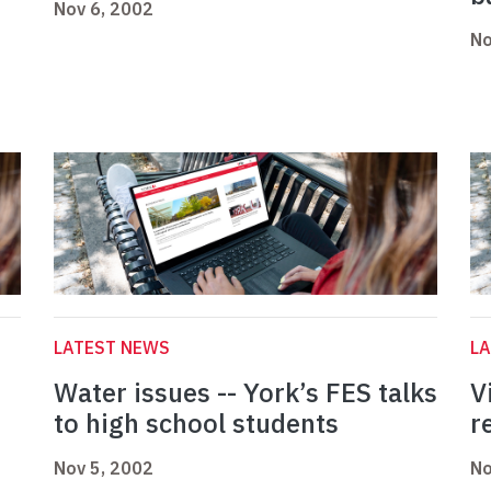
Nov 6, 2002
No
LATEST NEWS
L
Water issues -- York’s FES talks
V
to high school students
r
Nov 5, 2002
No