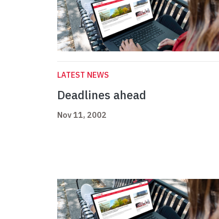
LATEST NEWS
Deadlines ahead
Nov 11, 2002