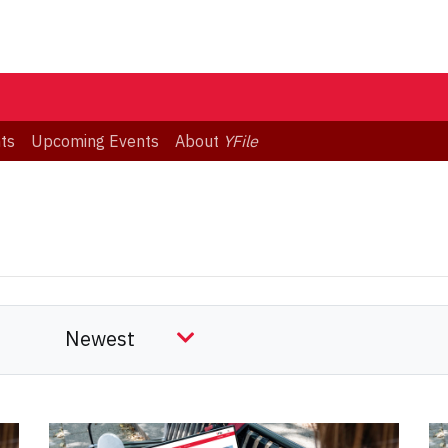
ts
Upcoming Events
About
YFile