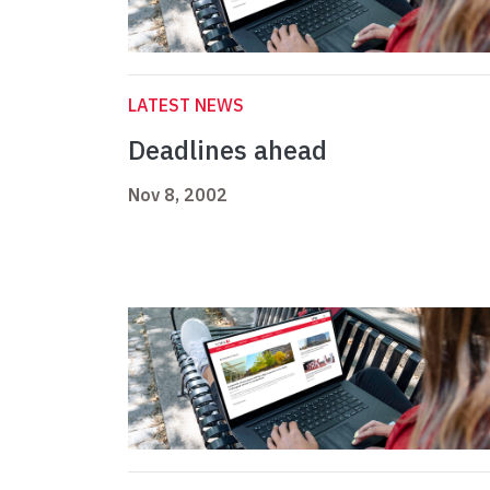
LATEST NEWS
Deadlines ahead
Nov 8, 2002