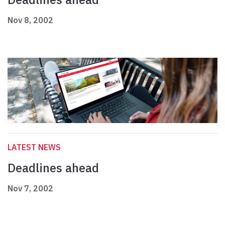
Nov 8, 2002
LATEST NEWS
Deadlines ahead
Nov 7, 2002