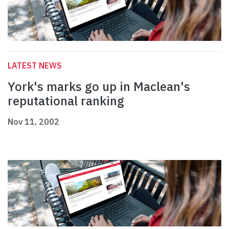
LATEST NEWS
York's marks go up in Maclean's
reputational ranking
Nov 11, 2002