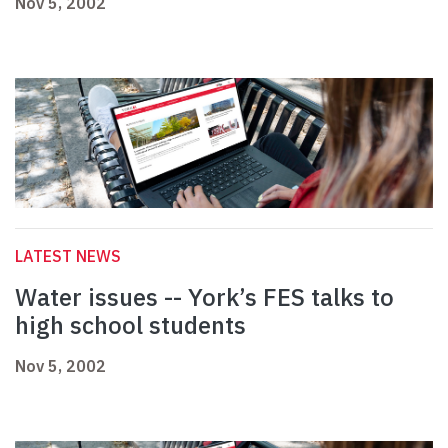
Nov 5, 2002
LATEST NEWS
Water issues -- York’s FES talks to
high school students
Nov 5, 2002