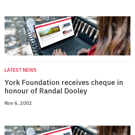
LATEST NEWS
York Foundation receives cheque in
honour of Randal Dooley
Nov 6, 2002