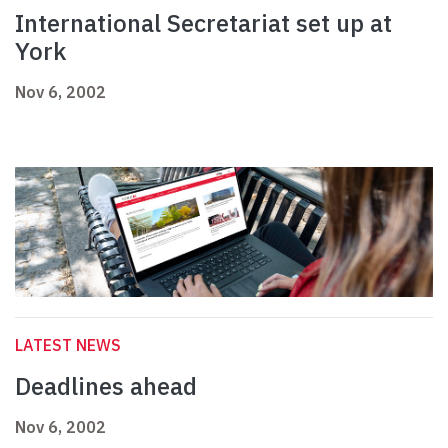
International Secretariat set up at
York
Nov 6, 2002
LATEST NEWS
Deadlines ahead
Nov 6, 2002