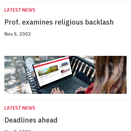
LATEST NEWS
Prof. examines religious backlash
Nov 5, 2002
LATEST NEWS
Deadlines ahead