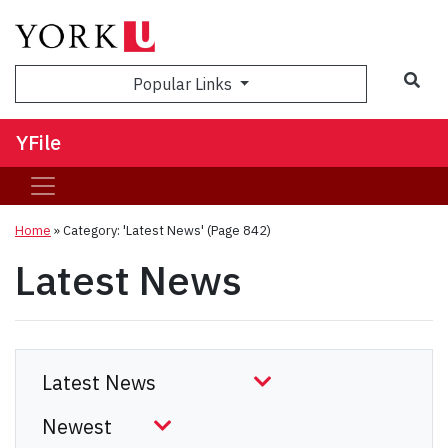
Sea
Popular Links
YFile
Home
»
Category: 'Latest News'
(Page 842)
Latest News