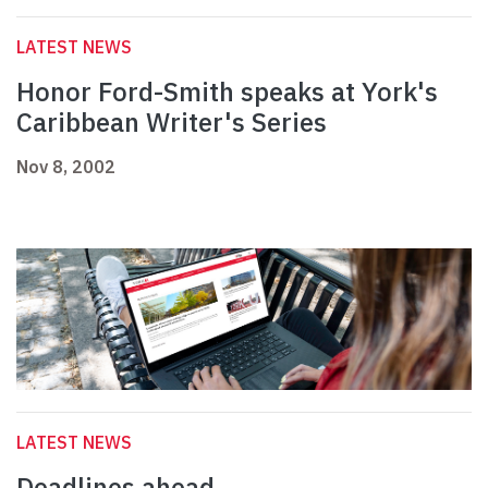
LATEST NEWS
Honor Ford-Smith speaks at York's
Caribbean Writer's Series
Nov 8, 2002
LATEST NEWS
Deadlines ahead