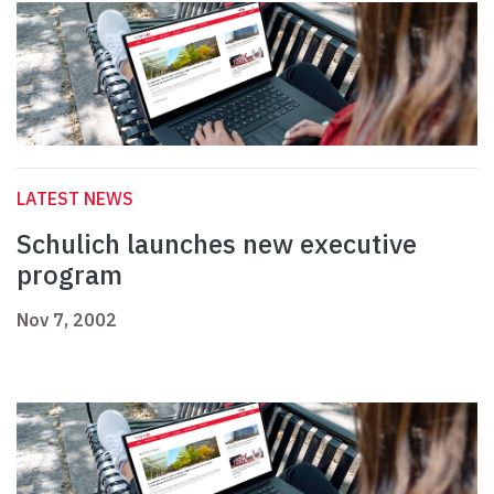
LATEST NEWS
Schulich launches new executive
program
Nov 7, 2002