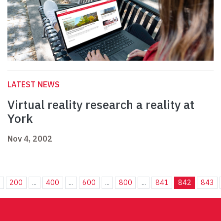
LATEST NEWS
Virtual reality research a reality at
York
Nov 4, 2002
.
200
...
400
...
600
...
800
...
841
842
843