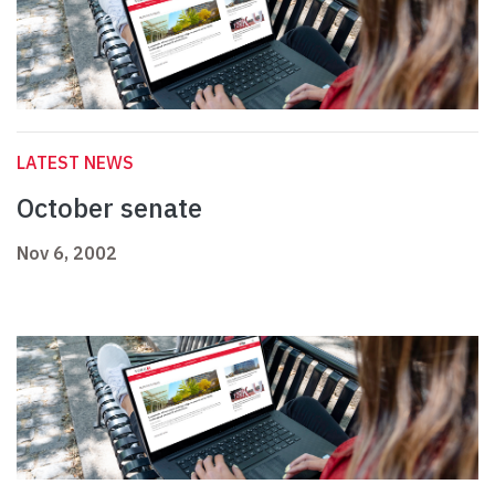
LATEST NEWS
October senate
Nov 6, 2002