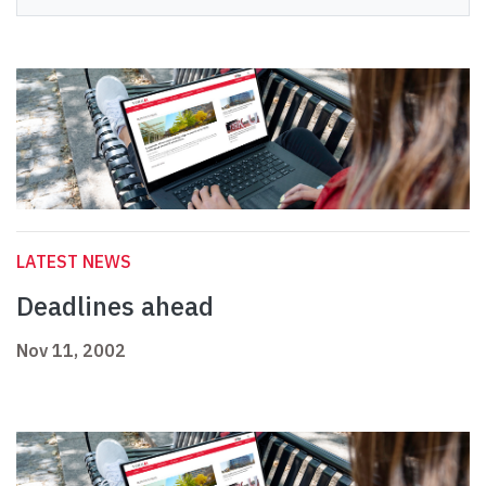
LATEST NEWS
Deadlines ahead
Nov 11, 2002