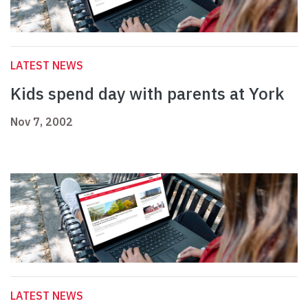
LATEST NEWS
Kids spend day with parents at York
Nov 7, 2002
LATEST NEWS